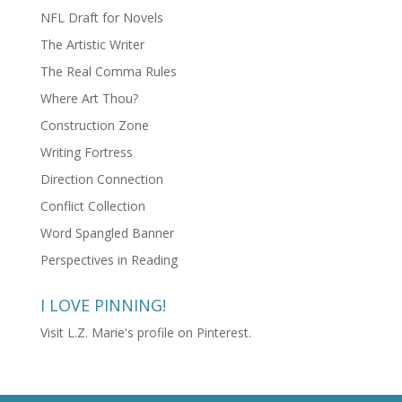
NFL Draft for Novels
The Artistic Writer
The Real Comma Rules
Where Art Thou?
Construction Zone
Writing Fortress
Direction Connection
Conflict Collection
Word Spangled Banner
Perspectives in Reading
I LOVE PINNING!
Visit L.Z. Marie's profile on Pinterest.