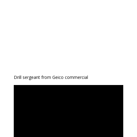
Drill sergeant from Geico commercial