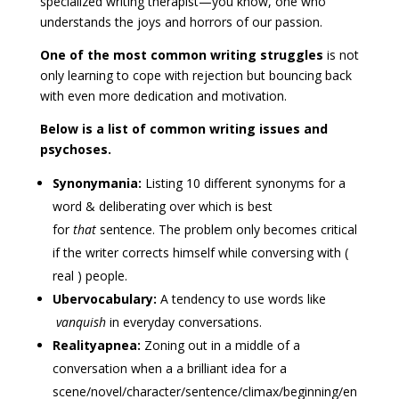
specialized writing therapist—you know, one who
understands the joys and horrors of our passion.
One of the most common writing struggles
is not
only learning to cope with rejection but bouncing back
with even more dedication and motivation.
Below is a list of common writing issues and
psychoses.
Synonymania:
Listing 10 different synonyms for a
word & deliberating over which is best
for
that
sentence. The problem only becomes critical
if the writer corrects himself while conversing with (
real ) people.
Ubervocabulary:
A tendency to use words like
vanquish
in everyday conversations.
Realityapnea:
Zoning out in a middle of a
conversation when a a brilliant idea for a
scene/novel/character/sentence/climax/beginning/en