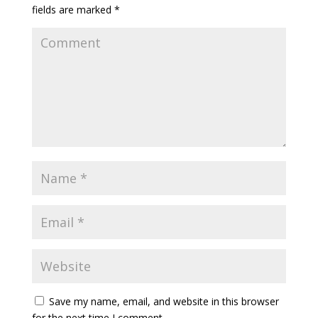
fields are marked
*
Save my name, email, and website in this browser
for the next time I comment.