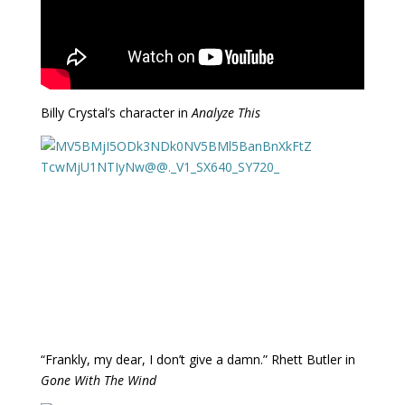
Billy Crystal’s character in
Analyze This
“Frankly, my dear, I don’t give a damn.” Rhett Butler in
Gone With The Wind