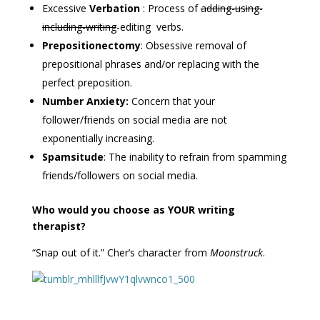
Excessive
Verbation
: Process of
adding-using-
including-writing
-editing verbs.
Prepositionectomy
: Obsessive removal of
prepositional phrases and/or replacing with the
perfect preposition.
Number Anxiety:
Concern that your
follower/friends on social media are not
exponentially increasing.
Spamsitude
: The inability to refrain from spamming
friends/followers on social media.
Who would you choose as YOUR writing
therapist?
“Snap out of it.” Cher’s character from
Moonstruck
.