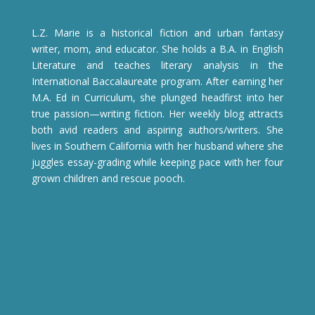
L.Z. Marie is a historical fiction and urban fantasy
writer, mom, and educator. She holds a B.A. in English
Literature and teaches literary analysis in the
International Baccalaureate program. After earning her
M.A. Ed in Curriculum, she plunged headfirst into her
true passion—writing fiction. Her weekly blog attracts
both avid readers and aspiring authors/writers. She
lives in Southern California with her husband where she
juggles essay-grading while keeping pace with her four
grown children and rescue pooch.