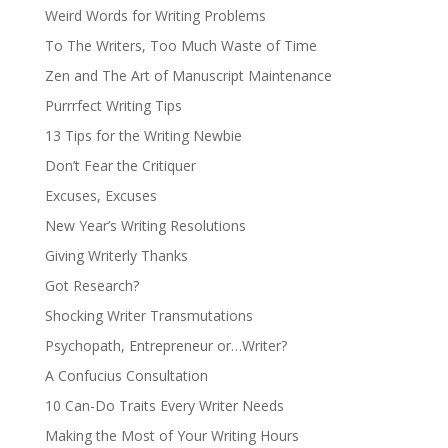
Weird Words for Writing Problems
To The Writers, Too Much Waste of Time
Zen and The Art of Manuscript Maintenance
Purrrfect Writing Tips
13 Tips for the Writing Newbie
Don’t Fear the Critiquer
Excuses, Excuses
New Year’s Writing Resolutions
Giving Writerly Thanks
Got Research?
Shocking Writer Transmutations
Psychopath, Entrepreneur or…Writer?
A Confucius Consultation
10 Can-Do Traits Every Writer Needs
Making the Most of Your Writing Hours