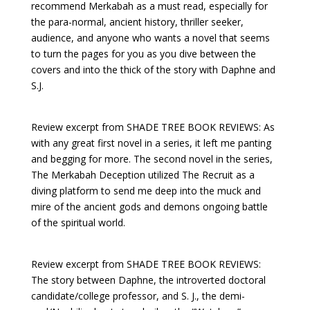
recommend Merkabah as a must read, especially for
the para-normal, ancient history, thriller seeker,
audience, and anyone who wants a novel that seems
to turn the pages for you as you dive between the
covers and into the thick of the story with Daphne and
S.J.
Review excerpt from SHADE TREE BOOK REVIEWS: As
with any great first novel in a series, it left me panting
and begging for more. The second novel in the series,
The Merkabah Deception utilized The Recruit as a
diving platform to send me deep into the muck and
mire of the ancient gods and demons ongoing battle
of the spiritual world.
Review excerpt from SHADE TREE BOOK REVIEWS:
The story between Daphne, the introverted doctoral
candidate/college professor, and S. J., the demi-