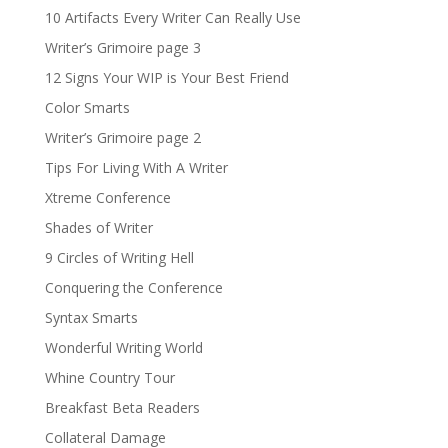
10 Artifacts Every Writer Can Really Use
Writer’s Grimoire page 3
12 Signs Your WIP is Your Best Friend
Color Smarts
Writer’s Grimoire page 2
Tips For Living With A Writer
Xtreme Conference
Shades of Writer
9 Circles of Writing Hell
Conquering the Conference
Syntax Smarts
Wonderful Writing World
Whine Country Tour
Breakfast Beta Readers
Collateral Damage