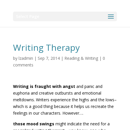
Select Page
Writing Therapy
by
lzadmin
|
Sep 7, 2014
|
Reading & Writing
|
0
comments
Writing is fraught with angst
and panic and
euphoria and creative outbursts and emotional
meltdowns. Writers experience the highs and the lows–
which is a good thing because it helps us recreate the
feelings in our characters. However….
those mood swings
might indicate the need for a