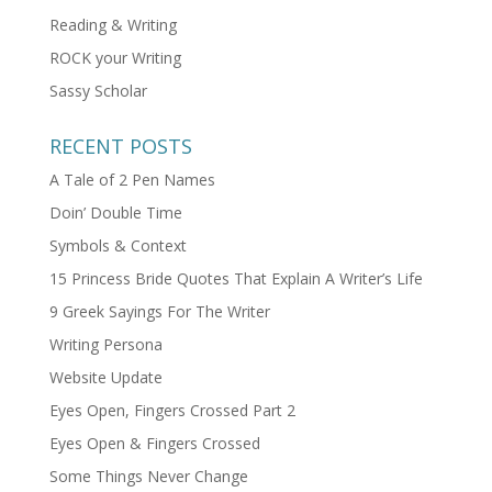
Reading & Writing
ROCK your Writing
Sassy Scholar
RECENT POSTS
A Tale of 2 Pen Names
Doin’ Double Time
Symbols & Context
15 Princess Bride Quotes That Explain A Writer’s Life
9 Greek Sayings For The Writer
Writing Persona
Website Update
Eyes Open, Fingers Crossed Part 2
Eyes Open & Fingers Crossed
Some Things Never Change