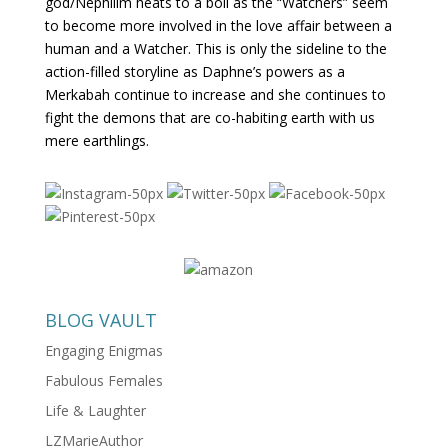
god/Nephilim heats to a boil as the “Watchers” seem
to become more involved in the love affair between a
human and a Watcher. This is only the sideline to the
action-filled storyline as Daphne’s powers as a
Merkabah continue to increase and she continues to
fight the demons that are co-habiting earth with us
mere earthlings.
BLOG VAULT
Engaging Enigmas
Fabulous Females
Life & Laughter
LZMarieAuthor