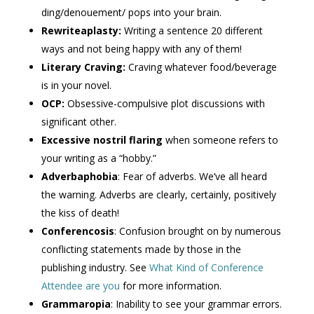
ding/denouement/ pops into your brain.
Rewriteaplasty:
Writing a sentence 20 different
ways and not being happy with any of them!
Literary
Craving:
Craving whatever food/beverage
is in your novel.
OCP:
Obsessive-compulsive plot discussions with
significant other.
Excessive nostril flaring
when someone refers to
your writing as a “hobby.”
Adverbaphobia
: Fear of adverbs. We’ve all heard
the warning. Adverbs are clearly, certainly, positively
the kiss of death!
Conferencosis
: Confusion brought on by numerous
conflicting statements made by those in the
publishing industry. See
What Kind of Conference
Attendee are you
for more information.
Grammaropia
: Inability to see your grammar errors.