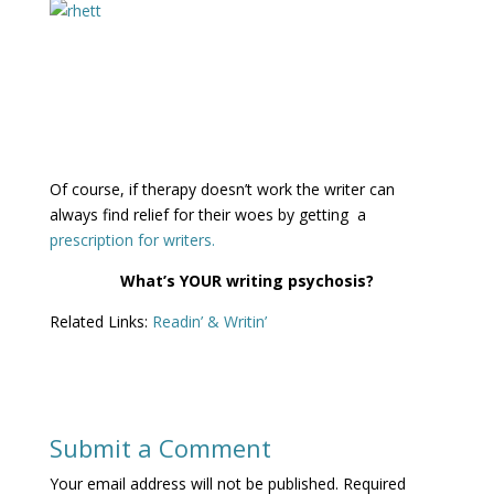
Of course, if therapy doesn’t work the writer can
always find relief for their woes by getting a
prescription for writers.
What’s YOUR writing psychosis?
Related Links:
Readin’ & Writin’
Submit a Comment
Your email address will not be published.
Required