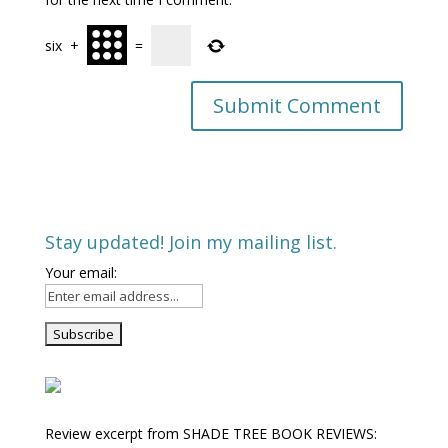
six
+
=
Stay updated! Join my mailing list.
Your email:
Review excerpt from SHADE TREE BOOK REVIEWS: