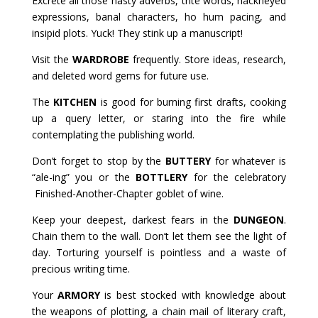
Excrete all those nasty adverbs, trite words, hackneyed
expressions, banal characters, ho hum pacing, and
insipid plots. Yuck! They stink up a manuscript!
Visit the
WARDROBE
frequently. Store ideas, research,
and deleted word gems for future use.
The
KITCHEN
is good for burning first drafts, cooking
up a query letter, or staring into the fire while
contemplating the publishing world.
Don’t forget to stop by the
BUTTERY
for whatever is
“ale-ing” you or the
BOTTLERY
for the celebratory
Finished-Another-Chapter goblet of wine.
Keep your deepest, darkest fears in the
DUNGEON
.
Chain them to the wall. Don’t let them see the light of
day. Torturing yourself is pointless and a waste of
precious writing time.
Your
ARMORY
is best stocked with knowledge about
the weapons of plotting, a chain mail of literary craft,