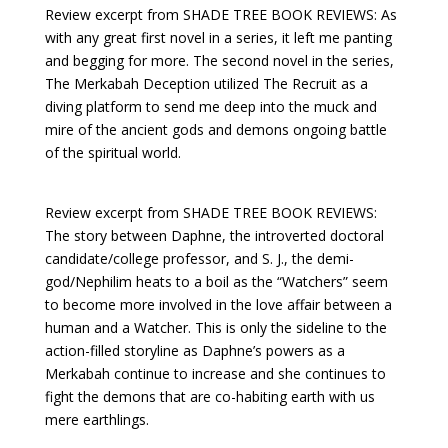
Review excerpt from SHADE TREE BOOK REVIEWS: As
with any great first novel in a series, it left me panting
and begging for more. The second novel in the series,
The Merkabah Deception utilized The Recruit as a
diving platform to send me deep into the muck and
mire of the ancient gods and demons ongoing battle
of the spiritual world.
Review excerpt from SHADE TREE BOOK REVIEWS:
The story between Daphne, the introverted doctoral
candidate/college professor, and S. J., the demi-
god/Nephilim heats to a boil as the “Watchers” seem
to become more involved in the love affair between a
human and a Watcher. This is only the sideline to the
action-filled storyline as Daphne’s powers as a
Merkabah continue to increase and she continues to
fight the demons that are co-habiting earth with us
mere earthlings.