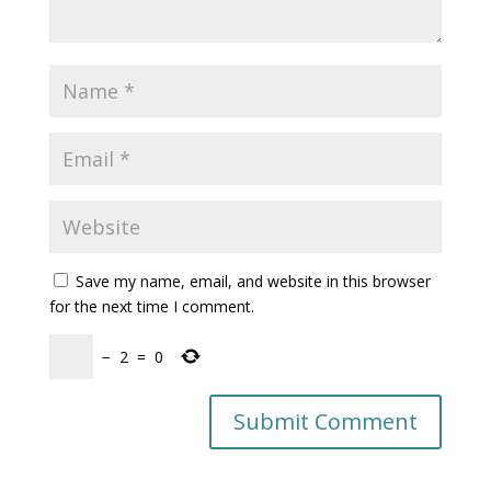
Save my name, email, and website in this browser
for the next time I comment.
−
2
=
0