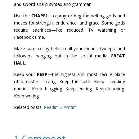
and sword-sharp syntax and grammar.
Use the
CHAPEL
to pray or beg the writing gods and
muses for strength, endurance, and grace. Some gods
require sacrifices—like reduced TV watching or
Facebook time.
Make sure to say hello to all your friends, tweeps, and
followers hanging out in the social media
GREAT
HALL
.
Keep your
KEEP—
the highest and most secure place
of a castle—strong. Keep the faith. Keep sending
queries. Keep blogging. Keep editing. Keep learning.
Keep writing.
Related posts:
Readin’ & Writin’
1 Comment