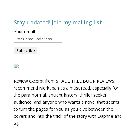
Stay updated! Join my mailing list.
Your email:
Review excerpt from SHADE TREE BOOK REVIEWS:
recommend Merkabah as a must read, especially for
the para-normal, ancient history, thriller seeker,
audience, and anyone who wants a novel that seems
to turn the pages for you as you dive between the
covers and into the thick of the story with Daphne and
S.J.