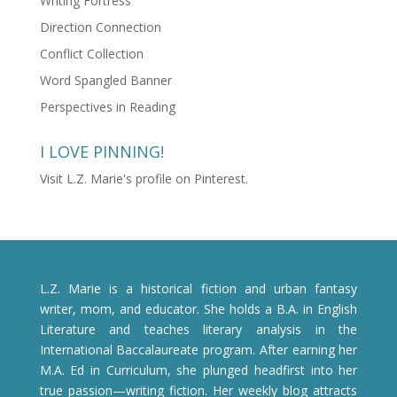
Writing Fortress
Direction Connection
Conflict Collection
Word Spangled Banner
Perspectives in Reading
I LOVE PINNING!
Visit L.Z. Marie's profile on Pinterest.
L.Z. Marie is a historical fiction and urban fantasy
writer, mom, and educator. She holds a B.A. in English
Literature and teaches literary analysis in the
International Baccalaureate program. After earning her
M.A. Ed in Curriculum, she plunged headfirst into her
true passion—writing fiction. Her weekly blog attracts