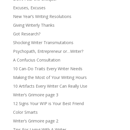
Excuses, Excuses
New Year’s Writing Resolutions
Giving Writerly Thanks
Got Research?
Shocking Writer Transmutations
Psychopath, Entrepreneur or…Writer?
A Confucius Consultation
10 Can-Do Traits Every Writer Needs
Making the Most of Your Writing Hours
10 Artifacts Every Writer Can Really Use
Writer’s Grimoire page 3
12 Signs Your WIP is Your Best Friend
Color Smarts
Writer’s Grimoire page 2
Tips For Living With A Writer