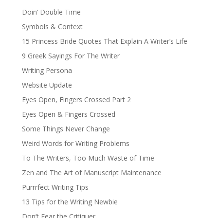
Doin’ Double Time
Symbols & Context
15 Princess Bride Quotes That Explain A Writer’s Life
9 Greek Sayings For The Writer
Writing Persona
Website Update
Eyes Open, Fingers Crossed Part 2
Eyes Open & Fingers Crossed
Some Things Never Change
Weird Words for Writing Problems
To The Writers, Too Much Waste of Time
Zen and The Art of Manuscript Maintenance
Purrrfect Writing Tips
13 Tips for the Writing Newbie
Don’t Fear the Critiquer