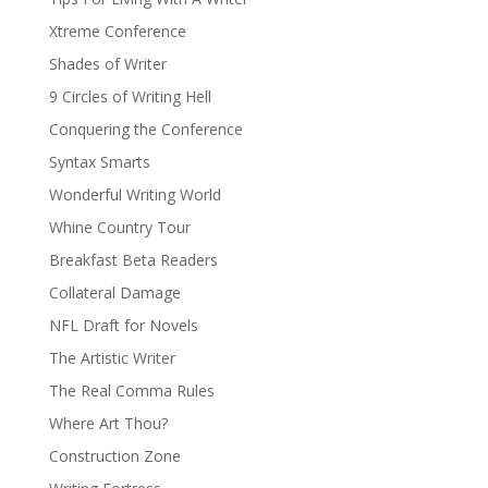
Xtreme Conference
Shades of Writer
9 Circles of Writing Hell
Conquering the Conference
Syntax Smarts
Wonderful Writing World
Whine Country Tour
Breakfast Beta Readers
Collateral Damage
NFL Draft for Novels
The Artistic Writer
The Real Comma Rules
Where Art Thou?
Construction Zone