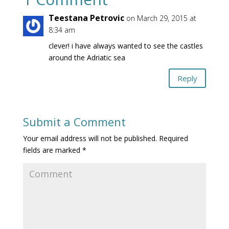
Teestana Petrovic
on March 29, 2015 at
8:34 am
clever! i have always wanted to see the castles
around the Adriatic sea
Reply
Submit a Comment
Your email address will not be published.
Required
fields are marked
*