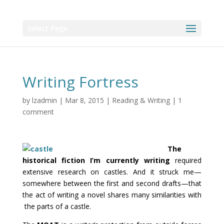
Select Page
Writing Fortress
by
lzadmin
|
Mar 8, 2015
|
Reading & Writing
|
1
comment
The
historical fiction I’m currently writing
required
extensive research on castles. And it struck me—
somewhere between the first and second drafts—that
the act of writing a novel shares many similarities with
the parts of a castle.