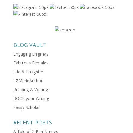
BLOG VAULT
Engaging Enigmas
Fabulous Females
Life & Laughter
LZMarieAuthor
Reading & Writing
ROCK your Writing
Sassy Scholar
RECENT POSTS
A Tale of 2 Pen Names