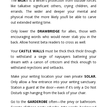
The
MOAT
is a writer’s protection from outside forces
like talkative significant others, crying children, and
errands. The wider and deeper your mental and
physical moat the more likely you’ll be able to carve
out extended writing time.
Only lower the
DRAWBRIDGE
for allies, those with
encouraging words who would never stab you in the
back. Allow honest beta readers to cross as well.
Your
CASTLE WALLS
must be thick thick thick! Enough
to withstand a siege of naysayers battering your
dream with a canon of criticism and thick enough to
withstand rejections and setbacks.
Make your writing location your own private
SOLAR.
Only allow a few entrance into your writing sanctuary.
Station a guard at the door—even if it’s only a Do Not
Disturb sign hanging from the back of your chair.
Go to the
GARDEROBE
often—the privy or bathroom.