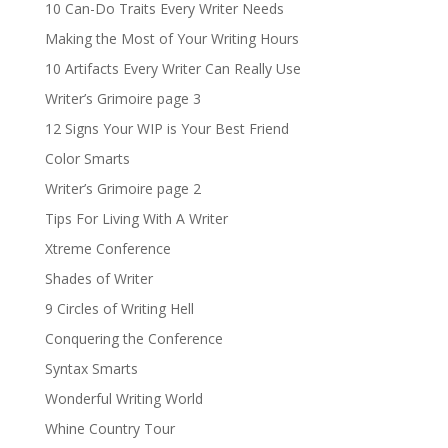
10 Can-Do Traits Every Writer Needs
Making the Most of Your Writing Hours
10 Artifacts Every Writer Can Really Use
Writer’s Grimoire page 3
12 Signs Your WIP is Your Best Friend
Color Smarts
Writer’s Grimoire page 2
Tips For Living With A Writer
Xtreme Conference
Shades of Writer
9 Circles of Writing Hell
Conquering the Conference
Syntax Smarts
Wonderful Writing World
Whine Country Tour