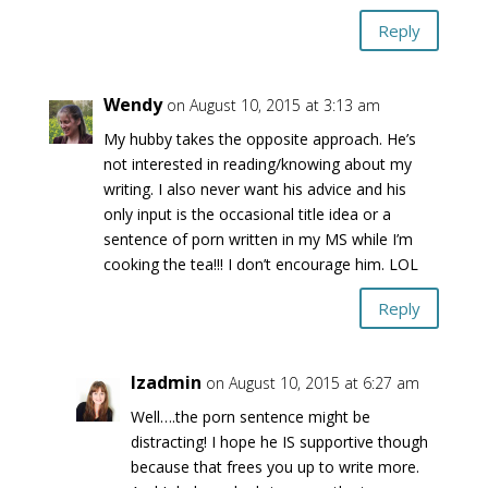
Reply
Wendy
on August 10, 2015 at 3:13 am
My hubby takes the opposite approach. He’s
not interested in reading/knowing about my
writing. I also never want his advice and his
only input is the occasional title idea or a
sentence of porn written in my MS while I’m
cooking the tea!!! I don’t encourage him. LOL
Reply
lzadmin
on August 10, 2015 at 6:27 am
Well….the porn sentence might be
distracting! I hope he IS supportive though
because that frees you up to write more.