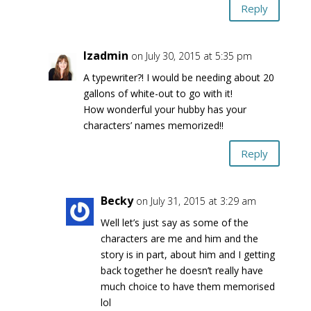
Reply
lzadmin
on July 30, 2015 at 5:35 pm
A typewriter?! I would be needing about 20
gallons of white-out to go with it!
How wonderful your hubby has your
characters’ names memorized!!
Reply
Becky
on July 31, 2015 at 3:29 am
Well let’s just say as some of the
characters are me and him and the
story is in part, about him and I getting
back together he doesn’t really have
much choice to have them memorised
lol