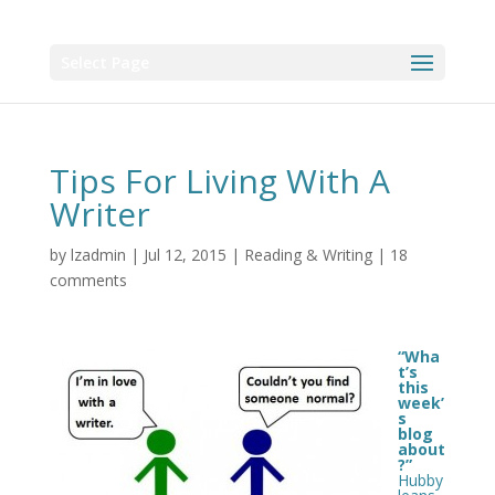
Select Page
Tips For Living With A
Writer
by
lzadmin
|
Jul 12, 2015
|
Reading & Writing
|
18
comments
“Wha
t’s
this
week’
s
blog
about
?”
Hubby