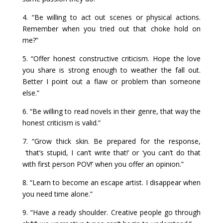
4. “Be willing to act out scenes or physical actions.
Remember when you tried out that choke hold on
me?”
5. “Offer honest constructive criticism. Hope the love
you share is strong enough to weather the fall out.
Better I point out a flaw or problem than someone
else.”
6. “Be willing to read novels in their genre, that way the
honest criticism is valid.”
7. “Grow thick skin. Be prepared for the response,
‘that’s stupid, I can’t write that!’ or ‘you can’t do that
with first person POV!’ when you offer an opinion.”
8. “Learn to become an escape artist. I disappear when
you need time alone.”
9. “Have a ready shoulder. Creative people go through