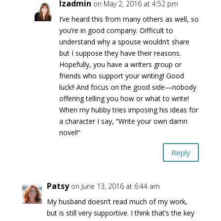
lzadmin
on May 2, 2016 at 4:52 pm
I’ve heard this from many others as well, so
you’re in good company. Difficult to
understand why a spouse wouldn’t share
but I suppose they have their reasons.
Hopefully, you have a writers group or
friends who support your writing! Good
luck!! And focus on the good side—nobody
offering telling you how or what to write!
When my hubby tries imposing his ideas for
a character I say, “Write your own damn
novel!”
Reply
Patsy
on June 13, 2016 at 6:44 am
My husband doesn’t read much of my work,
but is still very supportive. I think that’s the key