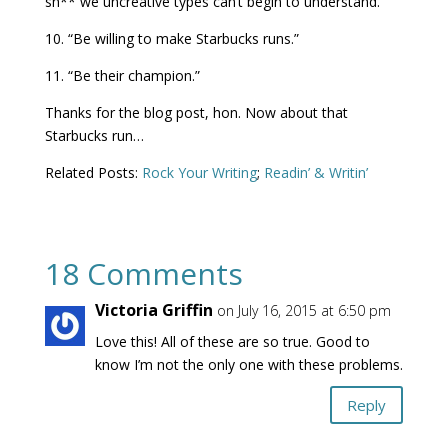
sh** we uncreative types can’t begin to understand.”
10. “Be willing to make Starbucks runs.”
11. “Be their champion.”
Thanks for the blog post, hon. Now about that
Starbucks run…
Related Posts:
Rock Your Writing
;
Readin’ & Writin’
18 Comments
Victoria Griffin
on July 16, 2015 at 6:50 pm
Love this! All of these are so true. Good to
know I’m not the only one with these problems.
Reply