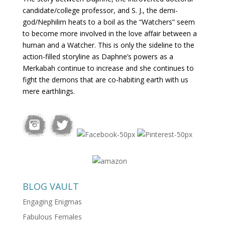
candidate/college professor, and S. J., the demi-
god/Nephilim heats to a boil as the “Watchers” seem
to become more involved in the love affair between a
human and a Watcher. This is only the sideline to the
action-filled storyline as Daphne’s powers as a
Merkabah continue to increase and she continues to
fight the demons that are co-habiting earth with us
mere earthlings.
BLOG VAULT
Engaging Enigmas
Fabulous Females