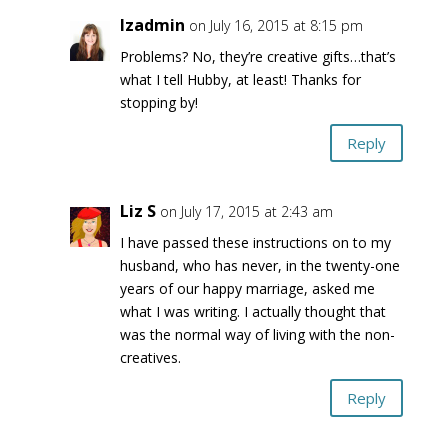
lzadmin
on July 16, 2015 at 8:15 pm
Problems? No, they’re creative gifts…that’s
what I tell Hubby, at least! Thanks for
stopping by!
Reply
Liz S
on July 17, 2015 at 2:43 am
I have passed these instructions on to my
husband, who has never, in the twenty-one
years of our happy marriage, asked me
what I was writing. I actually thought that
was the normal way of living with the non-
creatives.
Reply