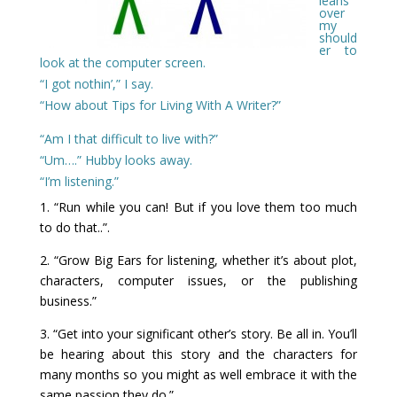
leans
over
my
should
er to
look at the computer screen.
“I got nothin’,” I say.
“How about Tips for Living With A Writer?”
“Am I that difficult to live with?”
“Um….” Hubby looks away.
“I’m listening.”
1. “Run while you can! But if you love them too much
to do that..”.
2. “Grow Big Ears for listening, whether it’s about plot,
characters, computer issues, or the publishing
business.”
3. “Get into your significant other’s story. Be all in. You’ll
be hearing about this story and the characters for
many months so you might as well embrace it with the
same passion they do.”