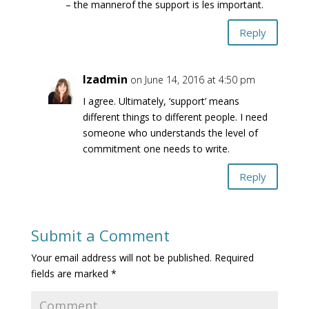
– the mannerof the support is les important.
Reply
lzadmin
on June 14, 2016 at 4:50 pm
I agree. Ultimately, ‘support’ means
different things to different people. I need
someone who understands the level of
commitment one needs to write.
Reply
Submit a Comment
Your email address will not be published.
Required
fields are marked
*