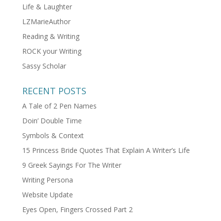
Life & Laughter
LZMarieAuthor
Reading & Writing
ROCK your Writing
Sassy Scholar
RECENT POSTS
A Tale of 2 Pen Names
Doin’ Double Time
Symbols & Context
15 Princess Bride Quotes That Explain A Writer’s Life
9 Greek Sayings For The Writer
Writing Persona
Website Update
Eyes Open, Fingers Crossed Part 2