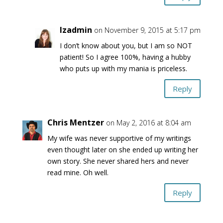
lzadmin
on November 9, 2015 at 5:17 pm
I don’t know about you, but I am so NOT
patient! So I agree 100%, having a hubby
who puts up with my mania is priceless.
Reply
Chris Mentzer
on May 2, 2016 at 8:04 am
My wife was never supportive of my writings
even thought later on she ended up writing her
own story. She never shared hers and never
read mine. Oh well.
Reply