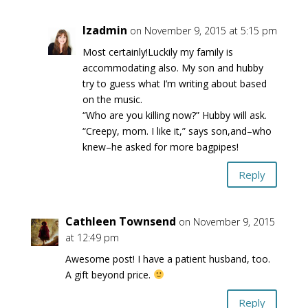
lzadmin
on November 9, 2015 at 5:15 pm
Most certainly!Luckily my family is
accommodating also. My son and hubby
try to guess what I’m writing about based
on the music.
“Who are you killing now?” Hubby will ask.
“Creepy, mom. I like it,” says son,and–who
knew–he asked for more bagpipes!
Reply
Cathleen Townsend
on November 9, 2015
at 12:49 pm
Awesome post! I have a patient husband, too.
A gift beyond price.
Reply