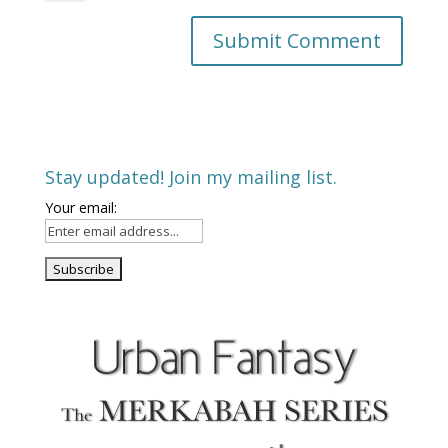
Stay updated! Join my mailing list.
Your email: