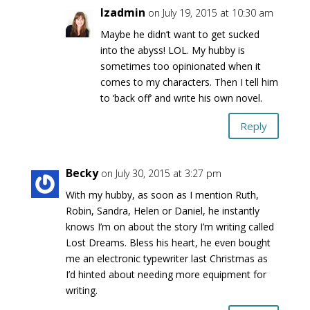
lzadmin
on July 19, 2015 at 10:30 am
Maybe he didn’t want to get sucked
into the abyss! LOL. My hubby is
sometimes too opinionated when it
comes to my characters. Then I tell him
to ‘back off’ and write his own novel.
Reply
Becky
on July 30, 2015 at 3:27 pm
With my hubby, as soon as I mention Ruth,
Robin, Sandra, Helen or Daniel, he instantly
knows I’m on about the story I’m writing called
Lost Dreams. Bless his heart, he even bought
me an electronic typewriter last Christmas as
I’d hinted about needing more equipment for
writing.