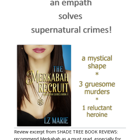
Review excerpt from SHADE TREE BOOK REVIEWS:
recommend Merkabah as a must read, especially for