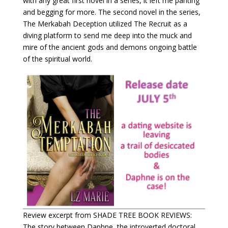
with any great first novel in a series, it left me panting
and begging for more. The second novel in the series,
The Merkabah Deception utilized The Recruit as a
diving platform to send me deep into the muck and
mire of the ancient gods and demons ongoing battle
of the spiritual world.
Review excerpt from SHADE TREE BOOK REVIEWS:
The story between Daphne, the introverted doctoral