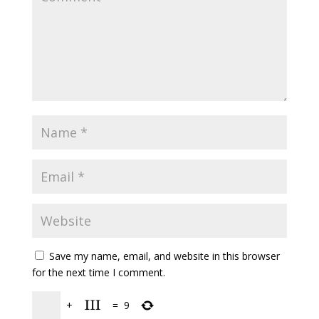
Save my name, email, and website in this browser
for the next time I comment.
+
=
9