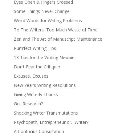
Eyes Open & Fingers Crossed
Some Things Never Change
Weird Words for Writing Problems
To The Writers, Too Much Waste of Time
Zen and The Art of Manuscript Maintenance
Purrrfect Writing Tips
13 Tips for the Writing Newbie
Don’t Fear the Critiquer
Excuses, Excuses
New Year’s Writing Resolutions
Giving Writerly Thanks
Got Research?
Shocking Writer Transmutations
Psychopath, Entrepreneur or…Writer?
A Confucius Consultation