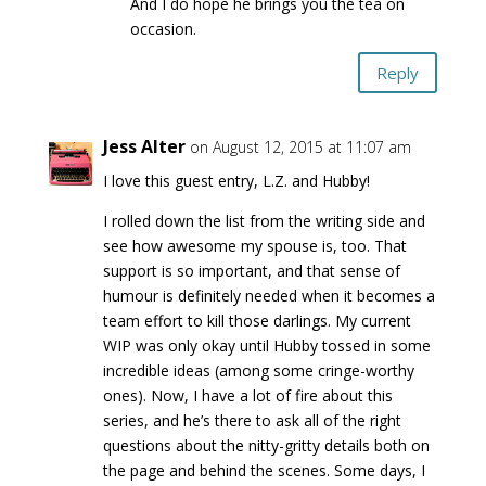
And I do hope he brings you the tea on
occasion.
Reply
Jess Alter
on August 12, 2015 at 11:07 am
I love this guest entry, L.Z. and Hubby!
I rolled down the list from the writing side and
see how awesome my spouse is, too. That
support is so important, and that sense of
humour is definitely needed when it becomes a
team effort to kill those darlings. My current
WIP was only okay until Hubby tossed in some
incredible ideas (among some cringe-worthy
ones). Now, I have a lot of fire about this
series, and he’s there to ask all of the right
questions about the nitty-gritty details both on
the page and behind the scenes. Some days, I