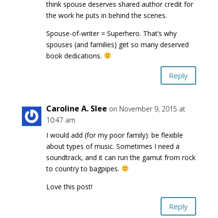
think spouse deserves shared author credit for
the work he puts in behind the scenes.
Spouse-of-writer = Superhero. That’s why
spouses (and families) get so many deserved
book dedications.
Reply
Caroline A. Slee
on November 9, 2015 at
10:47 am
I would add (for my poor family): be flexible
about types of music. Sometimes I need a
soundtrack, and it can run the gamut from rock
to country to bagpipes.
Love this post!
Reply