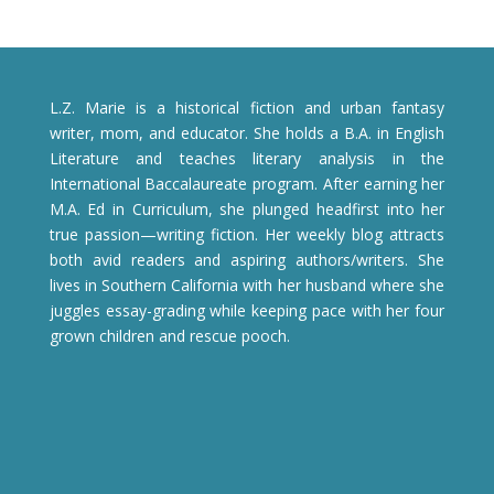
L.Z. Marie is a historical fiction and urban fantasy
writer, mom, and educator. She holds a B.A. in English
Literature and teaches literary analysis in the
International Baccalaureate program. After earning her
M.A. Ed in Curriculum, she plunged headfirst into her
true passion—writing fiction. Her weekly blog attracts
both avid readers and aspiring authors/writers. She
lives in Southern California with her husband where she
juggles essay-grading while keeping pace with her four
grown children and rescue pooch.