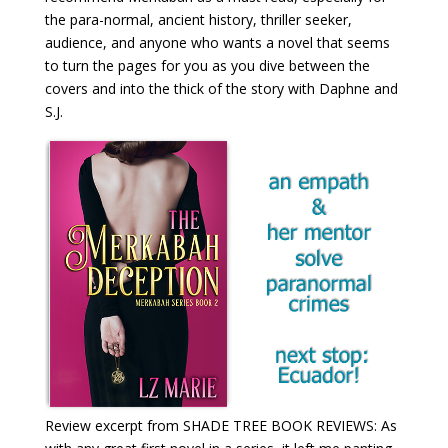
the para-normal, ancient history, thriller seeker,
audience, and anyone who wants a novel that seems
to turn the pages for you as you dive between the
covers and into the thick of the story with Daphne and
S.J.
Review excerpt from SHADE TREE BOOK REVIEWS: As