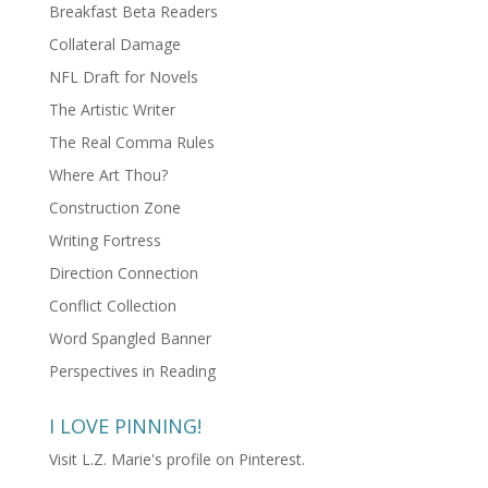
Breakfast Beta Readers
Collateral Damage
NFL Draft for Novels
The Artistic Writer
The Real Comma Rules
Where Art Thou?
Construction Zone
Writing Fortress
Direction Connection
Conflict Collection
Word Spangled Banner
Perspectives in Reading
I LOVE PINNING!
Visit L.Z. Marie's profile on Pinterest.