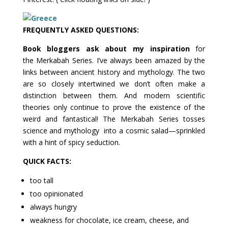
FREQUENTLY
ASKED QUESTIONS:
Book bloggers ask about my inspiration
for
the Merkabah Series. I’ve always been amazed by the
links between ancient history and mythology. The two
are so closely intertwined we don’t often make a
distinction between them. And modern scientific
theories only continue to prove the existence of the
weird and fantastical! The Merkabah Series tosses
science and mythology into a cosmic salad—sprinkled
with a hint of spicy seduction.
QUICK FACTS:
too tall
too opinionated
always hungry
weakness for chocolate, ice cream, cheese, and