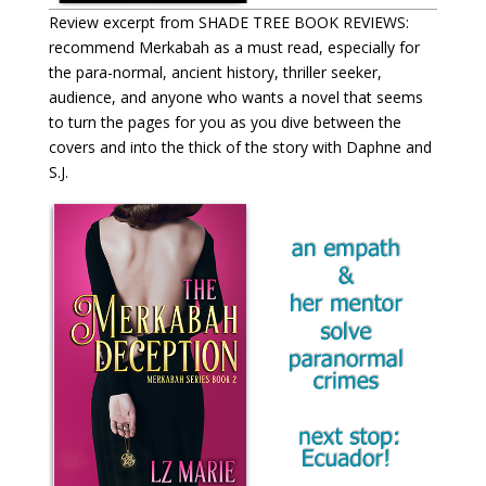
Review excerpt from SHADE TREE BOOK REVIEWS:
recommend Merkabah as a must read, especially for
the para-normal, ancient history, thriller seeker,
audience, and anyone who wants a novel that seems
to turn the pages for you as you dive between the
covers and into the thick of the story with Daphne and
S.J.