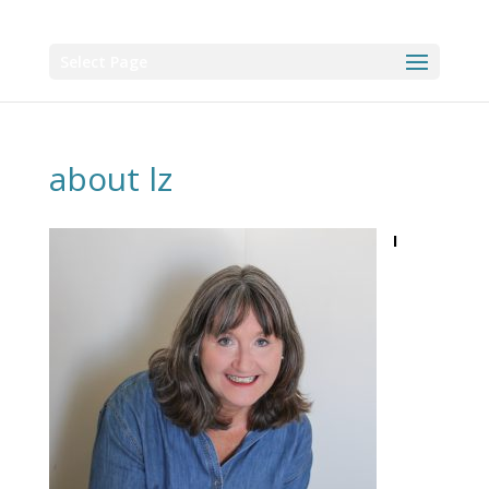
Select Page
about lz
I