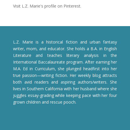
Visit L.Z. Marie's profile on Pinterest.
L.Z. Marie is a historical fiction and urban fantasy
writer, mom, and educator. She holds a B.A. in English
Literature and teaches literary analysis in the
International Baccalaureate program. After earning her
M.A. Ed in Curriculum, she plunged headfirst into her
true passion—writing fiction. Her weekly blog attracts
both avid readers and aspiring authors/writers. She
lives in Southern California with her husband where she
juggles essay-grading while keeping pace with her four
grown children and rescue pooch.