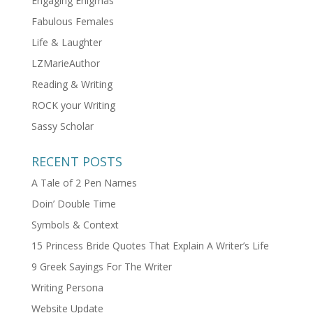
Engaging Enigmas
Fabulous Females
Life & Laughter
LZMarieAuthor
Reading & Writing
ROCK your Writing
Sassy Scholar
RECENT POSTS
A Tale of 2 Pen Names
Doin’ Double Time
Symbols & Context
15 Princess Bride Quotes That Explain A Writer’s Life
9 Greek Sayings For The Writer
Writing Persona
Website Update