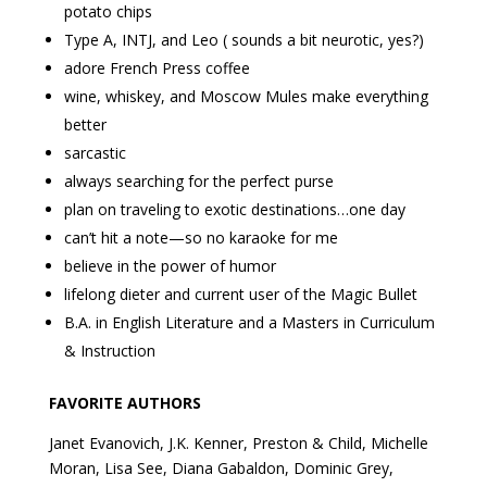
potato chips
Type A, INTJ, and Leo ( sounds a bit neurotic, yes?)
adore French Press coffee
wine, whiskey, and Moscow Mules make everything
better
sarcastic
always searching for the perfect purse
plan on traveling to exotic destinations…one day
can’t hit a note—so no karaoke for me
believe in the power of humor
lifelong dieter and current user of the Magic Bullet
B.A. in English Literature and a Masters in Curriculum
& Instruction
FAVORITE AUTHORS
Janet Evanovich, J.K. Kenner, Preston & Child, Michelle
Moran, Lisa See, Diana Gabaldon, Dominic Grey,