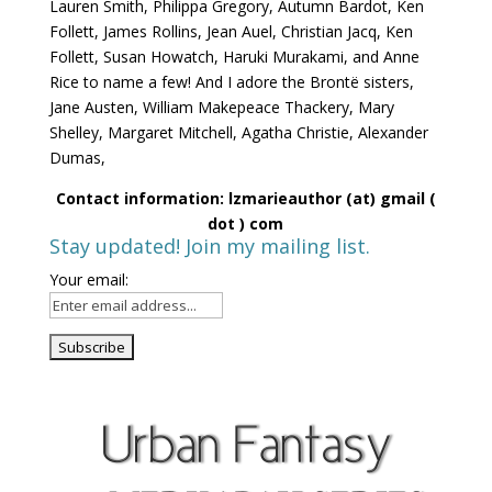
Lauren Smith, Philippa Gregory, Autumn Bardot, Ken
Follett, James Rollins, Jean Auel, Christian Jacq, Ken
Follett, Susan Howatch, Haruki Murakami, and Anne
Rice to name a few! And I adore the Brontë sisters,
Jane Austen, William Makepeace Thackery, Mary
Shelley, Margaret Mitchell, Agatha Christie, Alexander
Dumas,
Contact information: lzmarieauthor (at) gmail (
dot ) com
Stay updated! Join my mailing list.
Your email: