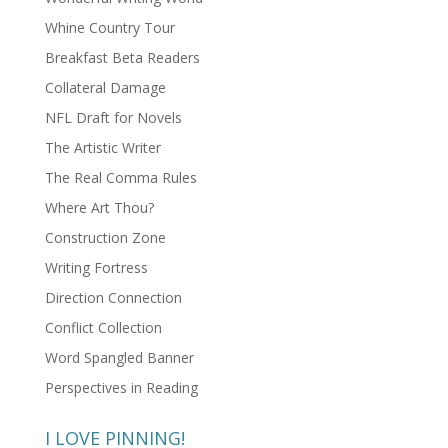
Whine Country Tour
Breakfast Beta Readers
Collateral Damage
NFL Draft for Novels
The Artistic Writer
The Real Comma Rules
Where Art Thou?
Construction Zone
Writing Fortress
Direction Connection
Conflict Collection
Word Spangled Banner
Perspectives in Reading
I LOVE PINNING!