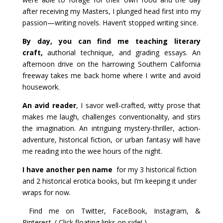
after receiving my Masters, I plunged head first into my
passion—writing novels. Haven’t stopped writing since.
By day, you can find me teaching literary
craft,
authorial technique, and grading essays. An
afternoon drive on the harrowing Southern California
freeway takes me back home where I write and avoid
housework.
An avid reader
, I savor well-crafted, witty prose that
makes me laugh, challenges conventionality, and stirs
the imagination. An intriguing mystery-thriller, action-
adventure, historical fiction, or urban fantasy will have
me reading into the wee hours of the night.
I have another pen name
for my 3 historical fiction
and 2 historical erotica books, but I’m keeping it under
wraps for now.
Find me on Twitter, FaceBook, Instagram, &
Pinterest. ( Click floating links on side! )