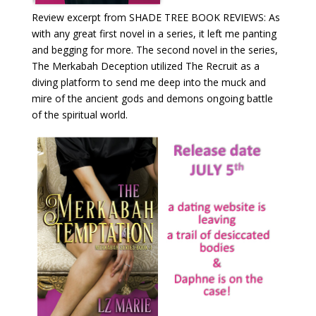
Review excerpt from SHADE TREE BOOK REVIEWS: As
with any great first novel in a series, it left me panting
and begging for more. The second novel in the series,
The Merkabah Deception utilized The Recruit as a
diving platform to send me deep into the muck and
mire of the ancient gods and demons ongoing battle
of the spiritual world.