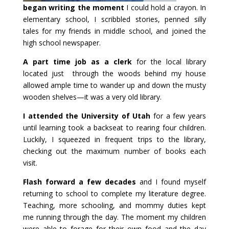
began writing the moment
I could hold a crayon. In
elementary school, I scribbled stories, penned silly
tales for my friends in middle school, and joined the
high school newspaper.
A part time job as a clerk
for the local library
located just through the woods behind my house
allowed ample time to wander up and down the musty
wooden shelves—it was a very old library.
I attended the University of Utah
for a few years
until learning took a backseat to rearing four children.
Luckily, I squeezed in frequent trips to the library,
checking out the maximum number of books each
visit.
Flash forward a few decades
and I found myself
returning to school to complete my literature degree.
Teaching, more schooling, and mommy duties kept
me running through the day. The moment my children
were able to forage for their own food and the day