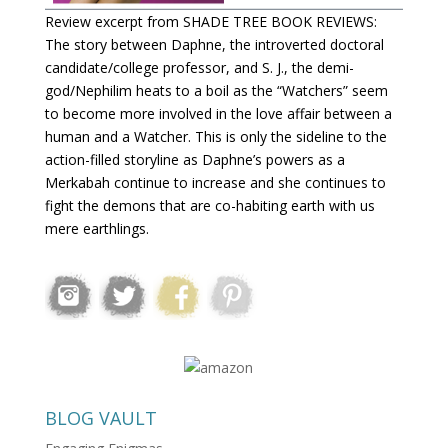
Review excerpt from SHADE TREE BOOK REVIEWS:
The story between Daphne, the introverted doctoral
candidate/college professor, and S. J., the demi-
god/Nephilim heats to a boil as the “Watchers” seem
to become more involved in the love affair between a
human and a Watcher. This is only the sideline to the
action-filled storyline as Daphne’s powers as a
Merkabah continue to increase and she continues to
fight the demons that are co-habiting earth with us
mere earthlings.
BLOG VAULT