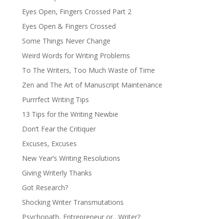
Eyes Open, Fingers Crossed Part 2
Eyes Open & Fingers Crossed
Some Things Never Change
Weird Words for Writing Problems
To The Writers, Too Much Waste of Time
Zen and The Art of Manuscript Maintenance
Purrrfect Writing Tips
13 Tips for the Writing Newbie
Don’t Fear the Critiquer
Excuses, Excuses
New Year’s Writing Resolutions
Giving Writerly Thanks
Got Research?
Shocking Writer Transmutations
Psychopath, Entrepreneur or…Writer?