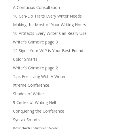
A Confucius Consultation
10 Can-Do Traits Every Writer Needs
Making the Most of Your Writing Hours
10 Artifacts Every Writer Can Really Use
Writer’s Grimoire page 3
12 Signs Your WIP is Your Best Friend
Color Smarts
Writer’s Grimoire page 2
Tips For Living With A Writer
Xtreme Conference
Shades of Writer
9 Circles of Writing Hell
Conquering the Conference
Syntax Smarts
Wonderful Writing World