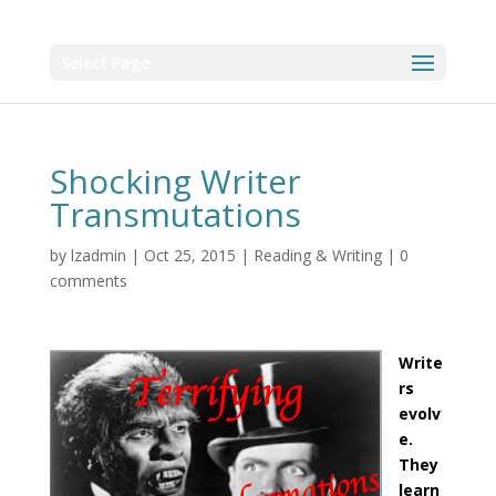
Select Page
Shocking Writer
Transmutations
by
lzadmin
|
Oct 25, 2015
|
Reading & Writing
|
0
comments
Write
rs
evolv
e.
They
learn