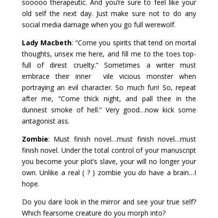
sooooo therapeutic. And you’re sure to feel like your
old self the next day. Just make sure not to do any
social media damage when you go full werewolf.
Lady Macbeth
: “Come you spirits that tend on mortal
thoughts, unsex me here, and fill me to the toes top-
full of direst cruelty.” Sometimes a writer must
embrace their inner vile vicious monster when
portraying an evil character. So much fun! So, repeat
after me, “Come thick night, and pall thee in the
dunnest smoke of hell.” Very good…now kick some
antagonist ass.
Zombie
: Must finish novel…must finish novel…must
finish novel. Under the total control of your manuscript
you become your plot’s slave, your will no longer your
own. Unlike a real ( ? ) zombie you
do
have a brain…I
hope.
Do you dare look in the mirror and see your true self?
Which fearsome creature do you morph into?