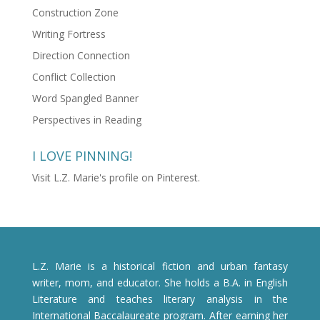
Construction Zone
Writing Fortress
Direction Connection
Conflict Collection
Word Spangled Banner
Perspectives in Reading
I LOVE PINNING!
Visit L.Z. Marie's profile on Pinterest.
L.Z. Marie is a historical fiction and urban fantasy
writer, mom, and educator. She holds a B.A. in English
Literature and teaches literary analysis in the
International Baccalaureate program. After earning her