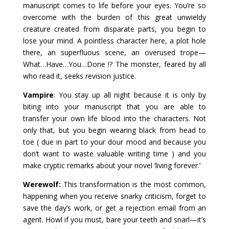
manuscript comes to life before your eyes. You’re so
overcome with the burden of this great unwieldy
creature created from disparate parts, you begin to
lose your mind. A pointless character here, a plot hole
there, an superfluous scene, an overused trope—
What…Have…You…Done !? The monster, feared by all
who read it, seeks revision justice.
Vampire
: You stay up all night because it is only by
biting into your manuscript that you are able to
transfer your own life blood into the characters. Not
only that, but you begin wearing black from head to
toe ( due in part to your dour mood and because you
don’t want to waste valuable writing time ) and you
make cryptic remarks about your novel ‘living forever.’
Werewolf:
This transformation is the most common,
happening when you receive snarky criticism, forget to
save the day’s work, or get a rejection email from an
agent. Howl if you must, bare your teeth and snarl—it’s