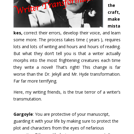
the
craft,
make
mista
kes,
correct their errors, develop their voice, and learn
some more. The process takes time ( years ), requires
lots and lots of writing and hours and hours of reading.
But what they don’t tell you is that a writer actually
morphs into the most frightening creatures each time
they write a novel! That’s right! This change is far
worse than the Dr. Jekyll and Mr. Hyde transformation.
Far far more terrifying.
Here, my writing friends, is the true terror of a writer’s
transmutation.
Gargoyle
: You are protective of your manuscript,
guarding it with your life by making sure to protect the
plot and characters from the eyes of nefarious