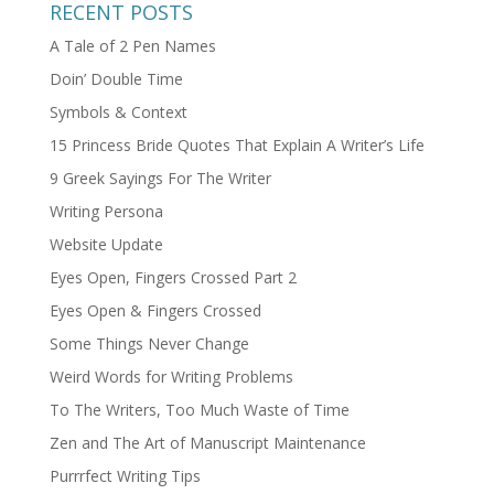
RECENT POSTS
A Tale of 2 Pen Names
Doin’ Double Time
Symbols & Context
15 Princess Bride Quotes That Explain A Writer’s Life
9 Greek Sayings For The Writer
Writing Persona
Website Update
Eyes Open, Fingers Crossed Part 2
Eyes Open & Fingers Crossed
Some Things Never Change
Weird Words for Writing Problems
To The Writers, Too Much Waste of Time
Zen and The Art of Manuscript Maintenance
Purrrfect Writing Tips