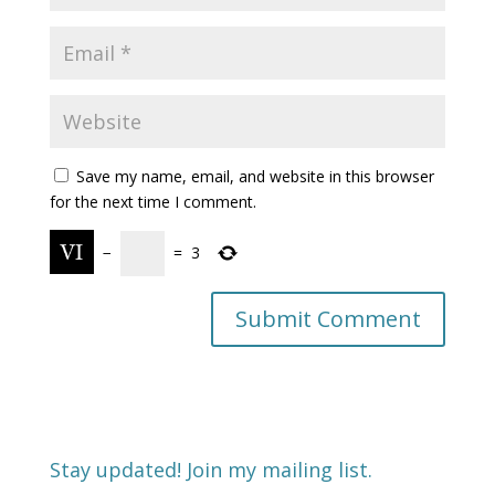
Save my name, email, and website in this browser
for the next time I comment.
−
=
3
Stay updated! Join my mailing list.