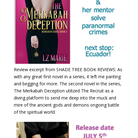
Review excerpt from SHADE TREE BOOK REVIEWS: As
with any great first novel in a series, it left me panting
and begging for more. The second novel in the series,
The Merkabah Deception utilized The Recruit as a
diving platform to send me deep into the muck and
mire of the ancient gods and demons ongoing battle
of the spiritual world.