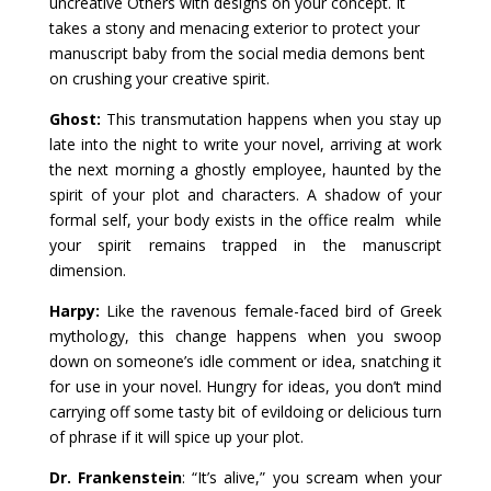
uncreative Others with designs on your concept. It
takes a stony and menacing exterior to protect your
manuscript baby from the social media demons bent
on crushing your creative spirit.
Ghost:
This transmutation happens when you stay up
late into the night to write your novel, arriving at work
the next morning a ghostly employee, haunted by the
spirit of your plot and characters. A shadow of your
formal self, your body exists in the office realm while
your spirit remains trapped in the manuscript
dimension.
Harpy:
Like the ravenous female-faced bird of Greek
mythology, this change happens when you swoop
down on someone’s idle comment or idea, snatching it
for use in your novel. Hungry for ideas, you don’t mind
carrying off some tasty bit of evildoing or delicious turn
of phrase if it will spice up your plot.
Dr. Frankenstein
: “It’s alive,” you scream when your