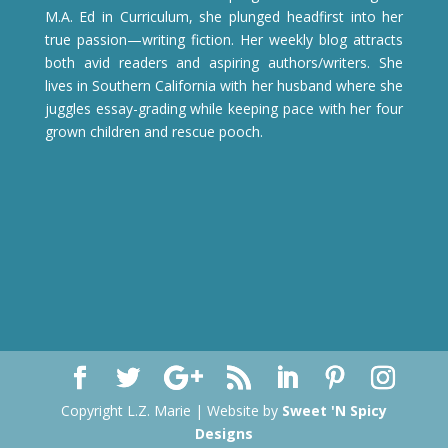
M.A. Ed in Curriculum, she plunged headfirst into her
true passion—writing fiction. Her weekly blog attracts
both avid readers and aspiring authors/writers. She
lives in Southern California with her husband where she
juggles essay-grading while keeping pace with her four
grown children and rescue pooch.
Copyright L.Z. Marie | Website by
Sweet 'N Spicy
Designs