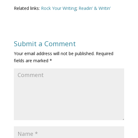
Related links:
Rock Your Writing
;
Readin’ & Writin’
Submit a Comment
Your email address will not be published.
Required
fields are marked
*