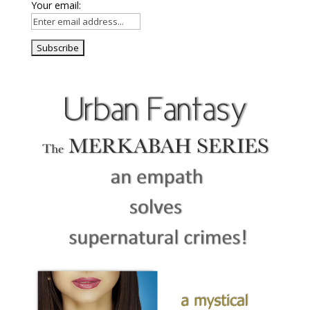
Your email: