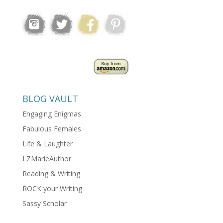
BLOG VAULT
Engaging Enigmas
Fabulous Females
Life & Laughter
LZMarieAuthor
Reading & Writing
ROCK your Writing
Sassy Scholar