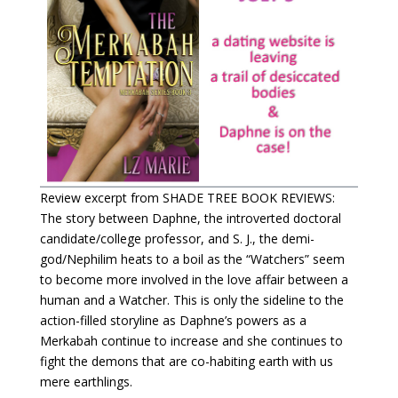
Review excerpt from SHADE TREE BOOK REVIEWS:
The story between Daphne, the introverted doctoral
candidate/college professor, and S. J., the demi-
god/Nephilim heats to a boil as the “Watchers” seem
to become more involved in the love affair between a
human and a Watcher. This is only the sideline to the
action-filled storyline as Daphne’s powers as a
Merkabah continue to increase and she continues to
fight the demons that are co-habiting earth with us
mere earthlings.