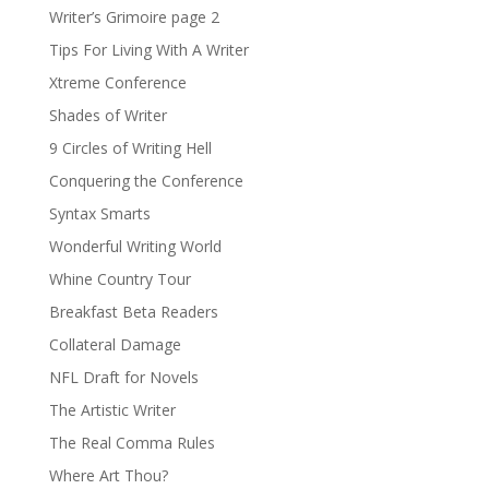
Writer’s Grimoire page 2
Tips For Living With A Writer
Xtreme Conference
Shades of Writer
9 Circles of Writing Hell
Conquering the Conference
Syntax Smarts
Wonderful Writing World
Whine Country Tour
Breakfast Beta Readers
Collateral Damage
NFL Draft for Novels
The Artistic Writer
The Real Comma Rules
Where Art Thou?