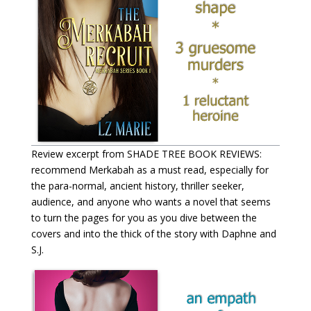
Review excerpt from SHADE TREE BOOK REVIEWS:
recommend Merkabah as a must read, especially for
the para-normal, ancient history, thriller seeker,
audience, and anyone who wants a novel that seems
to turn the pages for you as you dive between the
covers and into the thick of the story with Daphne and
S.J.