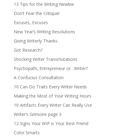
13 Tips for the Writing Newbie
Don’t Fear the Critiquer
Excuses, Excuses
New Year’s Writing Resolutions
Giving Writerly Thanks
Got Research?
Shocking Writer Transmutations
Psychopath, Entrepreneur or…Writer?
A Confucius Consultation
10 Can-Do Traits Every Writer Needs
Making the Most of Your Writing Hours
10 Artifacts Every Writer Can Really Use
Writer’s Grimoire page 3
12 Signs Your WIP is Your Best Friend
Color Smarts