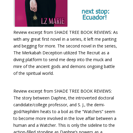
Review excerpt from SHADE TREE BOOK REVIEWS: As
with any great first novel in a series, it left me panting
and begging for more. The second novel in the series,
The Merkabah Deception utilized The Recruit as a
diving platform to send me deep into the muck and
mire of the ancient gods and demons ongoing battle
of the spiritual world.
Review excerpt from SHADE TREE BOOK REVIEWS:
The story between Daphne, the introverted doctoral
candidate/college professor, and S. J., the demi-
god/Nephilim heats to a boil as the “Watchers” seem
to become more involved in the love affair between a
human and a Watcher. This is only the sideline to the
action-filled storyline as Daphne’s powers as a