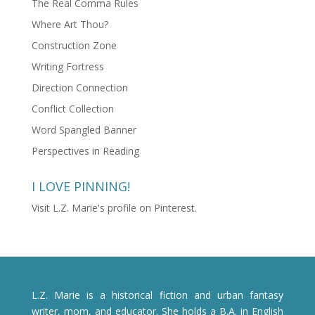
The Real Comma Rules
Where Art Thou?
Construction Zone
Writing Fortress
Direction Connection
Conflict Collection
Word Spangled Banner
Perspectives in Reading
I LOVE PINNING!
Visit L.Z. Marie's profile on Pinterest.
L.Z. Marie is a historical fiction and urban fantasy
writer, mom, and educator. She holds a B.A. in English