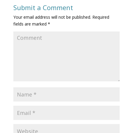
Submit a Comment
Your email address will not be published.
Required
fields are marked
*