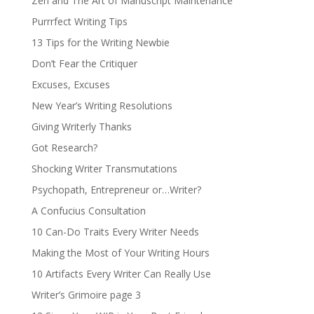
Zen and The Art of Manuscript Maintenance
Purrrfect Writing Tips
13 Tips for the Writing Newbie
Don’t Fear the Critiquer
Excuses, Excuses
New Year’s Writing Resolutions
Giving Writerly Thanks
Got Research?
Shocking Writer Transmutations
Psychopath, Entrepreneur or…Writer?
A Confucius Consultation
10 Can-Do Traits Every Writer Needs
Making the Most of Your Writing Hours
10 Artifacts Every Writer Can Really Use
Writer’s Grimoire page 3