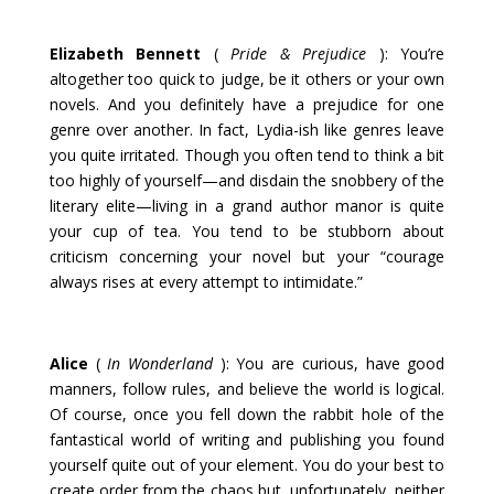
Elizabeth Bennett
(
Pride & Prejudice
): You’re
altogether too quick to judge, be it others or your own
novels. And you definitely have a prejudice for one
genre over another. In fact, Lydia-ish like genres leave
you quite irritated. Though you often tend to think a bit
too highly of yourself—and disdain the snobbery of the
literary elite—living in a grand author manor is quite
your cup of tea. You tend to be stubborn about
criticism concerning your novel but your “courage
always rises at every attempt to intimidate.”
Alice
(
In Wonderland
): You are curious, have good
manners, follow rules, and believe the world is logical.
Of course, once you fell down the rabbit hole of the
fantastical world of writing and publishing you found
yourself quite out of your element. You do your best to
create order from the chaos but, unfortunately, neither