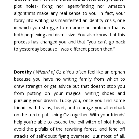
plot holes- fixing nor agent-finding nor Amazon
algorithms make any real sense to you. In fact, your
foray into writing has manifested an identity crisis, one
in which you struggle to embrace an ambition that is
both perplexing and dismissive. You also know that this
process has changed you and that “you can’t go back
to yesterday because I was different person then.”
Dorothy
(
Wizard of Oz
): You often feel like an orphan
because you have no writing family from which to
draw strength or get advice but that doesn’t stop you
from putting on your magical writing shoes and
pursuing your dream. Lucky you, once you find some
friends with brains, heart, and courage you all embark
on the trip to publishing Oz together. With your friends’
help you’re able to escape the evil witch of plot holes,
avoid the pitfalls of the rewriting forest, and fend off
attacks of self-doubt flying overhead. But most of all,