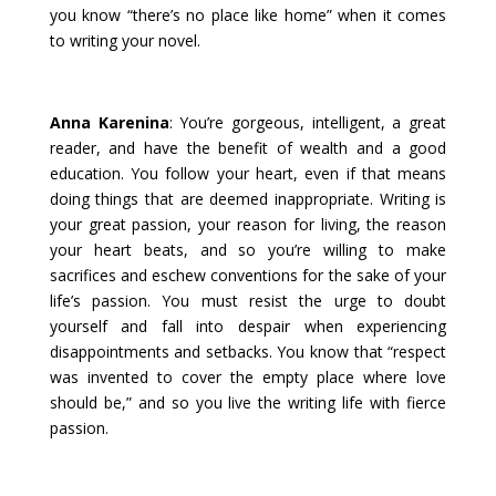
you know “there’s no place like home” when it comes
to writing your novel.
Anna Karenina
: You’re gorgeous, intelligent, a great
reader, and have the benefit of wealth and a good
education. You follow your heart, even if that means
doing things that are deemed inappropriate. Writing is
your great passion, your reason for living, the reason
your heart beats, and so you’re willing to make
sacrifices and eschew conventions for the sake of your
life’s passion. You must resist the urge to doubt
yourself and fall into despair when experiencing
disappointments and setbacks. You know that “respect
was invented to cover the empty place where love
should be,” and so you live the writing life with fierce
passion.