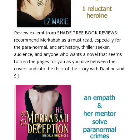
Review excerpt from SHADE TREE BOOK REVIEWS:
recommend Merkabah as a must read, especially for
the para-normal, ancient history, thriller seeker,
audience, and anyone who wants a novel that seems
to turn the pages for you as you dive between the
covers and into the thick of the story with Daphne and
S.J.