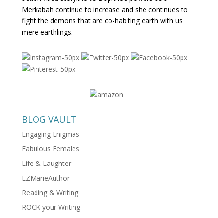
Merkabah continue to increase and she continues to
fight the demons that are co-habiting earth with us
mere earthlings.
BLOG VAULT
Engaging Enigmas
Fabulous Females
Life & Laughter
LZMarieAuthor
Reading & Writing
ROCK your Writing