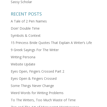
Sassy Scholar
RECENT POSTS
A Tale of 2 Pen Names
Doin’ Double Time
Symbols & Context
15 Princess Bride Quotes That Explain A Writer’s Life
9 Greek Sayings For The Writer
Writing Persona
Website Update
Eyes Open, Fingers Crossed Part 2
Eyes Open & Fingers Crossed
Some Things Never Change
Weird Words for Writing Problems
To The Writers, Too Much Waste of Time