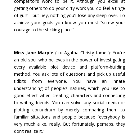
competitor’s work so be it. Although you excel at
getting others to do your dirty work you do feel a tinge
of guilt—but hey, nothing you’ll lose any sleep over. To
achieve your goals you know you must “screw your
courage to the sticking place.”
Miss Jane Marple
( of Agatha Christy fame ): You’re
an old soul who believes in the power of investigating
every available plot device and platform-building
method. You ask lots of questions and pick up useful
tidbits from everyone. You have an innate
understanding of people’s natures, which you use to
good effect when creating characters and connecting
to writing friends. You can solve any social media or
plotting conundrum by merely comparing them to
familiar situations and people because “everybody is
very much alike, really. But fortunately, perhaps, they
don’t realize it.”