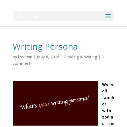
Select Page
Writing Persona
by
lzadmin
|
May 8, 2016
|
Reading & Writing
|
3
comments
We’re
all
famili
ar
with
zodia
c
and