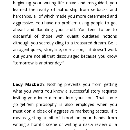
beginning your writing life naïve and misguided, you
learned the reality of authorship from setbacks and
hardships, all of which made you more determined and
aggressive. You have no problem using people to get
ahead and flaunting your stuff. You tend to be to
disdainful of those with quaint outdated notions
although you secretly cling to a treasured dream. Be it
an agent query, story line, or revision, if it doesn’t work
out you’re not all that discouraged because you know
“tomorrow is another day.”
Lady Macbeth
: Nothing prevents you from getting
what you want! You know a successful story requires
inviting your inner demons into your soul. That same
go-get-’em philosophy is also employed when you
must don a cloak of aggressive marketing tactics. If it
means getting a bit of blood on your hands from
writing a horrific scene or writing a nasty review of a