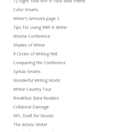
12 Signs Your WIP is Your Best Friend
Color Smarts
Writer’s Grimoire page 2
Tips For Living With A Writer
Xtreme Conference
Shades of Writer
9 Circles of Writing Hell
Conquering the Conference
Syntax Smarts
Wonderful Writing World
Whine Country Tour
Breakfast Beta Readers
Collateral Damage
NFL Draft for Novels
The Artistic Writer