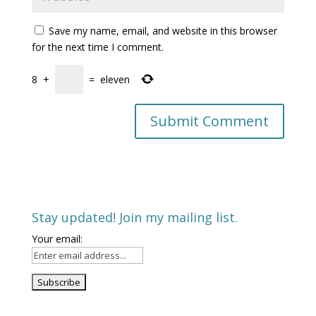
Save my name, email, and website in this browser
for the next time I comment.
8
+
=
eleven
Stay updated! Join my mailing list.
Your email: