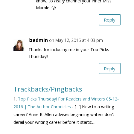
know, to
really
channel your inner Miss
Marple. 🙂
Reply
lzadmin
on May 12, 2016 at 4:03 pm
Thanks for including me in your Top Picks
Thursday!!
Reply
Trackbacks/Pingbacks
Top Picks Thursday! For Readers and Writers 05-12-
2016 | The Author Chronicles
- […] New to a writing
career? Anne R. Allen advises beginning writers don’t
derail your writing career before it starts:…