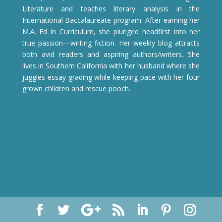
Literature and teaches literary analysis in the
International Baccalaureate program. After earning her
M.A. Ed in Curriculum, she plunged headfirst into her
true passion—writing fiction. Her weekly blog attracts
both avid readers and aspiring authors/writers. She
lives in Southern California with her husband where she
juggles essay-grading while keeping pace with her four
grown children and rescue pooch.