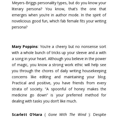
Meyers-Briggs personality types, but do you know your
literary persona? You know, that’s the one that
emerges when you’re in author mode. In the spirit of
novelicious good fun, which fab female fits your writing
persona?
Mary Poppins
: You’re a cheery but no nonsense sort
with a whole bunch of tricks up your sleeve and a with
a song in your heart. Although you believe in the power
of magic, you know a strong work ethic will help see
you through the chores of daily writing housekeeping
concerns like editing and maintaining your blog.
Practical and positive, you have friends from every
strata of society. “A spoonful of honey makes the
medicine go down” is your preferred method for
dealing with tasks you don’t like much.
Scarlett O’Hara
(
Gone With The Wind
): Despite