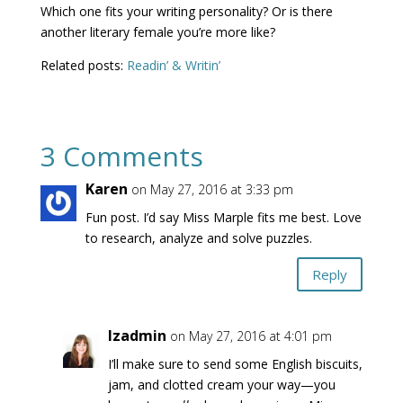
Which one fits your writing personality? Or is there
another literary female you’re more like?
Related posts:
Readin’ & Writin’
3 Comments
Karen
on May 27, 2016 at 3:33 pm
Fun post. I’d say Miss Marple fits me best. Love
to research, analyze and solve puzzles.
Reply
lzadmin
on May 27, 2016 at 4:01 pm
I’ll make sure to send some English biscuits,
jam, and clotted cream your way—you