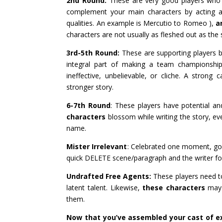
2nd Round:
These are very good players who
complement your main characters by acting as 
qualities. An example is Mercutio to Romeo ),
a
characters are not usually as fleshed out as the
3rd-5th Round:
These are supporting players b
integral part of making a team championship
ineffective, unbelievable, or cliche. A stro
stronger story.
6-7th Round
: These players have potential 
characters
blossom while writing the story, even
name.
Mister Irrelevant
: Celebrated one moment, gone
quick DELETE scene/paragraph and the writer for
Undrafted Free Agents:
These players need to
latent talent. Likewise,
these characters
may 
them.
Now that you’ve assembled your cast of e