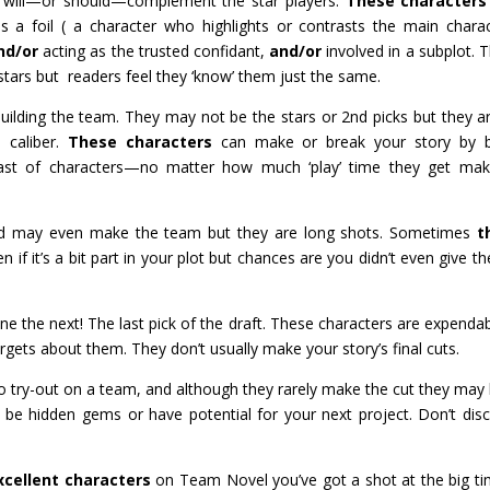
 will—or should—complement the star players.
These characters
a foil ( a character who highlights or contrasts the main charac
nd/or
acting as the trusted confidant,
and/or
involved in a subplot. 
 stars but readers feel they ‘know’ them just the same.
uilding the team. They may not be the stars or 2nd picks but they a
 caliber.
These characters
can make or break your story by b
ng cast of characters—no matter how much ‘play’ time they get ma
and may even make the team but they are long shots. Sometimes
t
 if it’s a bit part in your plot but chances are you didn’t even give t
 the next! The last pick of the draft. These characters are expendab
gets about them. They don’t usually make your story’s final cuts.
 try-out on a team, and although they rarely make the cut they may
be hidden gems or have potential for your next project. Don’t dis
xcellent characters
on Team Novel you’ve got a shot at the big 