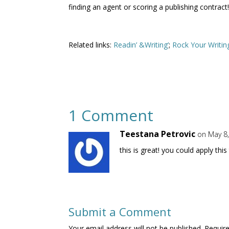
finding an agent or scoring a publishing contract!
Related links:
Readin’ &Writing’
;
Rock Your Writin
1 Comment
Teestana Petrovic
on May 8
this is great! you could apply this
Submit a Comment
Your email address will not be published.
Require