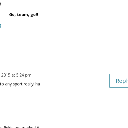
!
Go, team, go!!
g
, 2015 at 5:24 pm
Repl
 to any sport really! ha
d fields are marked
*