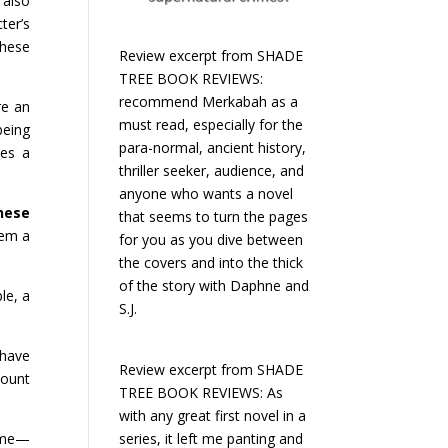
also
ter’s
These
Review excerpt from SHADE
TREE BOOK REVIEWS:
recommend Merkabah as a
re an
must read, especially for the
eing
para-normal, ancient history,
kes a
thriller seeker, audience, and
anyone who wants a novel
hese
that seems to turn the pages
hem a
for you as you dive between
the covers and into the thick
of the story with Daphne and
le, a
S.J.
 have
Review excerpt from SHADE
count
TREE BOOK REVIEWS: As
with any great first novel in a
series, it left me panting and
time—