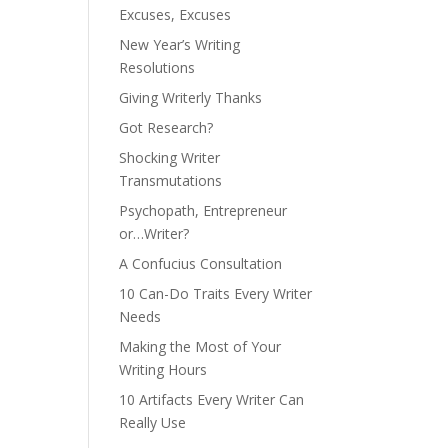
Excuses, Excuses
New Year’s Writing
Resolutions
Giving Writerly Thanks
Got Research?
Shocking Writer
Transmutations
Psychopath, Entrepreneur
or…Writer?
A Confucius Consultation
10 Can-Do Traits Every Writer
Needs
Making the Most of Your
Writing Hours
10 Artifacts Every Writer Can
Really Use