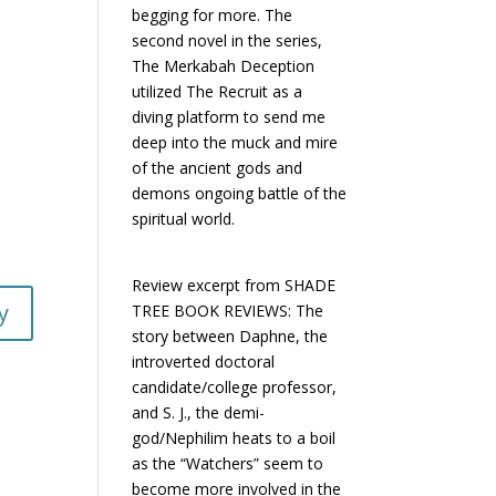
begging for more. The
second novel in the series,
The Merkabah Deception
utilized The Recruit as a
diving platform to send me
deep into the muck and mire
of the ancient gods and
demons ongoing battle of the
spiritual world.
Review excerpt from SHADE
y
TREE BOOK REVIEWS: The
story between Daphne, the
introverted doctoral
candidate/college professor,
and S. J., the demi-
god/Nephilim heats to a boil
as the “Watchers” seem to
become more involved in the