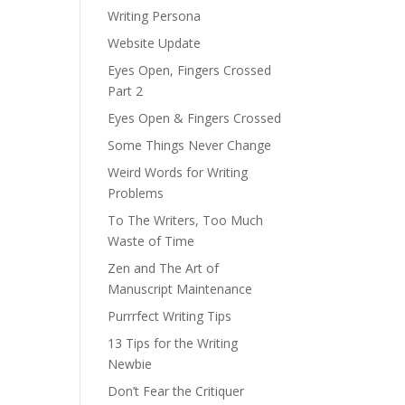
Writing Persona
Website Update
Eyes Open, Fingers Crossed
Part 2
Eyes Open & Fingers Crossed
Some Things Never Change
Weird Words for Writing
Problems
To The Writers, Too Much
Waste of Time
Zen and The Art of
Manuscript Maintenance
Purrrfect Writing Tips
13 Tips for the Writing
Newbie
Don’t Fear the Critiquer