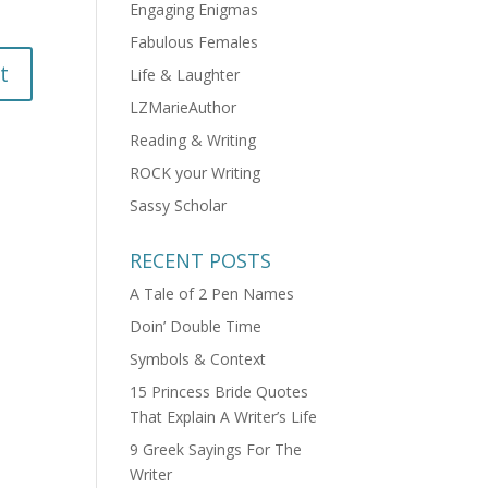
Engaging Enigmas
Fabulous Females
Life & Laughter
LZMarieAuthor
Reading & Writing
ROCK your Writing
Sassy Scholar
RECENT POSTS
A Tale of 2 Pen Names
Doin’ Double Time
Symbols & Context
15 Princess Bride Quotes
That Explain A Writer’s Life
9 Greek Sayings For The
Writer