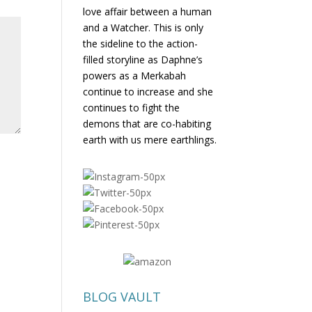
love affair between a human
and a Watcher. This is only
the sideline to the action-
filled storyline as Daphne’s
powers as a Merkabah
continue to increase and she
continues to fight the
demons that are co-habiting
earth with us mere earthlings.
BLOG VAULT