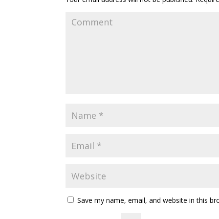
Save my name, email, and website in this br