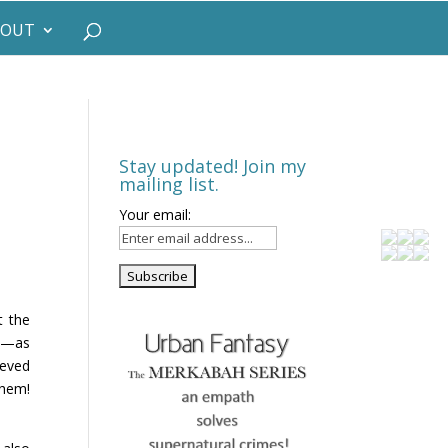
BOUT
Stay updated! Join my
mailing list.
Your email:
!
t the
ou—as
ieved
them!