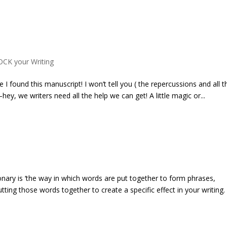
OCK your Writing
I found this manuscript! I won’t tell you ( the repercussions and all t
hey, we writers need all the help we can get! A little magic or...
nary is ‘the way in which words are put together to form phrases,
tting those words together to create a specific effect in your writing.