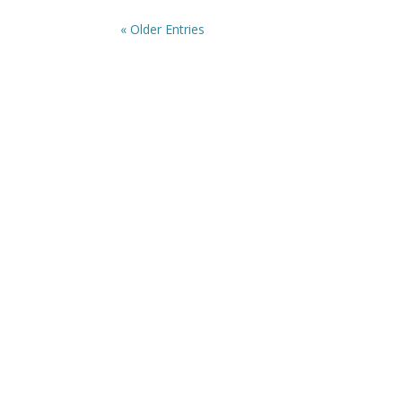
« Older Entries