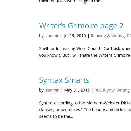
think the folks who assigned the...
Writer’s Grimoire page 2
by
lzadmin
|
Jul 19, 2015
|
Reading & Writing
,
R
Spell for Increasing Word Count! Don’t ask where 
you know ). But I will share the Writer’s Grimoire–
Syntax Smarts
by
lzadmin
|
May 31, 2015
|
ROCK your Writing
Syntax, according to the Merriam-Webster Dictio
clauses, or sentences.” The beauty and trick is pu
seems to be the...