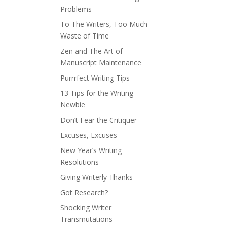
Problems
To The Writers, Too Much
Waste of Time
Zen and The Art of
Manuscript Maintenance
Purrrfect Writing Tips
13 Tips for the Writing
Newbie
Don’t Fear the Critiquer
Excuses, Excuses
New Year’s Writing
Resolutions
Giving Writerly Thanks
Got Research?
Shocking Writer
Transmutations