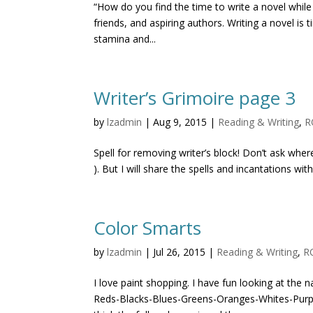
“How do you find the time to write a novel while
friends, and aspiring authors. Writing a novel i
stamina and...
Writer’s Grimoire page 3
by
lzadmin
|
Aug 9, 2015
|
Reading & Writing
,
R
Spell for removing writer’s block! Don’t ask where
). But I will share the spells and incantations wit
Color Smarts
by
lzadmin
|
Jul 26, 2015
|
Reading & Writing
,
R
I love paint shopping. I have fun looking at th
Reds-Blacks-Blues-Greens-Oranges-Whites-Purpl