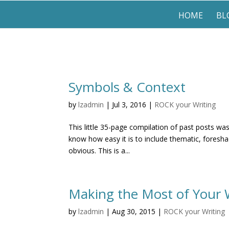
HOME
BL
Symbols & Context
by
lzadmin
|
Jul 3, 2016
|
ROCK your Writing
This little 35-page compilation of past posts wa
know how easy it is to include thematic, foresha
obvious. This is a...
Making the Most of Your 
by
lzadmin
|
Aug 30, 2015
|
ROCK your Writing