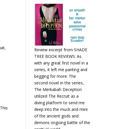
hat,
Review excerpt from SHADE
TREE BOOK REVIEWS: As
with any great first novel in a
series, it left me panting and
begging for more. The
second novel in the series,
The Merkabah Deception
utilized The Recruit as a
diving platform to send me
 This
deep into the muck and mire
of the ancient gods and
demons ongoing battle of the