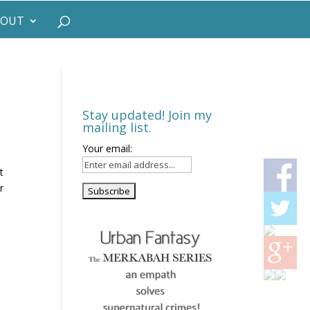
BOUT
Stay updated! Join my
mailing list.
Your email:
t
r