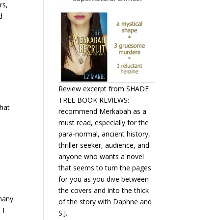
rs,
d
Review excerpt from SHADE
TREE BOOK REVIEWS:
that
recommend Merkabah as a
must read, especially for the
para-normal, ancient history,
thriller seeker, audience, and
anyone who wants a novel
that seems to turn the pages
for you as you dive between
the covers and into the thick
 many
of the story with Daphne and
 I
S.J.