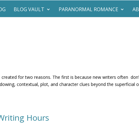
OG
BLOG VAULT
PARANORMAL ROMANCE
A
s created for two reasons. The first is because new writers often don’
dowing, contextual, plot, and character clues beyond the superficial o
Writing Hours