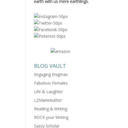
earth with us mere earthlings.
BLOG VAULT
Engaging Enigmas
Fabulous Females
Life & Laughter
LZMarieAuthor
Reading & Writing
ROCK your Writing
Sassy Scholar