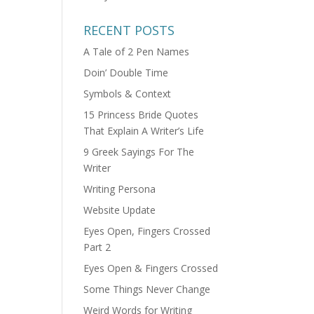
RECENT POSTS
A Tale of 2 Pen Names
Doin’ Double Time
Symbols & Context
15 Princess Bride Quotes
That Explain A Writer’s Life
9 Greek Sayings For The
Writer
Writing Persona
Website Update
Eyes Open, Fingers Crossed
Part 2
Eyes Open & Fingers Crossed
Some Things Never Change
Weird Words for Writing