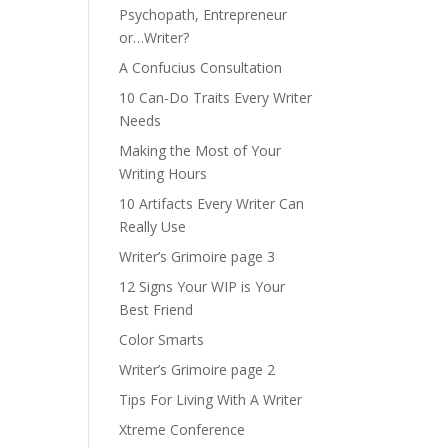
Psychopath, Entrepreneur
or…Writer?
A Confucius Consultation
10 Can-Do Traits Every Writer
Needs
Making the Most of Your
Writing Hours
10 Artifacts Every Writer Can
Really Use
Writer’s Grimoire page 3
12 Signs Your WIP is Your
Best Friend
Color Smarts
Writer’s Grimoire page 2
Tips For Living With A Writer
Xtreme Conference