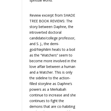
spiritual world.
Review excerpt from SHADE
TREE BOOK REVIEWS: The
story between Daphne, the
introverted doctoral
candidate/college professor,
and S. J., the demi-
god/Nephilim heats to a boil
as the “Watchers” seem to
become more involved in the
love affair between a human
and a Watcher. This is only
the sideline to the action-
filled storyline as Daphne’s
powers as a Merkabah
continue to increase and she
continues to fight the
demons that are co-habiting