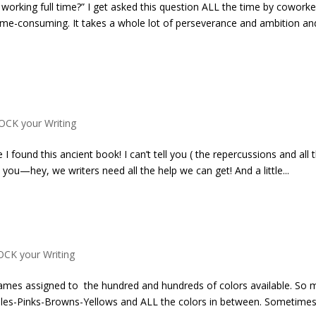
 working full time?” I get asked this question ALL the time by coworke
s time-consuming. It takes a whole lot of perseverance and ambition an
OCK your Writing
 I found this ancient book! I can’t tell you ( the repercussions and all 
h you—hey, we writers need all the help we can get! And a little...
OCK your Writing
e names assigned to the hundred and hundreds of colors available. So
es-Pinks-Browns-Yellows and ALL the colors in between. Sometimes