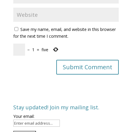
Save my name, email, and website in this browser
for the next time I comment.
−
1
=
five
Stay updated! Join my mailing list.
Your email: