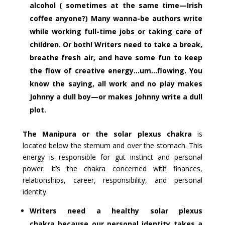
alcohol ( sometimes at the same time—Irish
coffee anyone?) Many wanna-be authors write
while working full-time jobs or taking care of
children. Or both! Writers need to take a break,
breathe fresh air, and have some fun to keep
the flow of creative energy…um…flowing. You
know the saying, all work and no play makes
Johnny a dull boy—or makes Johnny write a dull
plot.
The Manipura or the solar plexus chakra
is
located below the sternum and over the stomach. This
energy is responsible for gut instinct and personal
power. It’s the chakra concerned with finances,
relationships, career, responsibility, and personal
identity.
Writers need a healthy solar plexus
chakra because our personal identity takes a