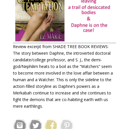
Review excerpt from SHADE TREE BOOK REVIEWS:
The story between Daphne, the introverted doctoral
candidate/college professor, and S. J., the demi-
god/Nephilim heats to a boil as the “Watchers” seem
to become more involved in the love affair between a
human and a Watcher. This is only the sideline to the
action-filled storyline as Daphne’s powers as a
Merkabah continue to increase and she continues to
fight the demons that are co-habiting earth with us
mere earthlings.