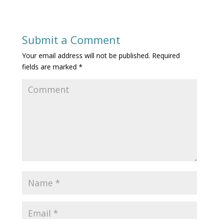
Submit a Comment
Your email address will not be published.
Required
fields are marked
*