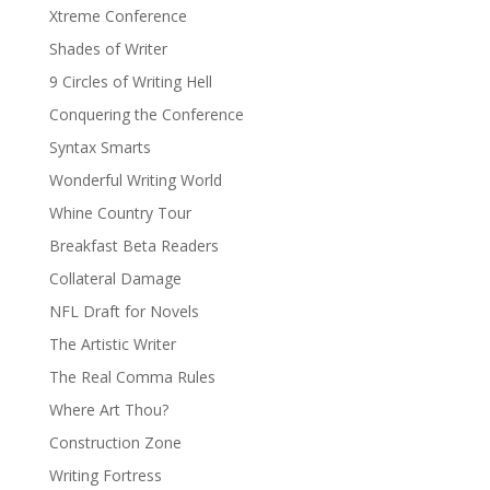
Xtreme Conference
Shades of Writer
9 Circles of Writing Hell
Conquering the Conference
Syntax Smarts
Wonderful Writing World
Whine Country Tour
Breakfast Beta Readers
Collateral Damage
NFL Draft for Novels
The Artistic Writer
The Real Comma Rules
Where Art Thou?
Construction Zone
Writing Fortress