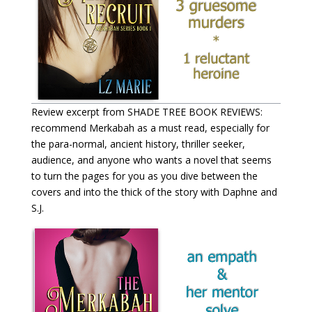
Review excerpt from SHADE TREE BOOK REVIEWS:
recommend Merkabah as a must read, especially for
the para-normal, ancient history, thriller seeker,
audience, and anyone who wants a novel that seems
to turn the pages for you as you dive between the
covers and into the thick of the story with Daphne and
S.J.