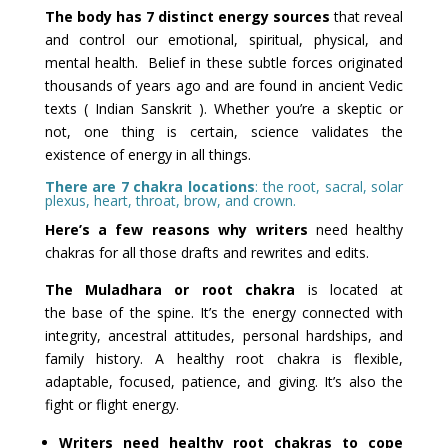
The body has 7 distinct energy sources
that reveal
and control our emotional, spiritual, physical, and
mental health. Belief in these subtle forces originated
thousands of years ago and are found in ancient Vedic
texts ( Indian Sanskrit ). Whether you’re a skeptic or
not, one thing is certain, science validates the
existence of energy in all things.
There are 7 chakra locations
: the root, sacral, solar
plexus, heart, throat, brow, and crown.
Here’s a few reasons why writers
need healthy
chakras for all those drafts and rewrites and edits.
The Muladhara or root chakra
is located at
the base of the spine. It’s the energy connected with
integrity, ancestral attitudes, personal hardships, and
family history. A healthy root chakra is flexible,
adaptable, focused, patience, and giving. It’s also the
fight or flight energy.
Writers need healthy root chakras to cope