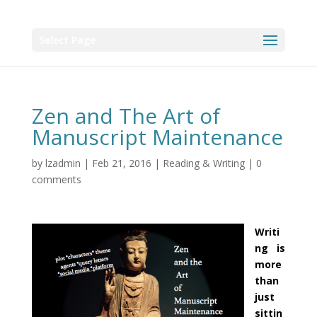
Select Page
Zen and The Art of
Manuscript Maintenance
by
lzadmin
|
Feb 21, 2016
|
Reading & Writing
|
0
comments
Writi
ng is
more
than
just
sittin