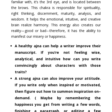
familiar with, it’s the 3rd eye, and is located between
the brows. This chakra is responsible for spirituality,
right thinking, discernment, maturity, analysis, and
wisdom. It helps the emotional, intuitive, and creative
brain realize harmony. This energy also creates our
reality—good or bad–-therefore, it has the ability to
manifest our misery or happiness.
A healthy ajna can help a writer improve their
manuscript. If you’re not feeling wise,
analytical, and intuitive how can you write
convincingly about characters with those
traits?
A strong ajna can also improve your attitude.
If you write only when inspired or motivated,
then figure out how to summon inspiration on–
demand. ( Maybe by remembering the
happiness you get from writing a few words,
finishing a paragraph, or editing a few