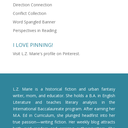
Direction Connection
Conflict Collection
Word Spangled Banner
Perspectives in Reading
I LOVE PINNING!
Visit L.Z. Marie's profile on Pinterest.
L.Z. Marie is a historical fiction and urban fantasy
writer, mom, and educator. She holds a B.A. in English
Literature and teaches literary analysis in the
International Baccalaureate program. After earning her
M.A. Ed in Curriculum, she plunged headfirst into her
true passion—writing fiction. Her weekly blog attracts