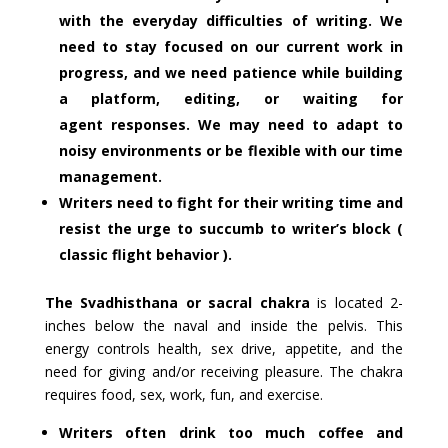
with the everyday difficulties of writing. We
need to stay focused on our current work in
progress, and we need patience while building
a platform, editing, or waiting for
agent responses. We may need to adapt to
noisy environments or be flexible with our time
management.
Writers need to fight for their writing time and
resist the urge to succumb to writer’s block (
classic flight behavior ).
The Svadhisthana or sacral chakra
is located 2-
inches below the naval and inside the pelvis. This
energy controls health, sex drive, appetite, and the
need for giving and/or receiving pleasure. The chakra
requires food, sex, work, fun, and exercise.
Writers often drink too much coffee and