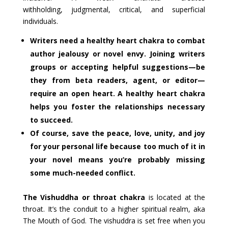
withholding, judgmental, critical, and superficial
individuals.
Writers need a healthy heart chakra to combat
author jealousy or novel envy. Joining writers
groups or accepting helpful suggestions—be
they from beta readers, agent, or editor—
require an open heart. A healthy heart chakra
helps you foster the relationships necessary
to succeed.
Of course, save the peace, love, unity, and joy
for your personal life because too much of it in
your novel means you’re probably missing
some much-needed conflict.
The Vishuddha or throat chakra
is located at the
throat. It’s the conduit to a higher spiritual realm, aka
The Mouth of God. The vishuddra is set free when you