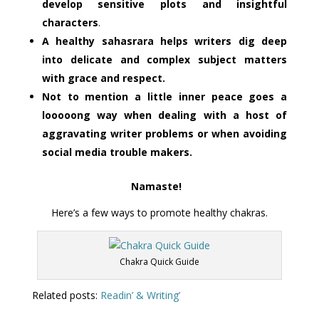
develop sensitive plots and insightful
characters
.
A healthy sahasrara helps writers dig deep
into delicate and complex subject matters
with grace and respect.
Not to mention a little inner peace goes a
looooong way when dealing with a host of
aggravating writer problems or when avoiding
social media trouble makers.
Namaste!
Here’s a few ways to promote healthy chakras.
Chakra Quick Guide
Related posts:
Readin’ & Writing’