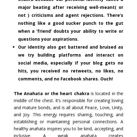
major beating after receiving well-meant( or
not ) criticisms and agent rejections. There’s
nothing like a good sucker punch to the gut
when a ‘friend’ doubts your ability to write or
questions your aspirations.
Our identity also get battered and bruised as
we try building platforms and interact on
social media, especially if your blog gets no
hits, you received no retweets, no likes, no
comments, and no Facebook shares. Ouch!
The Anahata or the heart chakra
is located in the
middle of the chest. It’s responsible for creating loving
and mature bonds, and is all about Peace, Love, Unity,
and Joy. This energy requires sharing, touching, and
establishing or maintaining personal connections. A
healthy anahata inspires you to be kind, accepting, and
inclusive. A weak anahata creates