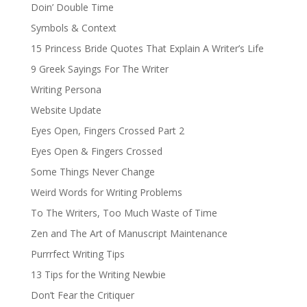
Doin’ Double Time
Symbols & Context
15 Princess Bride Quotes That Explain A Writer’s Life
9 Greek Sayings For The Writer
Writing Persona
Website Update
Eyes Open, Fingers Crossed Part 2
Eyes Open & Fingers Crossed
Some Things Never Change
Weird Words for Writing Problems
To The Writers, Too Much Waste of Time
Zen and The Art of Manuscript Maintenance
Purrrfect Writing Tips
13 Tips for the Writing Newbie
Don’t Fear the Critiquer