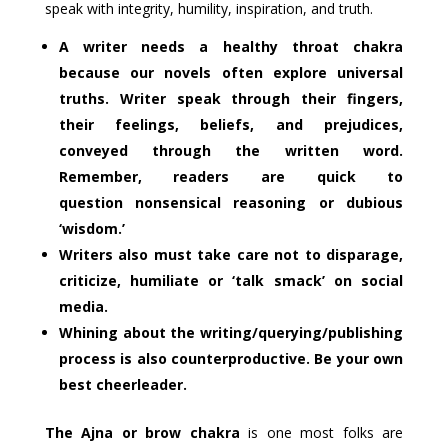
speak with integrity, humility, inspiration, and truth.
A writer needs a healthy throat chakra
because our novels often explore universal
truths. Writer speak through their fingers,
their feelings, beliefs, and prejudices,
conveyed through the written word.
Remember, readers are quick to
question nonsensical reasoning or dubious
‘wisdom.’
Writers also must take care not to disparage,
criticize, humiliate or ‘talk smack’ on social
media.
Whining about the writing/querying/publishing
process is also counterproductive. Be your own
best cheerleader.
The Ajna or brow chakra
is one most folks are