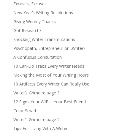
Excuses, Excuses
New Year’s Writing Resolutions
Giving Writerly Thanks
Got Research?
Shocking Writer Transmutations
Psychopath, Entrepreneur or…Writer?
A Confucius Consultation
10 Can-Do Traits Every Writer Needs
Making the Most of Your Writing Hours
10 Artifacts Every Writer Can Really Use
Writer’s Grimoire page 3
12 Signs Your WIP is Your Best Friend
Color Smarts
Writer’s Grimoire page 2
Tips For Living With A Writer