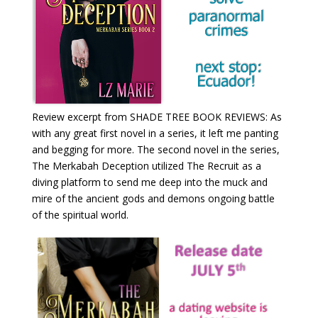
Review excerpt from SHADE TREE BOOK REVIEWS: As
with any great first novel in a series, it left me panting
and begging for more. The second novel in the series,
The Merkabah Deception utilized The Recruit as a
diving platform to send me deep into the muck and
mire of the ancient gods and demons ongoing battle
of the spiritual world.