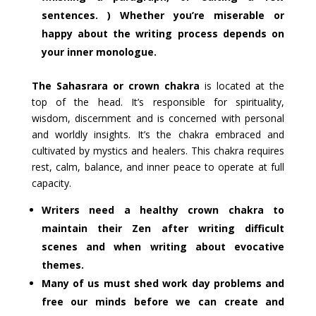
sentences. ) Whether you’re miserable or
happy about the writing process depends on
your inner monologue.
The Sahasrara or crown chakra
is located at the
top of the head. It’s responsible for spirituality,
wisdom, discernment and is concerned with personal
and worldly insights. It’s the chakra embraced and
cultivated by mystics and healers. This chakra requires
rest, calm, balance, and inner peace to operate at full
capacity.
Writers need a healthy crown chakra to
maintain their Zen after writing difficult
scenes and when writing about evocative
themes.
Many of us must shed work day problems and
free our minds before we can create and