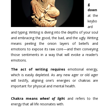
g
down
at the
keybo
ard
and typing. Writing is diving into the depths of your soul
and embracing the good, the bad, and the ugly. Writing
means peeling the onion layers of beliefs and
emotions to expose its raw core—and then conveying
those sentiments in a way that will evoke a reader’s
emotions.
The act of writing requires
emotional energy,
which is easily depleted. As any new ager or old ager
will testify, aligning one’s energies or chakras are
important for physical and mental health.
Chakra means
wheel of ligh
t
and refers to the
energy that all life resonates with.