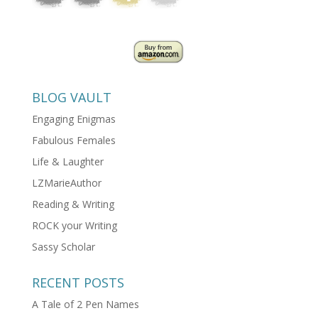
BLOG VAULT
Engaging Enigmas
Fabulous Females
Life & Laughter
LZMarieAuthor
Reading & Writing
ROCK your Writing
Sassy Scholar
RECENT POSTS
A Tale of 2 Pen Names