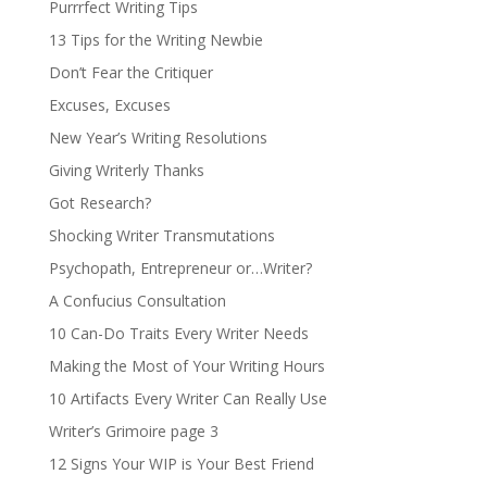
Purrrfect Writing Tips
13 Tips for the Writing Newbie
Don’t Fear the Critiquer
Excuses, Excuses
New Year’s Writing Resolutions
Giving Writerly Thanks
Got Research?
Shocking Writer Transmutations
Psychopath, Entrepreneur or…Writer?
A Confucius Consultation
10 Can-Do Traits Every Writer Needs
Making the Most of Your Writing Hours
10 Artifacts Every Writer Can Really Use
Writer’s Grimoire page 3
12 Signs Your WIP is Your Best Friend