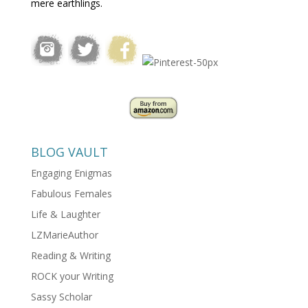
mere earthlings.
BLOG VAULT
Engaging Enigmas
Fabulous Females
Life & Laughter
LZMarieAuthor
Reading & Writing
ROCK your Writing
Sassy Scholar