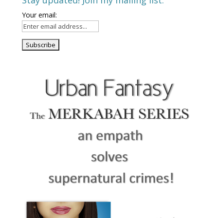
Stay updated! Join my mailing list.
Your email: