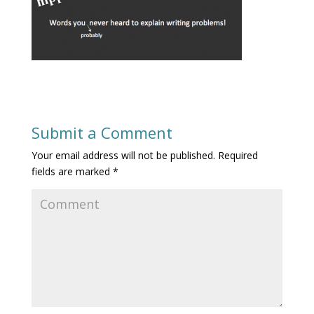
Submit a Comment
Your email address will not be published.
Required
fields are marked
*