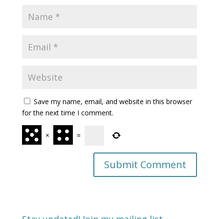
Save my name, email, and website in this browser
for the next time I comment.
×
=