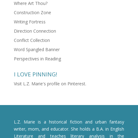
Where Art Thou?
Construction Zone
Writing Fortress
Direction Connection
Conflict Collection
Word Spangled Banner
Perspectives in Reading
I LOVE PINNING!
Visit L.Z. Marie's profile on Pinterest.
L.Z. Marie is a historical fiction and urban fantasy
writer, mom, and educator. She holds a B.A. in English
Literature and teaches literary analysis in the