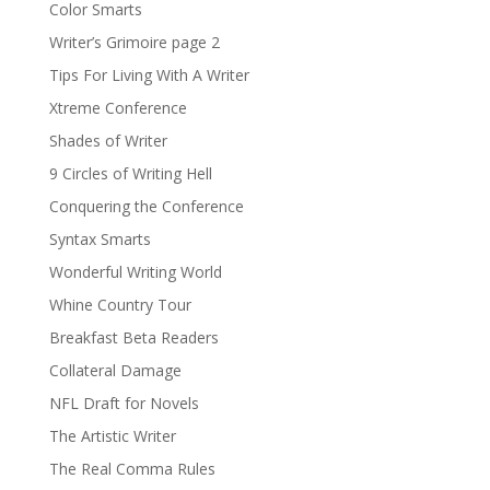
Color Smarts
Writer’s Grimoire page 2
Tips For Living With A Writer
Xtreme Conference
Shades of Writer
9 Circles of Writing Hell
Conquering the Conference
Syntax Smarts
Wonderful Writing World
Whine Country Tour
Breakfast Beta Readers
Collateral Damage
NFL Draft for Novels
The Artistic Writer
The Real Comma Rules