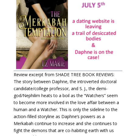
Review excerpt from SHADE TREE BOOK REVIEWS:
The story between Daphne, the introverted doctoral
candidate/college professor, and S. J., the demi-
god/Nephilim heats to a boil as the “Watchers” seem
to become more involved in the love affair between a
human and a Watcher. This is only the sideline to the
action-filled storyline as Daphne’s powers as a
Merkabah continue to increase and she continues to
fight the demons that are co-habiting earth with us