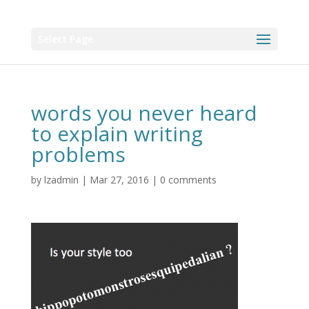
Select Page
words you never heard
to explain writing
problems
by
lzadmin
|
Mar 27, 2016
|
0 comments