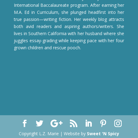
International Baccalaureate program. After earning her
M.A. Ed in Curriculum, she plunged headfirst into her
true passion—writing fiction. Her weekly blog attracts
both avid readers and aspiring authors/writers. She
lives in Southern California with her husband where she
juggles essay-grading while keeping pace with her four
grown children and rescue pooch.
Copyright L.Z. Marie | Website by
Sweet 'N Spicy