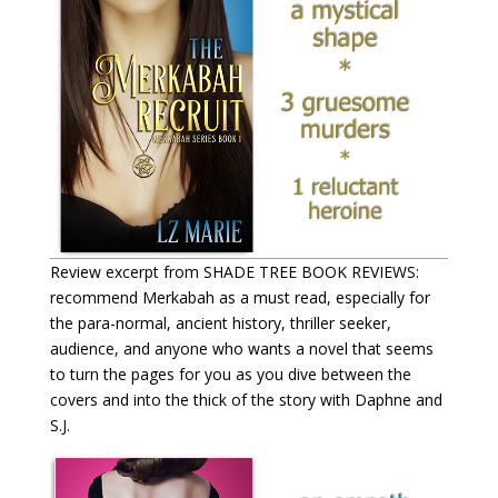
Review excerpt from SHADE TREE BOOK REVIEWS:
recommend Merkabah as a must read, especially for
the para-normal, ancient history, thriller seeker,
audience, and anyone who wants a novel that seems
to turn the pages for you as you dive between the
covers and into the thick of the story with Daphne and
S.J.