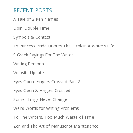
RECENT POSTS
A Tale of 2 Pen Names
Doin’ Double Time
Symbols & Context
15 Princess Bride Quotes That Explain A Writer’s Life
9 Greek Sayings For The Writer
Writing Persona
Website Update
Eyes Open, Fingers Crossed Part 2
Eyes Open & Fingers Crossed
Some Things Never Change
Weird Words for Writing Problems
To The Writers, Too Much Waste of Time
Zen and The Art of Manuscript Maintenance