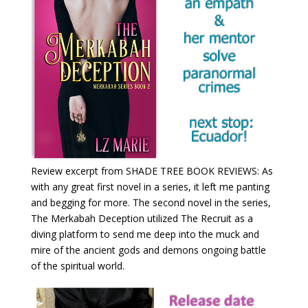
Review excerpt from SHADE TREE BOOK REVIEWS: As
with any great first novel in a series, it left me panting
and begging for more. The second novel in the series,
The Merkabah Deception utilized The Recruit as a
diving platform to send me deep into the muck and
mire of the ancient gods and demons ongoing battle
of the spiritual world.