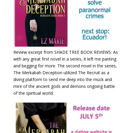
Review excerpt from SHADE TREE BOOK REVIEWS: As
with any great first novel in a series, it left me panting
and begging for more. The second novel in the series,
The Merkabah Deception utilized The Recruit as a
diving platform to send me deep into the muck and
mire of the ancient gods and demons ongoing battle
of the spiritual world.