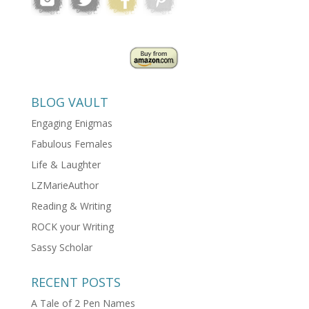
BLOG VAULT
Engaging Enigmas
Fabulous Females
Life & Laughter
LZMarieAuthor
Reading & Writing
ROCK your Writing
Sassy Scholar
RECENT POSTS
A Tale of 2 Pen Names