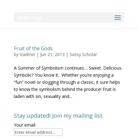
Select Page
Fruit of the Gods
by
lzadmin
|
Jun 21, 2013
|
Sassy Scholar
A Summer of Symbolism continues… Sweet. Delicious.
Symbolic? You know it. Whether you’re enjoying a
“fun” novel or slogging through a classic, it sure helps
to know the symbolism behind the produce! Fruit is
laden with sin, sexuality and...
Stay updated! Join my mailing list.
Your email: