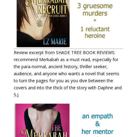
Review excerpt from SHADE TREE BOOK REVIEWS:
recommend Merkabah as a must read, especially for
the para-normal, ancient history, thriller seeker,
audience, and anyone who wants a novel that seems
to turn the pages for you as you dive between the
covers and into the thick of the story with Daphne and
S.J.