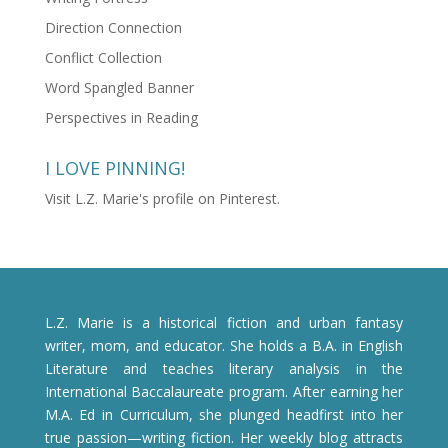
Direction Connection
Conflict Collection
Word Spangled Banner
Perspectives in Reading
I LOVE PINNING!
Visit L.Z. Marie's profile on Pinterest.
L.Z. Marie is a historical fiction and urban fantasy
writer, mom, and educator. She holds a B.A. in English
Literature and teaches literary analysis in the
International Baccalaureate program. After earning her
M.A. Ed in Curriculum, she plunged headfirst into her
true passion—writing fiction. Her weekly blog attracts