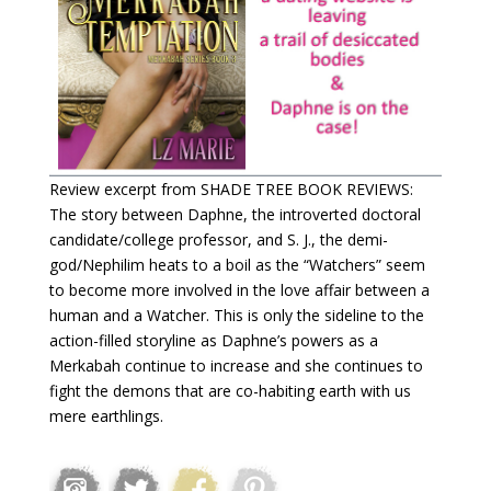
Review excerpt from SHADE TREE BOOK REVIEWS:
The story between Daphne, the introverted doctoral
candidate/college professor, and S. J., the demi-
god/Nephilim heats to a boil as the “Watchers” seem
to become more involved in the love affair between a
human and a Watcher. This is only the sideline to the
action-filled storyline as Daphne’s powers as a
Merkabah continue to increase and she continues to
fight the demons that are co-habiting earth with us
mere earthlings.