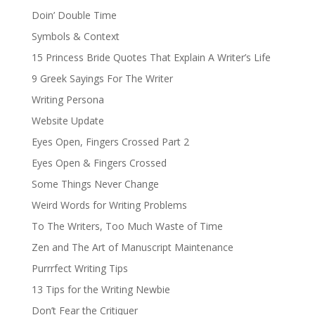
Doin’ Double Time
Symbols & Context
15 Princess Bride Quotes That Explain A Writer’s Life
9 Greek Sayings For The Writer
Writing Persona
Website Update
Eyes Open, Fingers Crossed Part 2
Eyes Open & Fingers Crossed
Some Things Never Change
Weird Words for Writing Problems
To The Writers, Too Much Waste of Time
Zen and The Art of Manuscript Maintenance
Purrrfect Writing Tips
13 Tips for the Writing Newbie
Don’t Fear the Critiquer