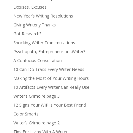
Excuses, Excuses
New Year’s Writing Resolutions
Giving Writerly Thanks
Got Research?
Shocking Writer Transmutations
Psychopath, Entrepreneur or…Writer?
A Confucius Consultation
10 Can-Do Traits Every Writer Needs
Making the Most of Your Writing Hours
10 Artifacts Every Writer Can Really Use
Writer’s Grimoire page 3
12 Signs Your WIP is Your Best Friend
Color Smarts
Writer’s Grimoire page 2
Tips For Living With A Writer