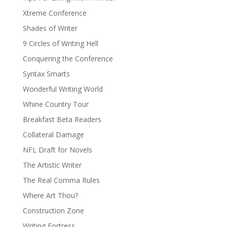
Xtreme Conference
Shades of Writer
9 Circles of Writing Hell
Conquering the Conference
Syntax Smarts
Wonderful Writing World
Whine Country Tour
Breakfast Beta Readers
Collateral Damage
NFL Draft for Novels
The Artistic Writer
The Real Comma Rules
Where Art Thou?
Construction Zone
Writing Fortress