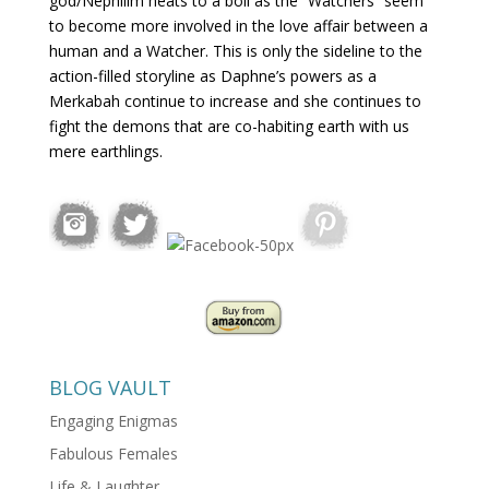
god/Nephilim heats to a boil as the “Watchers” seem
to become more involved in the love affair between a
human and a Watcher. This is only the sideline to the
action-filled storyline as Daphne’s powers as a
Merkabah continue to increase and she continues to
fight the demons that are co-habiting earth with us
mere earthlings.
BLOG VAULT
Engaging Enigmas
Fabulous Females
Life & Laughter