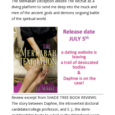
The Merkabah Deception utilized The Recruit as a
diving platform to send me deep into the muck and
mire of the ancient gods and demons ongoing battle
of the spiritual world.
Review excerpt from SHADE TREE BOOK REVIEWS:
The story between Daphne, the introverted doctoral
candidate/college professor, and S. J., the demi-