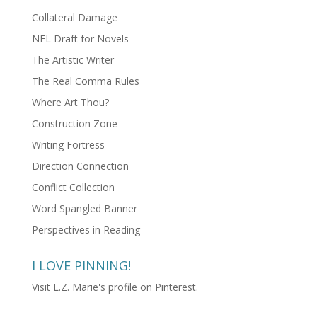
Collateral Damage
NFL Draft for Novels
The Artistic Writer
The Real Comma Rules
Where Art Thou?
Construction Zone
Writing Fortress
Direction Connection
Conflict Collection
Word Spangled Banner
Perspectives in Reading
I LOVE PINNING!
Visit L.Z. Marie's profile on Pinterest.