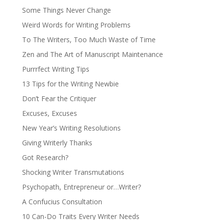
Some Things Never Change
Weird Words for Writing Problems
To The Writers, Too Much Waste of Time
Zen and The Art of Manuscript Maintenance
Purrrfect Writing Tips
13 Tips for the Writing Newbie
Don’t Fear the Critiquer
Excuses, Excuses
New Year’s Writing Resolutions
Giving Writerly Thanks
Got Research?
Shocking Writer Transmutations
Psychopath, Entrepreneur or…Writer?
A Confucius Consultation
10 Can-Do Traits Every Writer Needs