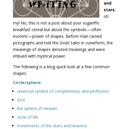
and
stars
,
oh
my! No, this is not a post about your sugariffic
breakfast cereal but about the symbolic—often
esoteric—power of shapes. Before man carved
pictographs and told the Gods’ tales in cuneiform, the
meanings of shapes denoted meanings and were
imbued with mystical power.
The following is a blog-quick look at a few common
shapes.
Circle/sphere:
universal symbol of completeness and perfection
God
the sphere of Heaven
circle of life
movements of the stars and heavens