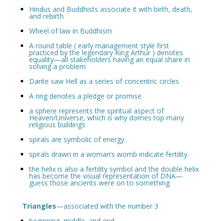
Hindus and Buddhists associate it with birth, death,
and rebirth
Wheel of law in Buddhism
A round table ( early management style first
practiced by the legendary King Arthur ) denotes
equality—all stakeholders having an equal share in
solving a problem
Dante saw Hell as a series of concentric circles
A ring denotes a pledge or promise
a sphere represents the spiritual aspect of
Heaven/Universe, which is why domes top many
religious buildings
spirals are symbolic of energy
spirals drawn in a woman’s womb indicate fertility
the helix is also a fertility symbol and the double helix
has become the visual representation of DNA—
guess those ancients were on to something
Triangles
—associated with the number 3
beginning, middle, and end