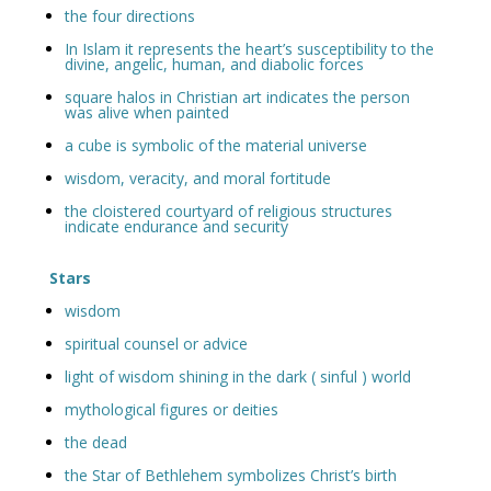
the four directions
In Islam it represents the heart’s susceptibility to the
divine, angelic, human, and diabolic forces
square halos in Christian art indicates the person
was alive when painted
a cube is symbolic of the material universe
wisdom, veracity, and moral fortitude
the cloistered courtyard of religious structures
indicate endurance and security
Stars
wisdom
spiritual counsel or advice
light of wisdom shining in the dark ( sinful ) world
mythological figures or deities
the dead
the Star of Bethlehem symbolizes Christ’s birth