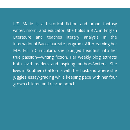
L.Z. Marie is a historical fiction and urban fantasy
writer, mom, and educator. She holds a B.A. in English
Literature and teaches literary analysis in the
International Baccalaureate program. After earning her
M.A. Ed in Curriculum, she plunged headfirst into her
true passion—writing fiction. Her weekly blog attracts
both avid readers and aspiring authors/writers. She
lives in Southern California with her husband where she
juggles essay-grading while keeping pace with her four
grown children and rescue pooch.