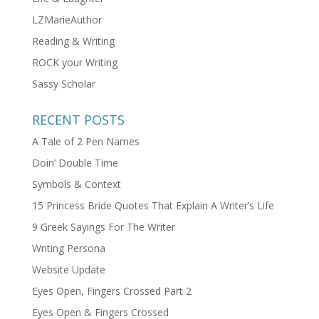
LZMarieAuthor
Reading & Writing
ROCK your Writing
Sassy Scholar
RECENT POSTS
A Tale of 2 Pen Names
Doin’ Double Time
Symbols & Context
15 Princess Bride Quotes That Explain A Writer’s Life
9 Greek Sayings For The Writer
Writing Persona
Website Update
Eyes Open, Fingers Crossed Part 2
Eyes Open & Fingers Crossed