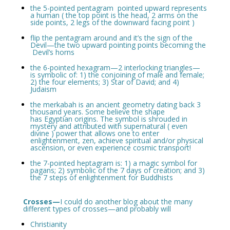
the 5-pointed pentagram pointed upward represents
a human ( the top point is the head, 2 arms on the
side points, 2 legs of the downward facing point )
flip the pentagram around and it’s the sign of the
Devil—the two upward pointing points becoming the
Devil’s horns
the 6-pointed hexagram—2 interlocking triangles—
is symbolic of: 1) the conjoining of male and female;
2) the four elements; 3) Star of David; and 4)
Judaism
the merkabah is an ancient geometry dating back 3
thousand years. Some believe the shape
has Egyptian origins. The symbol is shrouded in
mystery and attributed with supernatural ( even
divine ) power that allows one to enter
enlightenment, zen, achieve spiritual and/or physical
ascension, or even experience cosmic transport!
the 7-pointed heptagram is: 1) a magic symbol for
pagans; 2) symbolic of the 7 days of creation; and 3)
the 7 steps of enlightenment for Buddhists
Crosses—
I could do another blog about the many
different types of crosses—and probably will
Christianity