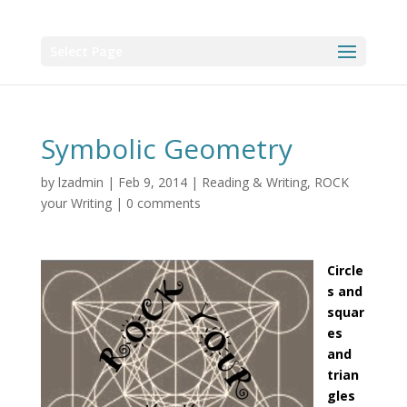
Select Page
Symbolic Geometry
by
lzadmin
|
Feb 9, 2014
|
Reading & Writing
,
ROCK
your Writing
|
0 comments
Circle
s and
squar
es
and
trian
gles