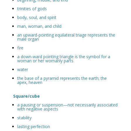
trinities of gods
body, soul, and spirit
man, woman, and child
an upward-pointing equilateral triage represents the
male organ
fire
a down-ward pointing triangle is the symbol for a
woman or her womanly parts
water
the base of a pyramid represents the earth; the
apex, heaven
Square/cube
a pausing or suspension—not necessarily associated
with negative aspects
stability
lasting perfection