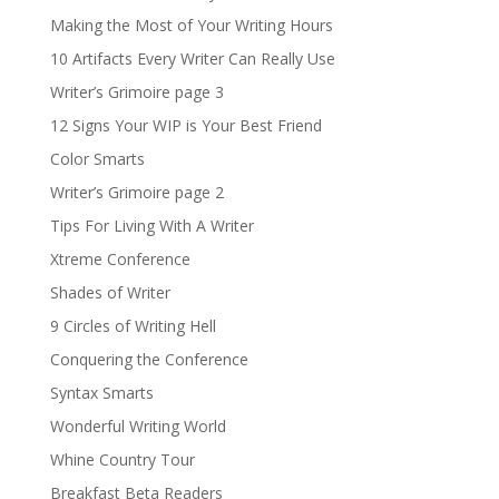
Making the Most of Your Writing Hours
10 Artifacts Every Writer Can Really Use
Writer’s Grimoire page 3
12 Signs Your WIP is Your Best Friend
Color Smarts
Writer’s Grimoire page 2
Tips For Living With A Writer
Xtreme Conference
Shades of Writer
9 Circles of Writing Hell
Conquering the Conference
Syntax Smarts
Wonderful Writing World
Whine Country Tour
Breakfast Beta Readers