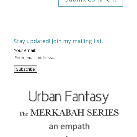
Stay updated! Join my mailing list.
Your email: