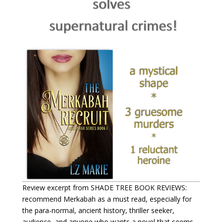
Review excerpt from SHADE TREE BOOK REVIEWS:
recommend Merkabah as a must read, especially for
the para-normal, ancient history, thriller seeker,
audience, and anyone who wants a novel that seems