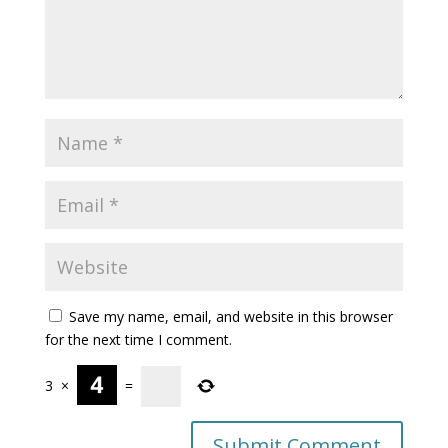
Save my name, email, and website in this browser
for the next time I comment.
3
×
=