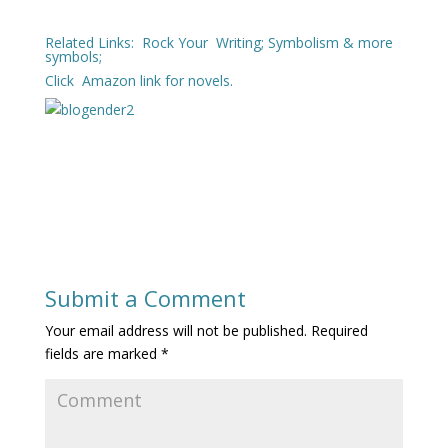
Related Links:
Rock Your Writing
;
Symbolism & more
symbols
;
Click
Amazon
link for novels.
Submit a Comment
Your email address will not be published.
Required
fields are marked
*