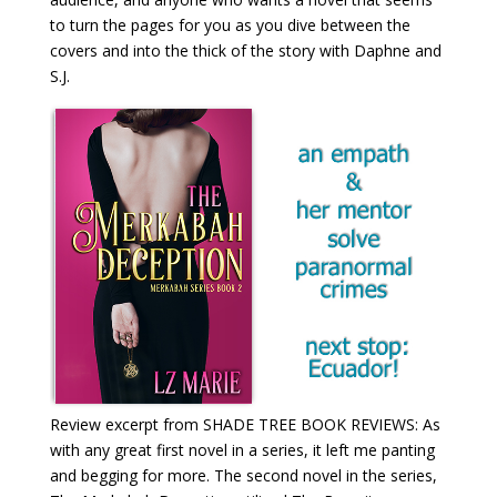
to turn the pages for you as you dive between the
covers and into the thick of the story with Daphne and
S.J.
Review excerpt from SHADE TREE BOOK REVIEWS: As
with any great first novel in a series, it left me panting
and begging for more. The second novel in the series,