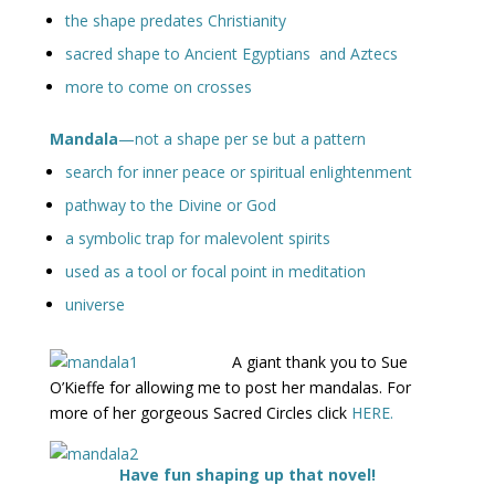
the shape predates Christianity
sacred shape to Ancient Egyptians and Aztecs
more to come on crosses
Mandala
—not a shape per se but a pattern
search for inner peace or spiritual enlightenment
pathway to the Divine or God
a symbolic trap for malevolent spirits
used as a tool or focal point in meditation
universe
A giant thank you to Sue
O’Kieffe for allowing me to post her mandalas. For
more of her gorgeous Sacred Circles click
HERE.
Have fun shaping up that novel!