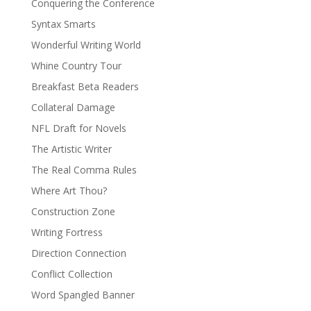
Conquering the Conference
Syntax Smarts
Wonderful Writing World
Whine Country Tour
Breakfast Beta Readers
Collateral Damage
NFL Draft for Novels
The Artistic Writer
The Real Comma Rules
Where Art Thou?
Construction Zone
Writing Fortress
Direction Connection
Conflict Collection
Word Spangled Banner