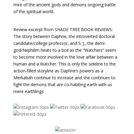
mire of the ancient gods and demons ongoing battle
of the spiritual world.
Review excerpt from SHADE TREE BOOK REVIEWS:
The story between Daphne, the introverted doctoral
candidate/college professor, and S. J., the demi-
god/Nephilim heats to a boil as the “Watchers” seem
to become more involved in the love affair between a
human and a Watcher. This is only the sideline to the
action-filled storyline as Daphne’s powers as a
Merkabah continue to increase and she continues to
fight the demons that are co-habiting earth with us
mere earthlings.