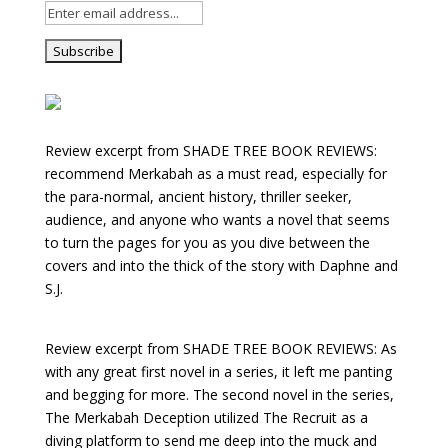
Review excerpt from SHADE TREE BOOK REVIEWS:
recommend Merkabah as a must read, especially for
the para-normal, ancient history, thriller seeker,
audience, and anyone who wants a novel that seems
to turn the pages for you as you dive between the
covers and into the thick of the story with Daphne and
S.J.
Review excerpt from SHADE TREE BOOK REVIEWS: As
with any great first novel in a series, it left me panting
and begging for more. The second novel in the series,
The Merkabah Deception utilized The Recruit as a
diving platform to send me deep into the muck and