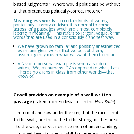
biased judgments.” Where would politicians be without
all that pretentious politically-correct rhetoric?
Meaningless words:
“In certain kinds of writing,
particularly…literary criticism, it is normal to come
across long passages which are almost completely
lacking in meaning.” This refers to jargon, vague, or ‘in’
words that are used in a consciously dishonest way.
We have grown so familiar and possibly anesthetized
by meaningless words that we accept them,
assuming they mean what we want them to mean.
A favorite personal example is when a student
writes, “We, as humans…” As opposed to what, I ask.
There’s no aliens in class from other worlds—that I
know of.
Orwell provides an example of a well-written
passage
( taken from Ecclesiastes in the
Holy Bible
)
I returned and saw under the sun, that the race is not
to the swift, nor the battle to the strong, neither bread
to the wise, nor yet riches to men of understanding,
nor yet favor to men of skill: but time and chance