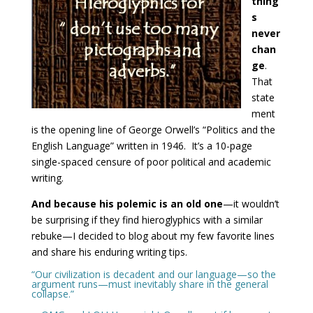
thing
s
never
chan
ge
.
That
state
ment
is the opening line of George Orwell’s “Politics and the
English Language” written in 1946. It’s a 10-page
single-spaced censure of poor political and academic
writing.
And because his polemic is an old one
—it wouldn’t
be surprising if they find hieroglyphics with a similar
rebuke—I decided to blog about my few favorite lines
and share his enduring writing tips.
“Our civilization is decadent and our language—so the
argument runs—must inevitably share in the general
collapse.”