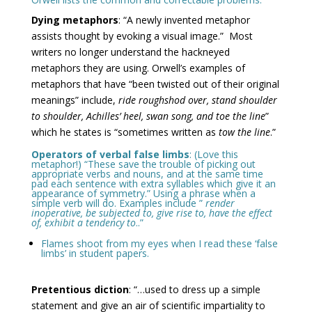
Dying metaphors
: “A newly invented metaphor
assists thought by evoking a visual image.” Most
writers no longer understand the hackneyed
metaphors they are using. Orwell’s examples of
metaphors that have “been twisted out of their original
meanings” include,
ride roughshod over, stand shoulder
to shoulder, Achilles’ heel, swan song, and toe the line
”
which he states is “sometimes written as
tow the line
.”
Operators of verbal false limbs
: (Love this
metaphor!) “These save the trouble of picking out
appropriate verbs and nouns, and at the same time
pad each sentence with extra syllables which give it an
appearance of symmetry.” Using a phrase when a
simple verb will do. Examples include ”
render
inoperative, be subjected to, give rise to, have the effect
of, exhibit a tendency to
..”
Flames shoot from my eyes when I read these ‘false
limbs’ in student papers.
Pretentious diction
: “…used to dress up a simple
statement and give an air of scientific impartiality to