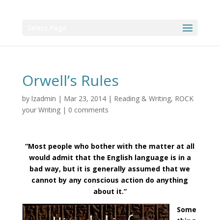
Select Page
Orwell’s Rules
by
lzadmin
|
Mar 23, 2014
|
Reading & Writing
,
ROCK
your Writing
|
0 comments
“Most people who bother with the matter at all
would admit that the English language is in a
bad way, but it is generally assumed that we
cannot by any conscious action do anything
about it.”
Some