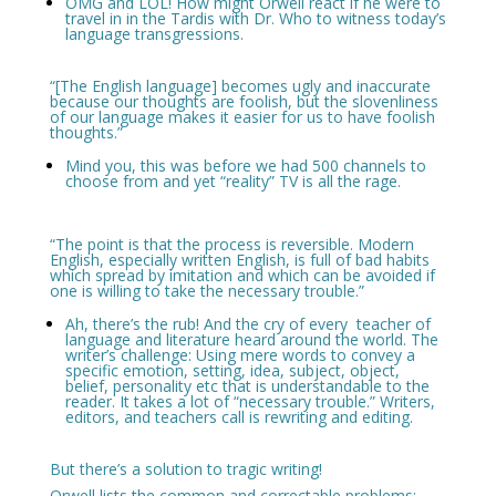
OMG and LOL! How might Orwell react if he were to
travel in in the Tardis with Dr. Who to witness today’s
language transgressions.
“[The English language] becomes ugly and inaccurate
because our thoughts are foolish, but the slovenliness
of our language makes it easier for us to have foolish
thoughts.”
Mind you, this was before we had 500 channels to
choose from and yet “reality” TV is all the rage.
“The point is that the process is reversible. Modern
English, especially written English, is full of bad habits
which spread by imitation and which can be avoided if
one is willing to take the necessary trouble.”
Ah, there’s the rub! And the cry of every teacher of
language and literature heard around the world. The
writer’s challenge: Using mere words to convey a
specific emotion, setting, idea, subject, object,
belief, personality etc that is understandable to the
reader. It takes a lot of “necessary trouble.” Writers,
editors, and teachers call is rewriting and editing.
But there’s a solution to tragic writing!
Orwell lists the common and correctable problems: