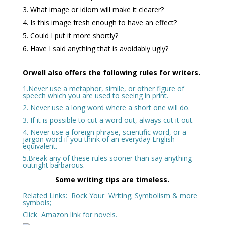
What image or idiom will make it clearer?
Is this image fresh enough to have an effect?
Could I put it more shortly?
Have I said anything that is avoidably ugly?
Orwell also offers the following rules for writers.
1.Never use a metaphor, simile, or other figure of
speech which you are used to seeing in print.
2. Never use a long word where a short one will do.
3. If it is possible to cut a word out, always cut it out.
4. Never use a foreign phrase, scientific word, or a
jargon word if you think of an everyday English
equivalent.
5.Break any of these rules sooner than say anything
outright barbarous.
Some writing tips are timeless.
Related Links:
Rock Your Writing
;
Symbolism & more
symbols
;
Click
Amazon
link for novels.