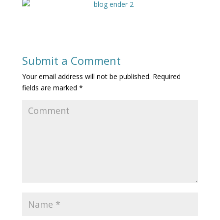
Submit a Comment
Your email address will not be published.
Required
fields are marked
*