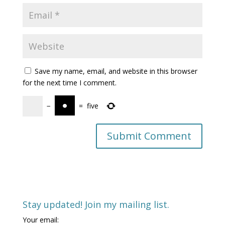
Save my name, email, and website in this browser
for the next time I comment.
−
=
five
Stay updated! Join my mailing list.
Your email: