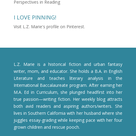
Perspectives in Reading
I LOVE PINNING!
Visit L.Z. Marie's profile on Pinterest.
L.Z. Marie is a historical fiction and urban fantasy
writer, mom, and educator. She holds a B.A. in English
Literature and teaches literary analysis in the
International Baccalaureate program. After earning her
M.A. Ed in Curriculum, she plunged headfirst into her
true passion—writing fiction. Her weekly blog attracts
both avid readers and aspiring authors/writers. She
lives in Southern California with her husband where she
juggles essay-grading while keeping pace with her four
grown children and rescue pooch.