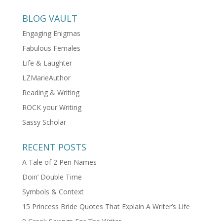
BLOG VAULT
Engaging Enigmas
Fabulous Females
Life & Laughter
LZMarieAuthor
Reading & Writing
ROCK your Writing
Sassy Scholar
RECENT POSTS
A Tale of 2 Pen Names
Doin’ Double Time
Symbols & Context
15 Princess Bride Quotes That Explain A Writer’s Life