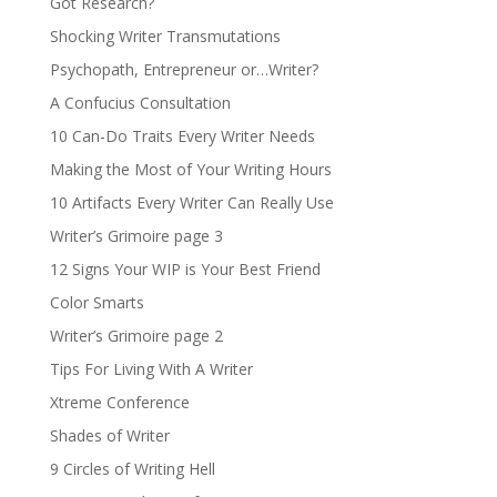
Got Research?
Shocking Writer Transmutations
Psychopath, Entrepreneur or…Writer?
A Confucius Consultation
10 Can-Do Traits Every Writer Needs
Making the Most of Your Writing Hours
10 Artifacts Every Writer Can Really Use
Writer’s Grimoire page 3
12 Signs Your WIP is Your Best Friend
Color Smarts
Writer’s Grimoire page 2
Tips For Living With A Writer
Xtreme Conference
Shades of Writer
9 Circles of Writing Hell