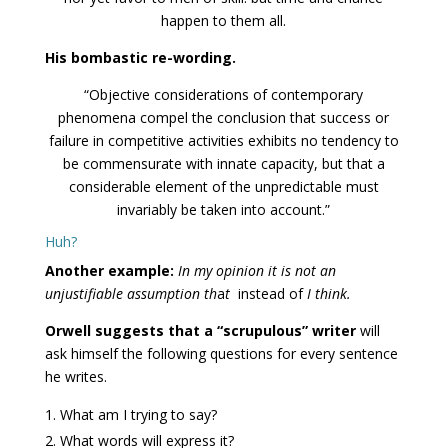
happen to them all.
His bombastic re-wording.
“Objective considerations of contemporary
phenomena compel the conclusion that success or
failure in competitive activities exhibits no tendency to
be commensurate with innate capacity, but that a
considerable element of the unpredictable must
invariably be taken into account.”
Huh?
Another example:
In my opinion it is not an
unjustifiable assumption th
a
t
instead of
I think.
Orwell suggests that a “scrupulous” writer
will
ask himself the following questions for every sentence
he writes.
What am I trying to say?
What words will express it?