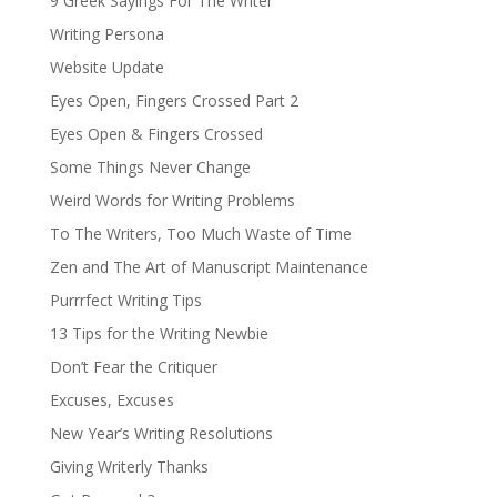
9 Greek Sayings For The Writer
Writing Persona
Website Update
Eyes Open, Fingers Crossed Part 2
Eyes Open & Fingers Crossed
Some Things Never Change
Weird Words for Writing Problems
To The Writers, Too Much Waste of Time
Zen and The Art of Manuscript Maintenance
Purrrfect Writing Tips
13 Tips for the Writing Newbie
Don’t Fear the Critiquer
Excuses, Excuses
New Year’s Writing Resolutions
Giving Writerly Thanks