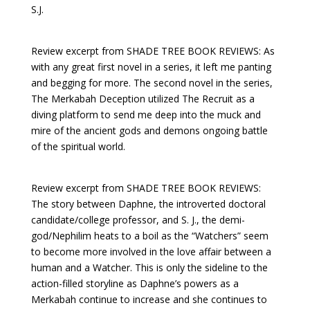
S.J.
Review excerpt from SHADE TREE BOOK REVIEWS: As
with any great first novel in a series, it left me panting
and begging for more. The second novel in the series,
The Merkabah Deception utilized The Recruit as a
diving platform to send me deep into the muck and
mire of the ancient gods and demons ongoing battle
of the spiritual world.
Review excerpt from SHADE TREE BOOK REVIEWS:
The story between Daphne, the introverted doctoral
candidate/college professor, and S. J., the demi-
god/Nephilim heats to a boil as the “Watchers” seem
to become more involved in the love affair between a
human and a Watcher. This is only the sideline to the
action-filled storyline as Daphne’s powers as a
Merkabah continue to increase and she continues to