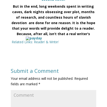
But in the end,
long weekends spent in writing
caves, dark nights obsessing over plot, months
of research, and countless hours of slavish
devotion are done for one reason. It is the hope
that your words will provide delight to a reader.
Because, after all, isn’t that a real writer’s
Related Links:
Readin’ & Writin’
Submit a Comment
Your email address will not be published.
Required
fields are marked
*