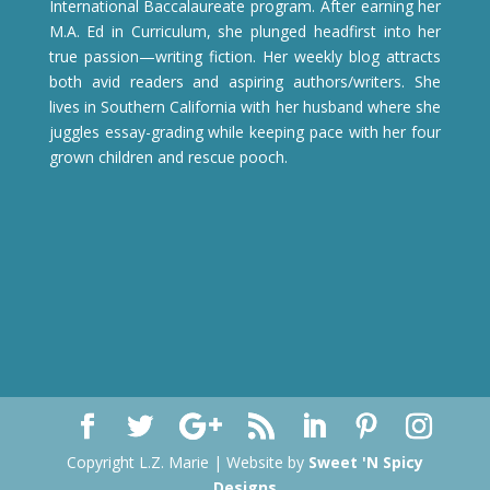
International Baccalaureate program. After earning her
M.A. Ed in Curriculum, she plunged headfirst into her
true passion—writing fiction. Her weekly blog attracts
both avid readers and aspiring authors/writers. She
lives in Southern California with her husband where she
juggles essay-grading while keeping pace with her four
grown children and rescue pooch.
Copyright L.Z. Marie | Website by
Sweet 'N Spicy
Designs