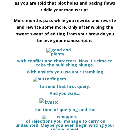
as you are told that plot holes and pacing flaws
riddle your manuscript.
More months pass while you rewrite and rewrite
and rewrite some more. Only after wiping the
sweet sweat of editing from your brow do you
believe your manuscript is
with conflict and characters. Now it’s time to
take the publishing plunge.
With anxiety you use your trembling
to send that first query.
And you wait…
t
he time of querying and the
of rejections you manage to carry on
undaunted. Maybe you even begin writing your
second novel.