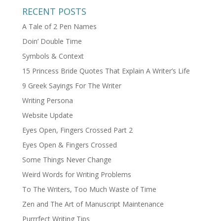
RECENT POSTS
A Tale of 2 Pen Names
Doin’ Double Time
Symbols & Context
15 Princess Bride Quotes That Explain A Writer’s Life
9 Greek Sayings For The Writer
Writing Persona
Website Update
Eyes Open, Fingers Crossed Part 2
Eyes Open & Fingers Crossed
Some Things Never Change
Weird Words for Writing Problems
To The Writers, Too Much Waste of Time
Zen and The Art of Manuscript Maintenance
Purrrfect Writing Tips