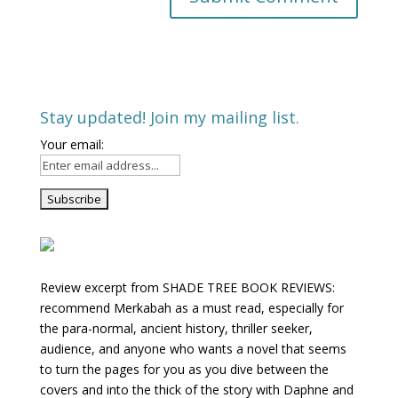
Stay updated! Join my mailing list.
Your email:
Review excerpt from SHADE TREE BOOK REVIEWS:
recommend Merkabah as a must read, especially for
the para-normal, ancient history, thriller seeker,
audience, and anyone who wants a novel that seems
to turn the pages for you as you dive between the
covers and into the thick of the story with Daphne and