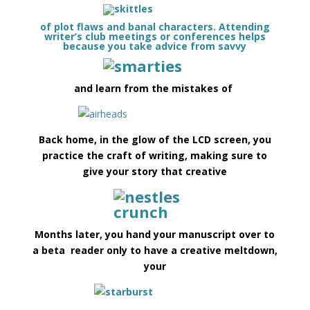
of plot flaws and banal characters. Attending
writer’s club meetings or conferences helps
because you take advice from savvy
and learn from the mistakes of
Back home, in the glow of the LCD screen, you
practice the craft of writing, making sure to
give your story that creative
Months later, you hand your manuscript over to
a beta reader only to have a creative meltdown,
your