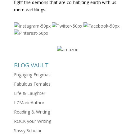
fight the demons that are co-habiting earth with us
mere earthlings.
BLOG VAULT
Engaging Enigmas
Fabulous Females
Life & Laughter
LZMarieAuthor
Reading & Writing
ROCK your Writing
Sassy Scholar