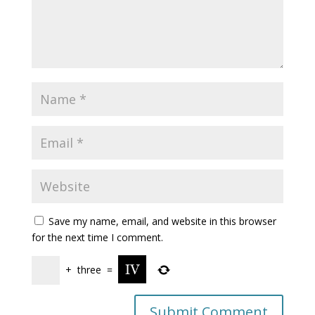
Save my name, email, and website in this browser
for the next time I comment.
+
three
=