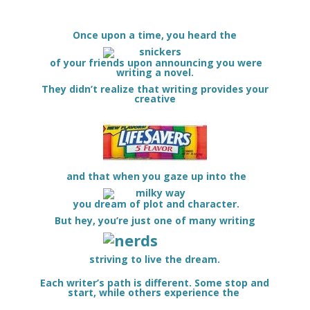
Once upon a time, you heard the
of your friends upon announcing you were
writing a novel.
They didn’t realize that writing provides your
creative
and that when you gaze up into the
you dream of plot and character.
But hey, you’re just one of many writing
striving to live the dream.
Each writer’s path is different. Some stop and
start, while others experience the