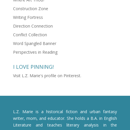
Construction Zone
Writing Fortress
Direction Connection
Conflict Collection
Word Spangled Banner
Perspectives in Reading
I LOVE PINNING!
Visit L.Z. Marie's profile on Pinterest.
L.Z. Marie is a historical fiction and urban fantasy
writer, mom, and educator. She holds a B.A. in English
Literature and teaches literary analysis in the