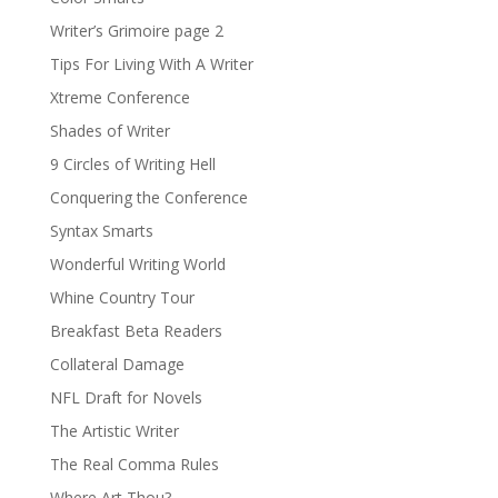
Writer’s Grimoire page 2
Tips For Living With A Writer
Xtreme Conference
Shades of Writer
9 Circles of Writing Hell
Conquering the Conference
Syntax Smarts
Wonderful Writing World
Whine Country Tour
Breakfast Beta Readers
Collateral Damage
NFL Draft for Novels
The Artistic Writer
The Real Comma Rules
Where Art Thou?