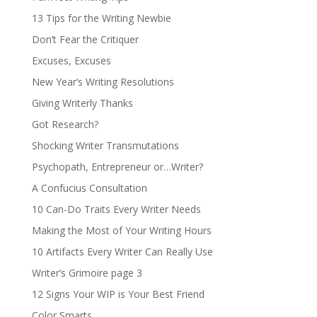
13 Tips for the Writing Newbie
Don’t Fear the Critiquer
Excuses, Excuses
New Year’s Writing Resolutions
Giving Writerly Thanks
Got Research?
Shocking Writer Transmutations
Psychopath, Entrepreneur or…Writer?
A Confucius Consultation
10 Can-Do Traits Every Writer Needs
Making the Most of Your Writing Hours
10 Artifacts Every Writer Can Really Use
Writer’s Grimoire page 3
12 Signs Your WIP is Your Best Friend
Color Smarts