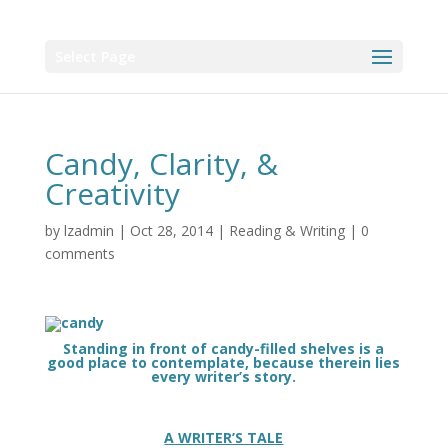
Select Page
Candy, Clarity, &
Creativity
by
lzadmin
|
Oct 28, 2014
|
Reading & Writing
|
0
comments
Standing in front of candy-filled shelves is a
good place to contemplate, because therein lies
every writer’s story.
A WRITER’S TALE