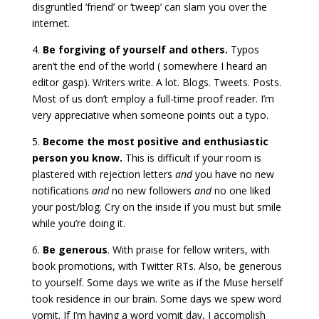
disgruntled ‘friend’ or ‘tweep’ can slam you over the
internet.
4.
Be forgiving of yourself and others.
Typos
aren’t the end of the world ( somewhere I heard an
editor gasp). Writers write. A lot. Blogs. Tweets. Posts.
Most of us don’t employ a full-time proof reader. I’m
very appreciative when someone points out a typo.
5.
Become the most positive and enthusiastic
person you know.
This is difficult if your room is
plastered with rejection letters
and
you have no new
notifications
and
no new followers
and
no one liked
your post/blog. Cry on the inside if you must but smile
while you’re doing it.
6.
Be generous
. With praise for fellow writers, with
book promotions, with Twitter RTs. Also, be generous
to yourself. Some days we write as if the Muse herself
took residence in our brain. Some days we spew word
vomit. If I’m having a word vomit day, I accomplish