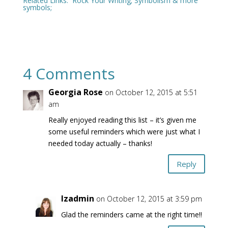
Related Links:
Rock Your Writing
;
Symbolism & more
symbols
;
4 Comments
Georgia Rose
on October 12, 2015 at 5:51
am
Really enjoyed reading this list – it’s given me
some useful reminders which were just what I
needed today actually – thanks!
Reply
lzadmin
on October 12, 2015 at 3:59 pm
Glad the reminders came at the right time!!