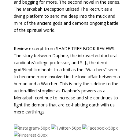
and begging for more. The second novel in the series,
The Merkabah Deception utilized The Recruit as a
diving platform to send me deep into the muck and
mire of the ancient gods and demons ongoing battle
of the spiritual world.
Review excerpt from SHADE TREE BOOK REVIEWS:
The story between Daphne, the introverted doctoral
candidate/college professor, and S. J., the demi-
god/Nephilim heats to a boil as the “Watchers” seem
to become more involved in the love affair between a
human and a Watcher. This is only the sideline to the
action-filled storyline as Daphne’s powers as a
Merkabah continue to increase and she continues to
fight the demons that are co-habiting earth with us
mere earthlings.