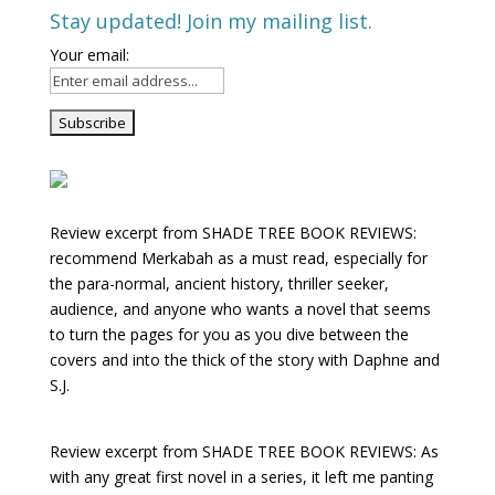
Stay updated! Join my mailing list.
Your email:
Review excerpt from SHADE TREE BOOK REVIEWS:
recommend Merkabah as a must read, especially for
the para-normal, ancient history, thriller seeker,
audience, and anyone who wants a novel that seems
to turn the pages for you as you dive between the
covers and into the thick of the story with Daphne and
S.J.
Review excerpt from SHADE TREE BOOK REVIEWS: As
with any great first novel in a series, it left me panting