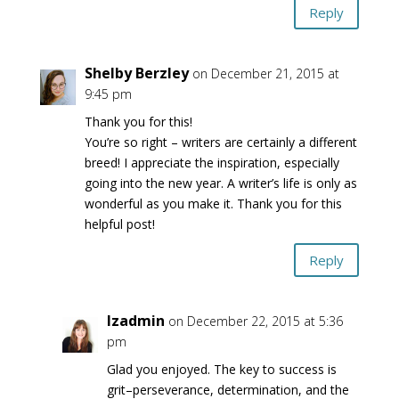
Reply
Shelby Berzley
on December 21, 2015 at
9:45 pm
Thank you for this!
You’re so right – writers are certainly a different
breed! I appreciate the inspiration, especially
going into the new year. A writer’s life is only as
wonderful as you make it. Thank you for this
helpful post!
Reply
lzadmin
on December 22, 2015 at 5:36
pm
Glad you enjoyed. The key to success is
grit–perseverance, determination, and the