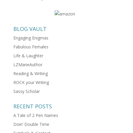
BLOG VAULT
Engaging Enigmas
Fabulous Females
Life & Laughter
LZMarieAuthor
Reading & Writing
ROCK your Writing
Sassy Scholar
RECENT POSTS
A Tale of 2 Pen Names
Doin’ Double Time