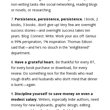
non-writing tasks–like social networking, reading blogs
or novels, or researching.
7.
Persistence, persistence, persistence.
I book, 2
books, 3 books…don’t give up! Very few are overnight
success stories—and overnight success takes ten
years. Blog. Connect. Write. Work your ass off. Genius
is 99% perspiration, 1% inspiration. Thomas Edison
said that—and he’s no slouch in the “enlightened”
department.
8.
Have a grateful heart.
Be thankful for every RT,
for every book purchase or download, for every
review. Do something nice for the friends who read
rough drafts and husbands who don’t mind that dinner
is burnt—again.
9.
Discipline yourself to save money on even a
modest salary.
Writers, especially Indie authors, need
money for new keyboards, graphic design, editing