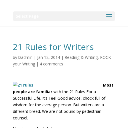
Select Page
21 Rules for Writers
by
lzadmin
|
Jan 12, 2014
|
Reading & Writing
,
ROCK
your Writing
|
4 comments
Most
people are familiar
with the 21 Rules For a
Successful Life. It’s Feel Good advice, chock full of
wisdom for the average person. But writers are a
different breed. We are not bound by pedestrian
counsel.