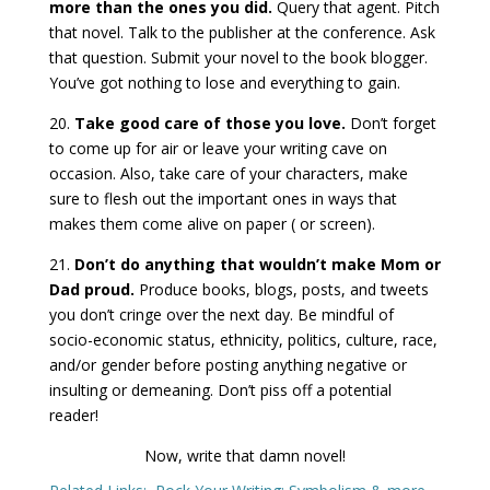
more than the ones you did.
Query that agent. Pitch
that novel. Talk to the publisher at the conference. Ask
that question. Submit your novel to the book blogger.
You’ve got nothing to lose and everything to gain.
20.
Take good care of those you love.
Don’t forget
to come up for air or leave your writing cave on
occasion. Also, take care of your characters, make
sure to flesh out the important ones in ways that
makes them come alive on paper ( or screen).
21.
Don’t do anything that wouldn’t make Mom or
Dad proud.
Produce books, blogs, posts, and tweets
you don’t cringe over the next day. Be mindful of
socio-economic status, ethnicity, politics, culture, race,
and/or gender before posting anything negative or
insulting or demeaning. Don’t piss off a potential
reader!
Now, write that damn novel!