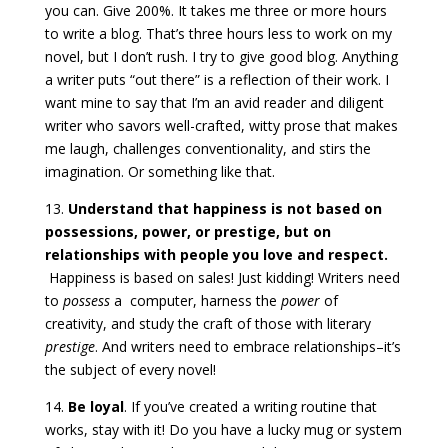
you can. Give 200%. It takes me three or more hours
to write a blog. That’s three hours less to work on my
novel, but I don’t rush. I try to give good blog. Anything
a writer puts “out there” is a reflection of their work. I
want mine to say that I’m an avid reader and diligent
writer who savors well-crafted, witty prose that makes
me laugh, challenges conventionality, and stirs the
imagination. Or something like that.
13.
Understand that happiness is not based on
possessions, power, or prestige, but on
relationships with people you love and respect.
Happiness is based on sales! Just kidding! Writers need
to
possess
a computer, harness the
power
of
creativity, and study the craft of those with literary
prestige
. And writers need to embrace relationships–it’s
the subject of every novel!
14.
Be loyal
. If you’ve created a writing routine that
works, stay with it! Do you have a lucky mug or system