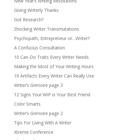
New Year’s Writing Resolutions
Giving Writerly Thanks
Got Research?
Shocking Writer Transmutations
Psychopath, Entrepreneur or…Writer?
A Confucius Consultation
10 Can-Do Traits Every Writer Needs
Making the Most of Your Writing Hours
10 Artifacts Every Writer Can Really Use
Writer’s Grimoire page 3
12 Signs Your WIP is Your Best Friend
Color Smarts
Writer’s Grimoire page 2
Tips For Living With A Writer
Xtreme Conference