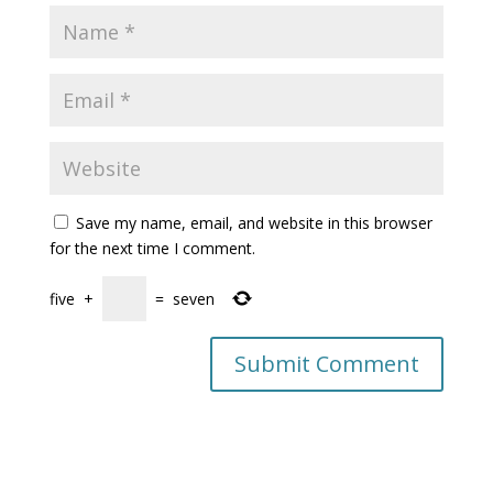
Save my name, email, and website in this browser
for the next time I comment.
five
+
=
seven