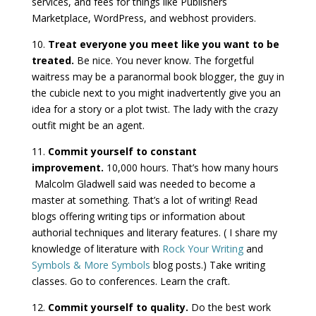
services, and fees for things like Publishers
Marketplace, WordPress, and webhost providers.
10.
Treat everyone you meet like you want to be
treated.
Be nice. You never know. The forgetful
waitress may be a paranormal book blogger, the guy in
the cubicle next to you might inadvertently give you an
idea for a story or a plot twist. The lady with the crazy
outfit might be an agent.
11.
Commit yourself to constant
improvement.
10,000 hours. That’s how many hours
Malcolm Gladwell said was needed to become a
master at something. That’s a lot of writing! Read
blogs offering writing tips or information about
authorial techniques and literary features. ( I share my
knowledge of literature with
Rock Your Writing
and
Symbols & More Symbols
blog posts.) Take writing
classes. Go to conferences. Learn the craft.
12.
Commit yourself to quality.
Do the best work