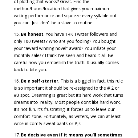
of plotting that works? Great. Find the
method/hours/location that gives you maximum
writing performance and squeeze every syllable out
you can. Just don’t be a slave to routine.
15.
Be honest
. You have 14K Twitter followers and
only 100 tweets? Who are you fooling? You bought
your “award winning novel” award? You inflate your
monthly sales? I think I’ve seen and heard it all. Be
careful how you embellish the truth. It usually comes
back to bite you.
16.
Be a self-starter.
This is a biggie! In fact, this rule
is so important it should be re-assigned to the # 2 or
#3 spot. Dreaming is great but it’s hard work that turns
dreams into reality. Most people don’t like hard work.
It’s not fun. It’s frustrating. It forces us to leave our
comfort zone. Fortunately, as writers, we can at least
write in comfy sweat pants or PJs.
17.
Be decisive even if it means you’ll sometimes