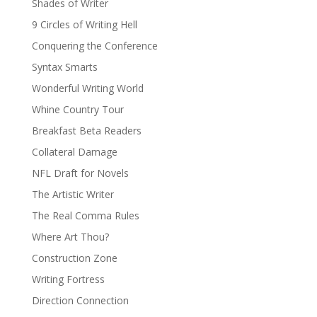
Shades of Writer
9 Circles of Writing Hell
Conquering the Conference
Syntax Smarts
Wonderful Writing World
Whine Country Tour
Breakfast Beta Readers
Collateral Damage
NFL Draft for Novels
The Artistic Writer
The Real Comma Rules
Where Art Thou?
Construction Zone
Writing Fortress
Direction Connection