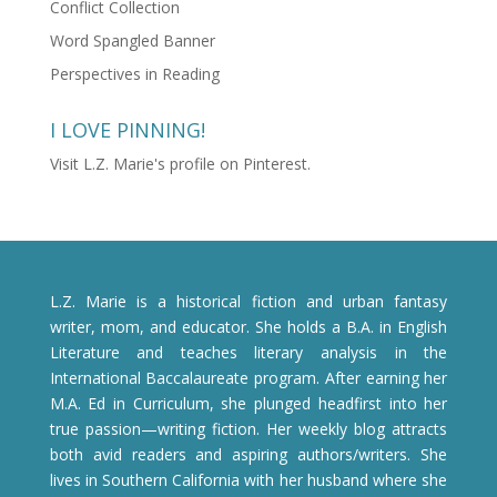
Conflict Collection
Word Spangled Banner
Perspectives in Reading
I LOVE PINNING!
Visit L.Z. Marie's profile on Pinterest.
L.Z. Marie is a historical fiction and urban fantasy
writer, mom, and educator. She holds a B.A. in English
Literature and teaches literary analysis in the
International Baccalaureate program. After earning her
M.A. Ed in Curriculum, she plunged headfirst into her
true passion—writing fiction. Her weekly blog attracts
both avid readers and aspiring authors/writers. She
lives in Southern California with her husband where she