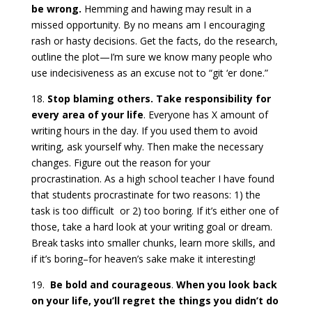
be wrong.
Hemming and hawing may result in a
missed opportunity. By no means am I encouraging
rash or hasty decisions. Get the facts, do the research,
outline the plot—I’m sure we know many people who
use indecisiveness as an excuse not to “git ‘er done.”
18.
Stop blaming others. Take responsibility for
every area of your life
. Everyone has X amount of
writing hours in the day. If you used them to avoid
writing, ask yourself why. Then make the necessary
changes. Figure out the reason for your
procrastination. As a high school teacher I have found
that students procrastinate for two reasons: 1) the
task is too difficult or 2) too boring. If it’s either one of
those, take a hard look at your writing goal or dream.
Break tasks into smaller chunks, learn more skills, and
if it’s boring–for heaven’s sake make it interesting!
19.
Be bold and courageous
.
When you look back
on your life, you’ll regret the things you didn’t do