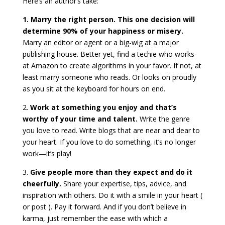
Here’s an author’s take:
1. Marry the right person. This one decision will
determine 90% of your happiness or misery.
Marry an editor or agent or a big-wig at a major
publishing house. Better yet, find a techie who works
at Amazon to create algorithms in your favor. If not, at
least marry someone who reads. Or looks on proudly
as you sit at the keyboard for hours on end.
2.
Work at something you enjoy and that’s
worthy of your time and talent.
Write the genre
you love to read. Write blogs that are near and dear to
your heart. If you love to do something, it’s no longer
work—it’s play!
3.
Give people more than they expect and do it
cheerfully.
Share your expertise, tips, advice, and
inspiration with others. Do it with a smile in your heart (
or post ). Pay it forward. And if you don’t believe in
karma, just remember the ease with which a