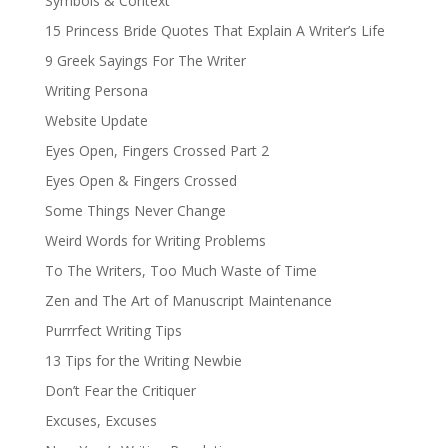
Symbols & Context
15 Princess Bride Quotes That Explain A Writer’s Life
9 Greek Sayings For The Writer
Writing Persona
Website Update
Eyes Open, Fingers Crossed Part 2
Eyes Open & Fingers Crossed
Some Things Never Change
Weird Words for Writing Problems
To The Writers, Too Much Waste of Time
Zen and The Art of Manuscript Maintenance
Purrrfect Writing Tips
13 Tips for the Writing Newbie
Don’t Fear the Critiquer
Excuses, Excuses