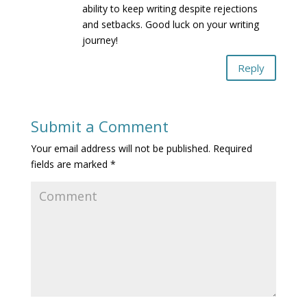
ability to keep writing despite rejections
and setbacks. Good luck on your writing
journey!
Reply
Submit a Comment
Your email address will not be published.
Required
fields are marked
*