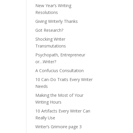
New Year’s Writing
Resolutions
Giving Writerly Thanks
Got Research?
Shocking Writer
Transmutations
Psychopath, Entrepreneur
or…Writer?
A Confucius Consultation
10 Can-Do Traits Every Writer
Needs
Making the Most of Your
Writing Hours
10 Artifacts Every Writer Can
Really Use
Writer’s Grimoire page 3