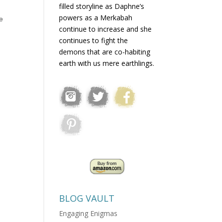
filled storyline as Daphne’s
powers as a Merkabah
e
continue to increase and she
continues to fight the
demons that are co-habiting
earth with us mere earthlings.
BLOG VAULT
Engaging Enigmas