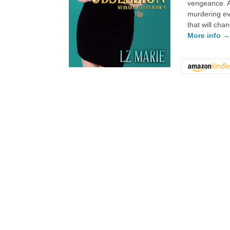
vengeance. A
murdering ev
that will cha
More info 