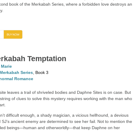
second book of the Merkabah Series, where a forbidden love destroys an
y.
→
rkabah Temptation
. Marie
Merkabah Series
, Book 3
normal Romance
ite leaves a trail of shriveled bodies and Daphne Sites is on case. But
 string of clues to solve this mystery requires working with the man who
art.
sn’t difficult enough, a shady magician, a vicious hellhound, a devious
 SJ’s ancient enemy are determined to see her fail. Not to mention the
ided beings—human and otherworldly—that keep Daphne on her