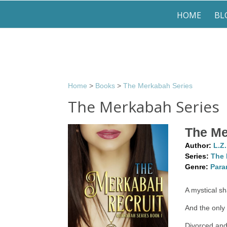
HOME
BL
Home
>
Books
>
The Merkabah Series
The Merkabah Series
The Me
Author:
L.Z
Series:
The 
Genre:
Para
A mystical s
And the only 
Divorced and