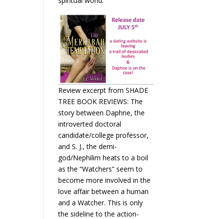
spiritual world.
Review excerpt from SHADE
TREE BOOK REVIEWS: The
story between Daphne, the
introverted doctoral
candidate/college professor,
and S. J., the demi-
god/Nephilim heats to a boil
as the “Watchers” seem to
become more involved in the
love affair between a human
and a Watcher. This is only
the sideline to the action-