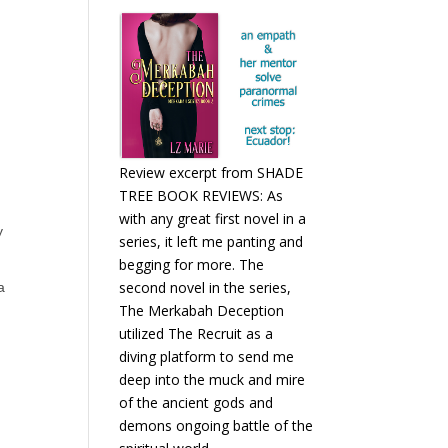
Review excerpt from SHADE
TREE BOOK REVIEWS: As
with any great first novel in a
y
series, it left me panting and
begging for more. The
second novel in the series,
a
The Merkabah Deception
utilized The Recruit as a
diving platform to send me
deep into the muck and mire
of the ancient gods and
demons ongoing battle of the