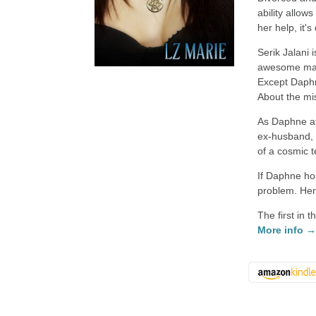
ability allow
her help, it's 
Serik Jalani
awesome mantl
Except Daphne
About the mis
As Daphne at
ex-husband, 
of a cosmic 
If Daphne hop
problem. Her
The first in 
More info 