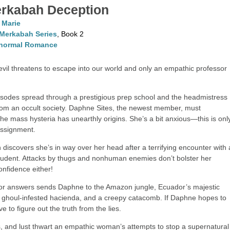
rkabah Deception
. Marie
Merkabah Series
, Book 2
normal Romance
evil threatens to escape into our world and only an empathic professor
isodes spread through a prestigious prep school and the headmistress
rom an occult society. Daphne Sites, the newest member, must
the mass hysteria has unearthly origins. She’s a bit anxious—this is onl
assignment.
discovers she’s in way over her head after a terrifying encounter with 
udent. Attacks by thugs and nonhuman enemies don’t bolster her
onfidence either!
or answers sends Daphne to the Amazon jungle, Ecuador’s majestic
a ghoul-infested hacienda, and a creepy catacomb. If Daphne hopes to
ave to figure out the truth from the lies.
s, and lust thwart an empathic woman’s attempts to stop a supernatural