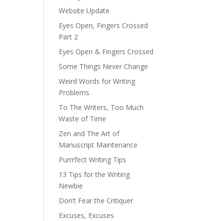
Website Update
Eyes Open, Fingers Crossed
Part 2
Eyes Open & Fingers Crossed
Some Things Never Change
Weird Words for Writing
Problems
To The Writers, Too Much
Waste of Time
Zen and The Art of
Manuscript Maintenance
Purrrfect Writing Tips
13 Tips for the Writing
Newbie
Don’t Fear the Critiquer
Excuses, Excuses