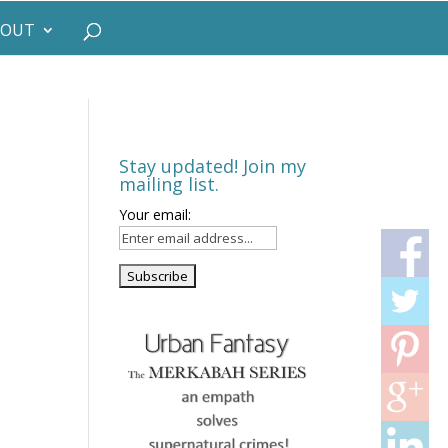
BOUT
Stay updated! Join my
mailing list.
Your email: