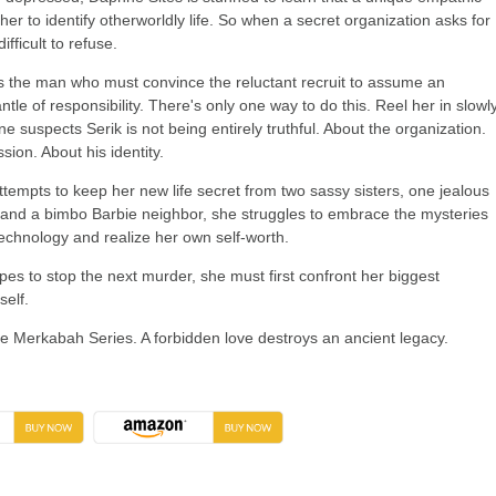
s her to identify otherworldly life. So when a secret organization asks for
difficult to refuse.
 is the man who must convince the reluctant recruit to assume an
e of responsibility. There's only one way to do this. Reel her in slowly
 suspects Serik is not being entirely truthful. About the organization.
sion. About his identity.
tempts to keep her new life secret from two sassy sisters, one jealous
and a bimbo Barbie neighbor, she struggles to embrace the mysteries
technology and realize her own self-worth.
es to stop the next murder, she must first confront her biggest
self.
the Merkabah Series. A forbidden love destroys an ancient legacy.
→