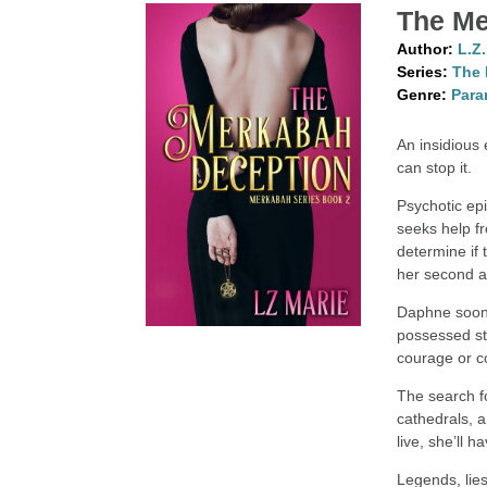
The Me
Author:
L.Z
Series:
The 
Genre:
Para
An insidious 
can stop it.
Psychotic ep
seeks help f
determine if 
her second 
Daphne soon 
possessed st
courage or c
The search f
cathedrals, 
live, she’ll h
Legends, lie