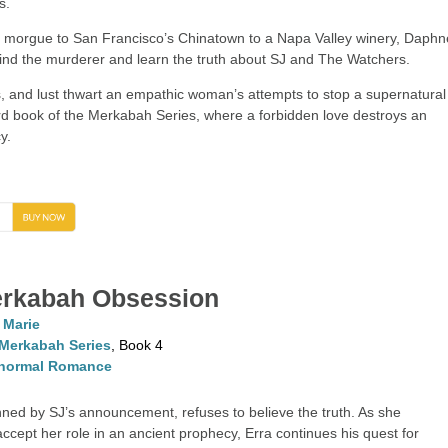
s.
y morgue to San Francisco’s Chinatown to a Napa Valley winery, Daphn
 find the murderer and learn the truth about SJ and The Watchers.
s, and lust thwart an empathic woman’s attempts to stop a supernatural
hird book of the Merkabah Series, where a forbidden love destroys an
y.
→
rkabah Obsession
. Marie
Merkabah Series
, Book 4
normal Romance
ned by SJ’s announcement, refuses to believe the truth. As she
accept her role in an ancient prophecy, Erra continues his quest for