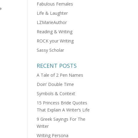
Fabulous Females
e
Life & Laughter
LZMarieAuthor
Reading & Writing
ROCK your Writing
Sassy Scholar
RECENT POSTS
A Tale of 2 Pen Names
Doin’ Double Time
Symbols & Context
15 Princess Bride Quotes
That Explain A Writer’s Life
9 Greek Sayings For The
Writer
Writing Persona