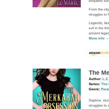
empathic toe
From the cit
struggles to
Legends, lie
evil in the t
ancient legac
More info 
The Me
Author:
L.Z
Series:
The 
Genre:
Para
Daphne, stun
struggles to 