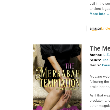
evil in the 
ancient legac
More info 
The Me
Author:
L.Z
Series:
The 
Genre:
Para
A dating webs
following the
broke her he
As if that wa
predator, and
other misgu