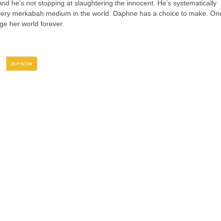
nd he’s not stopping at slaughtering the innocent. He’s systematically
ery merkabah medium in the world. Daphne has a choice to make. On
nge her world forever.
→