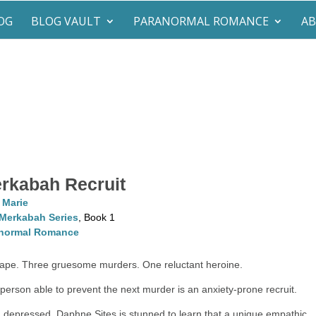
OG
BLOG VAULT
PARANORMAL ROMANCE
A
rkabah Recruit
. Marie
Merkabah Series
, Book 1
normal Romance
hape. Three gruesome murders. One reluctant heroine.
person able to prevent the next murder is an anxiety-prone recruit.
 depressed, Daphne Sites is stunned to learn that a unique empathic