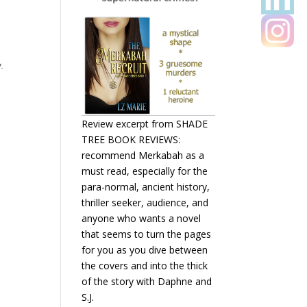
.
Review excerpt from SHADE
TREE BOOK REVIEWS:
recommend Merkabah as a
must read, especially for the
para-normal, ancient history,
thriller seeker, audience, and
anyone who wants a novel
that seems to turn the pages
for you as you dive between
the covers and into the thick
of the story with Daphne and
S.J.