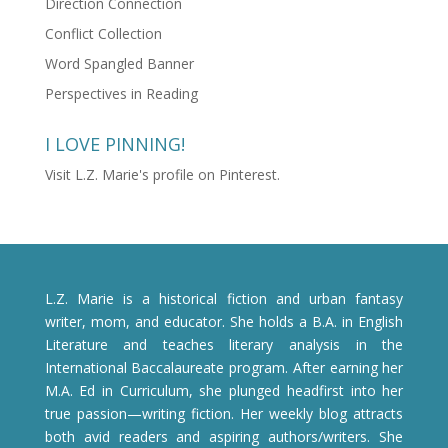
Direction Connection
Conflict Collection
Word Spangled Banner
Perspectives in Reading
I LOVE PINNING!
Visit L.Z. Marie's profile on Pinterest.
L.Z. Marie is a historical fiction and urban fantasy
writer, mom, and educator. She holds a B.A. in English
Literature and teaches literary analysis in the
International Baccalaureate program. After earning her
M.A. Ed in Curriculum, she plunged headfirst into her
true passion—writing fiction. Her weekly blog attracts
both avid readers and aspiring authors/writers. She