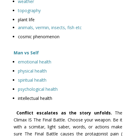
weather
topography
plant life
animals, vermin, insects, fish etc
cosmic phenomenon
Man vs Self
emotional health
physical health
spiritual health
psychological health
intellectual health
Conflict escalates as the story unfolds.
The
Climax IS The Final Battle. Choose your weapon. Be it
with a scimitar, light saber, words, or actions make
sure The Final Battle causes the protagonist pain (