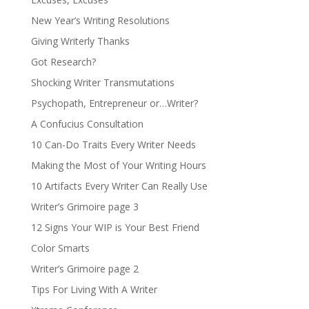
New Year’s Writing Resolutions
Giving Writerly Thanks
Got Research?
Shocking Writer Transmutations
Psychopath, Entrepreneur or…Writer?
A Confucius Consultation
10 Can-Do Traits Every Writer Needs
Making the Most of Your Writing Hours
10 Artifacts Every Writer Can Really Use
Writer’s Grimoire page 3
12 Signs Your WIP is Your Best Friend
Color Smarts
Writer’s Grimoire page 2
Tips For Living With A Writer