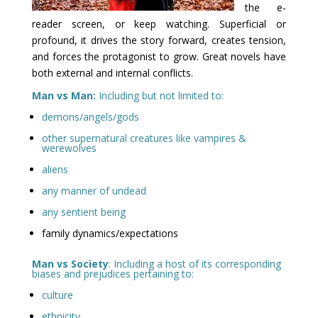
the e-
reader screen, or keep watching. Superficial or
profound, it drives the story forward, creates tension,
and forces the protagonist to grow. Great novels have
both external and internal conflicts.
Man vs Man:
Including but not limited to:
demons/angels/gods
other supernatural creatures like vampires &
werewolves
aliens
any manner of undead
any sentient being
family dynamics/expectations
Man vs Society
: Including a host of its corresponding
biases and prejudices pertaining to:
culture
ethnicity