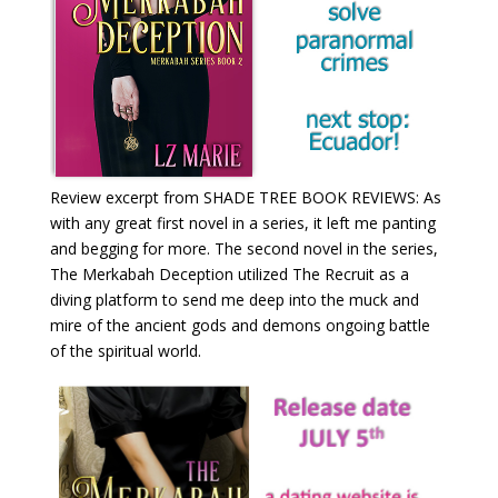
Review excerpt from SHADE TREE BOOK REVIEWS: As
with any great first novel in a series, it left me panting
and begging for more. The second novel in the series,
The Merkabah Deception utilized The Recruit as a
diving platform to send me deep into the muck and
mire of the ancient gods and demons ongoing battle
of the spiritual world.