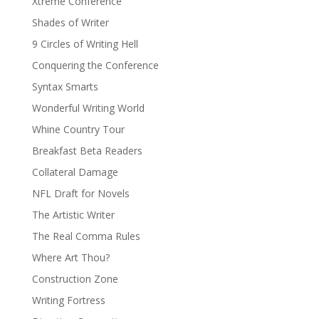
Xtreme Conference
Shades of Writer
9 Circles of Writing Hell
Conquering the Conference
Syntax Smarts
Wonderful Writing World
Whine Country Tour
Breakfast Beta Readers
Collateral Damage
NFL Draft for Novels
The Artistic Writer
The Real Comma Rules
Where Art Thou?
Construction Zone
Writing Fortress