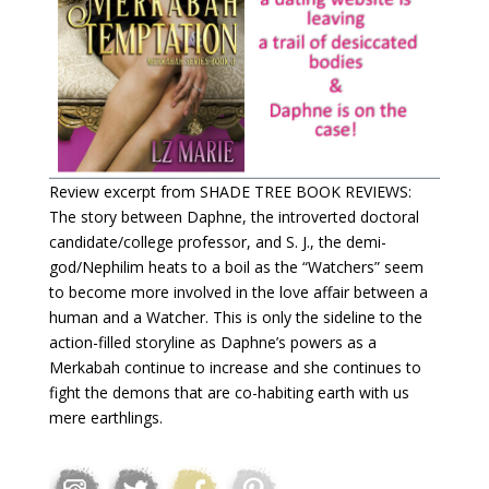
Review excerpt from SHADE TREE BOOK REVIEWS:
The story between Daphne, the introverted doctoral
candidate/college professor, and S. J., the demi-
god/Nephilim heats to a boil as the “Watchers” seem
to become more involved in the love affair between a
human and a Watcher. This is only the sideline to the
action-filled storyline as Daphne’s powers as a
Merkabah continue to increase and she continues to
fight the demons that are co-habiting earth with us
mere earthlings.