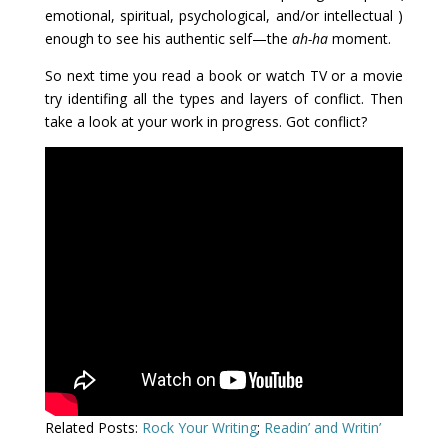
emotional, spiritual, psychological, and/or intellectual )
enough to see his authentic self—the
ah-ha
moment.
So next time you read a book or watch TV or a movie
try identifing all the types and layers of conflict. Then
take a look at your work in progress. Got conflict?
Related Posts:
Rock Your Writing
;
Readin’ and Writin’