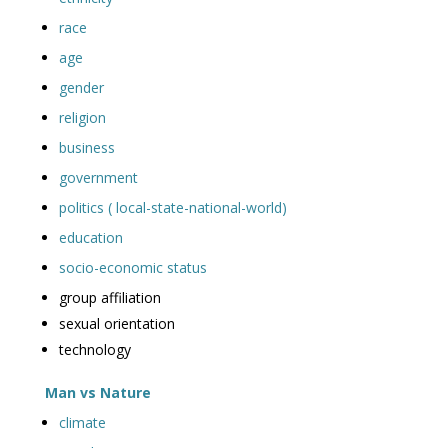
race
age
gender
religion
business
government
politics ( local-state-national-world)
education
socio-economic status
group affiliation
sexual orientation
technology
Man vs Nature
climate