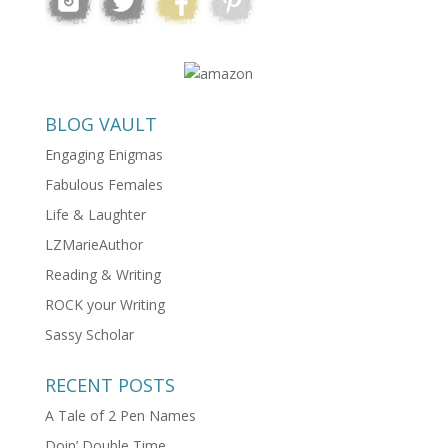
BLOG VAULT
Engaging Enigmas
Fabulous Females
Life & Laughter
LZMarieAuthor
Reading & Writing
ROCK your Writing
Sassy Scholar
RECENT POSTS
A Tale of 2 Pen Names
Doin’ Double Time