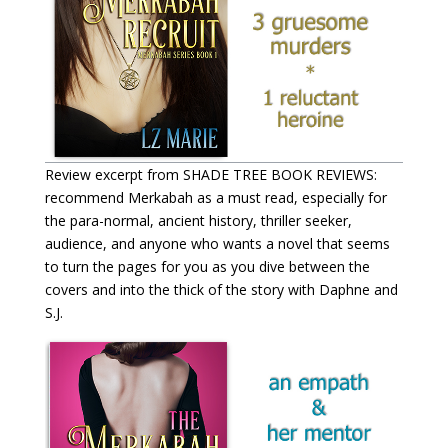
Review excerpt from SHADE TREE BOOK REVIEWS:
recommend Merkabah as a must read, especially for
the para-normal, ancient history, thriller seeker,
audience, and anyone who wants a novel that seems
to turn the pages for you as you dive between the
covers and into the thick of the story with Daphne and
S.J.