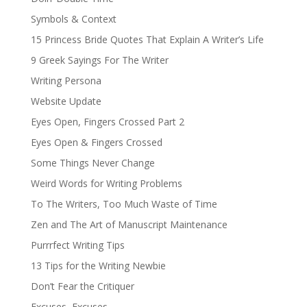
Symbols & Context
15 Princess Bride Quotes That Explain A Writer’s Life
9 Greek Sayings For The Writer
Writing Persona
Website Update
Eyes Open, Fingers Crossed Part 2
Eyes Open & Fingers Crossed
Some Things Never Change
Weird Words for Writing Problems
To The Writers, Too Much Waste of Time
Zen and The Art of Manuscript Maintenance
Purrrfect Writing Tips
13 Tips for the Writing Newbie
Don’t Fear the Critiquer
Excuses, Excuses