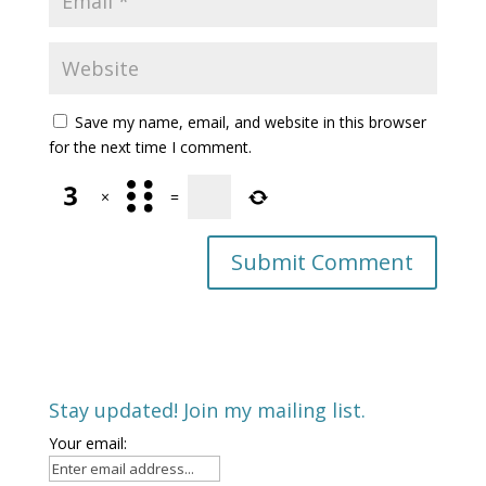
Save my name, email, and website in this browser
for the next time I comment.
×
=
Stay updated! Join my mailing list.
Your email: