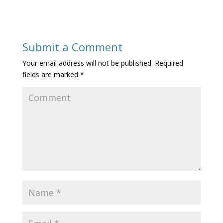
Submit a Comment
Your email address will not be published.
Required
fields are marked
*