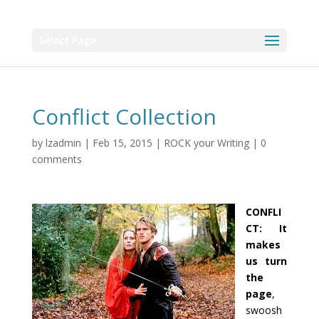
Select Page
Conflict Collection
by
lzadmin
|
Feb 15, 2015
|
ROCK your Writing
|
0
comments
CONFLI
CT: It
makes
us turn
the
page
,
swoosh