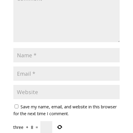
Save my name, email, and website in this browser
for the next time I comment.
three
+
8
=