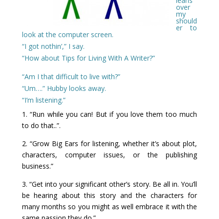
leans
over
my
should
er to
look at the computer screen.
“I got nothin’,” I say.
“How about Tips for Living With A Writer?”
“Am I that difficult to live with?”
“Um….” Hubby looks away.
“I’m listening.”
1. “Run while you can! But if you love them too much
to do that..”.
2. “Grow Big Ears for listening, whether it’s about plot,
characters, computer issues, or the publishing
business.”
3. “Get into your significant other’s story. Be all in. You’ll
be hearing about this story and the characters for
many months so you might as well embrace it with the
same passion they do.”