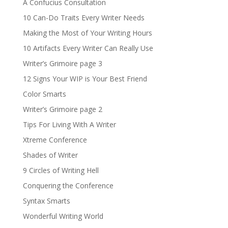
A Confucius Consultation
10 Can-Do Traits Every Writer Needs
Making the Most of Your Writing Hours
10 Artifacts Every Writer Can Really Use
Writer’s Grimoire page 3
12 Signs Your WIP is Your Best Friend
Color Smarts
Writer’s Grimoire page 2
Tips For Living With A Writer
Xtreme Conference
Shades of Writer
9 Circles of Writing Hell
Conquering the Conference
Syntax Smarts
Wonderful Writing World