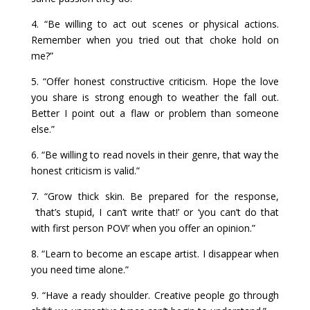
4. “Be willing to act out scenes or physical actions.
Remember when you tried out that choke hold on
me?”
5. “Offer honest constructive criticism. Hope the love
you share is strong enough to weather the fall out.
Better I point out a flaw or problem than someone
else.”
6. “Be willing to read novels in their genre, that way the
honest criticism is valid.”
7. “Grow thick skin. Be prepared for the response,
‘that’s stupid, I can’t write that!’ or ‘you can’t do that
with first person POV!’ when you offer an opinion.”
8. “Learn to become an escape artist. I disappear when
you need time alone.”
9. “Have a ready shoulder. Creative people go through