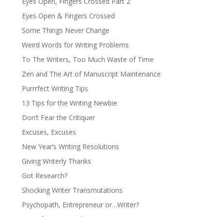
Eyes Open, Fingers Crossed Part 2
Eyes Open & Fingers Crossed
Some Things Never Change
Weird Words for Writing Problems
To The Writers, Too Much Waste of Time
Zen and The Art of Manuscript Maintenance
Purrrfect Writing Tips
13 Tips for the Writing Newbie
Don’t Fear the Critiquer
Excuses, Excuses
New Year’s Writing Resolutions
Giving Writerly Thanks
Got Research?
Shocking Writer Transmutations
Psychopath, Entrepreneur or…Writer?