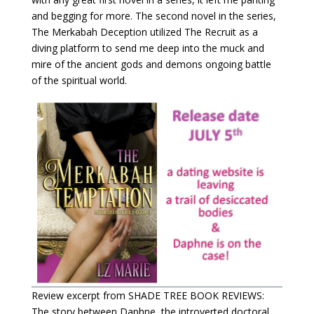
and begging for more. The second novel in the series,
The Merkabah Deception utilized The Recruit as a
diving platform to send me deep into the muck and
mire of the ancient gods and demons ongoing battle
of the spiritual world.
Review excerpt from SHADE TREE BOOK REVIEWS:
The story between Daphne, the introverted doctoral