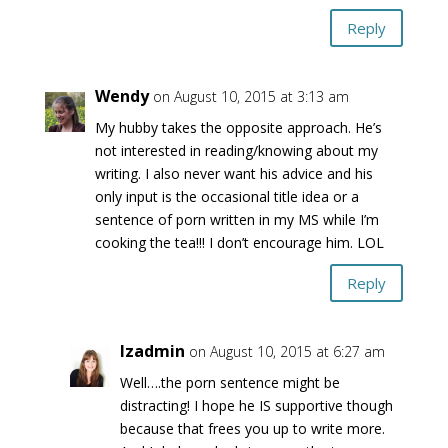
Reply
Wendy
on August 10, 2015 at 3:13 am
My hubby takes the opposite approach. He’s
not interested in reading/knowing about my
writing. I also never want his advice and his
only input is the occasional title idea or a
sentence of porn written in my MS while I’m
cooking the tea!!! I don’t encourage him. LOL
Reply
lzadmin
on August 10, 2015 at 6:27 am
Well….the porn sentence might be
distracting! I hope he IS supportive though
because that frees you up to write more.