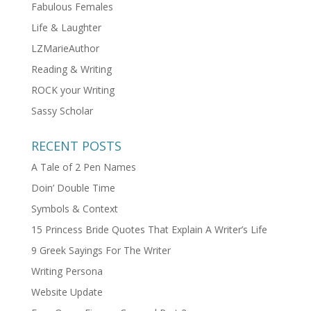
Fabulous Females
Life & Laughter
LZMarieAuthor
Reading & Writing
ROCK your Writing
Sassy Scholar
RECENT POSTS
A Tale of 2 Pen Names
Doin’ Double Time
Symbols & Context
15 Princess Bride Quotes That Explain A Writer’s Life
9 Greek Sayings For The Writer
Writing Persona
Website Update