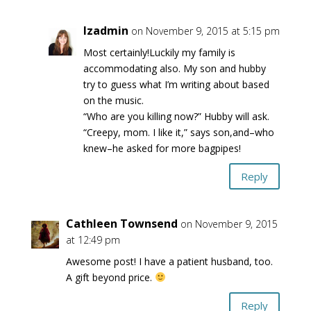
lzadmin
on November 9, 2015 at 5:15 pm
Most certainly!Luckily my family is
accommodating also. My son and hubby
try to guess what I’m writing about based
on the music.
“Who are you killing now?” Hubby will ask.
“Creepy, mom. I like it,” says son,and–who
knew–he asked for more bagpipes!
Reply
Cathleen Townsend
on November 9, 2015
at 12:49 pm
Awesome post! I have a patient husband, too.
A gift beyond price.
Reply