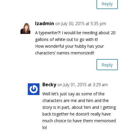
Reply
lzadmin
on July 30, 2015 at 5:35 pm
A typewriter?! I would be needing about 20
gallons of white-out to go with it!
How wonderful your hubby has your
characters’ names memorized!!
Reply
Becky
on July 31, 2015 at 3:29 am
Well let’s just say as some of the
characters are me and him and the
story is in part, about him and I getting
back together he doesn’t really have
much choice to have them memorised
lol