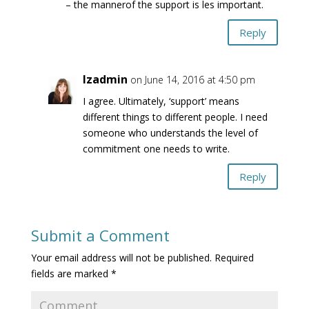
– the mannerof the support is les important.
Reply
lzadmin
on June 14, 2016 at 4:50 pm
I agree. Ultimately, ‘support’ means
different things to different people. I need
someone who understands the level of
commitment one needs to write.
Reply
Submit a Comment
Your email address will not be published.
Required
fields are marked
*