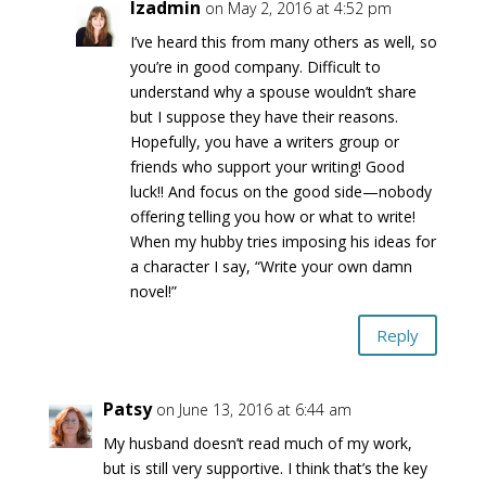
lzadmin
on May 2, 2016 at 4:52 pm
I’ve heard this from many others as well, so
you’re in good company. Difficult to
understand why a spouse wouldn’t share
but I suppose they have their reasons.
Hopefully, you have a writers group or
friends who support your writing! Good
luck!! And focus on the good side—nobody
offering telling you how or what to write!
When my hubby tries imposing his ideas for
a character I say, “Write your own damn
novel!”
Reply
Patsy
on June 13, 2016 at 6:44 am
My husband doesn’t read much of my work,
but is still very supportive. I think that’s the key