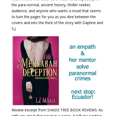
the para-normal, ancient history, thriller seeker,
audience, and anyone who wants a novel that seems
to turn the pages for you as you dive between the
covers and into the thick of the story with Daphne and
S.J.
Review excerpt from SHADE TREE BOOK REVIEWS: As
with any great first novel in a series, it left me panting