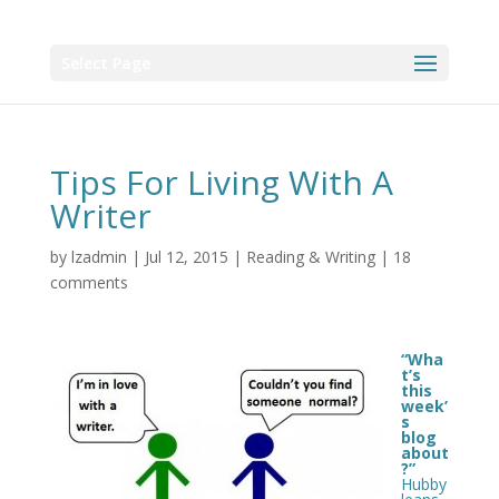
Select Page
Tips For Living With A
Writer
by
lzadmin
|
Jul 12, 2015
|
Reading & Writing
|
18
comments
“Wha
t’s
this
week’
s
blog
about
?”
Hubby