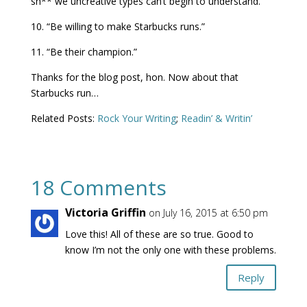
sh** we uncreative types can’t begin to understand.”
10. “Be willing to make Starbucks runs.”
11. “Be their champion.”
Thanks for the blog post, hon. Now about that
Starbucks run…
Related Posts:
Rock Your Writing
;
Readin’ & Writin’
18 Comments
Victoria Griffin
on July 16, 2015 at 6:50 pm
Love this! All of these are so true. Good to
know I’m not the only one with these problems.
Reply