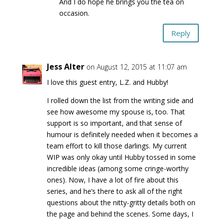
And I do hope he brings you the tea on
occasion.
Reply
Jess Alter
on August 12, 2015 at 11:07 am
I love this guest entry, L.Z. and Hubby!
I rolled down the list from the writing side and
see how awesome my spouse is, too. That
support is so important, and that sense of
humour is definitely needed when it becomes a
team effort to kill those darlings. My current
WIP was only okay until Hubby tossed in some
incredible ideas (among some cringe-worthy
ones). Now, I have a lot of fire about this
series, and he’s there to ask all of the right
questions about the nitty-gritty details both on
the page and behind the scenes. Some days, I