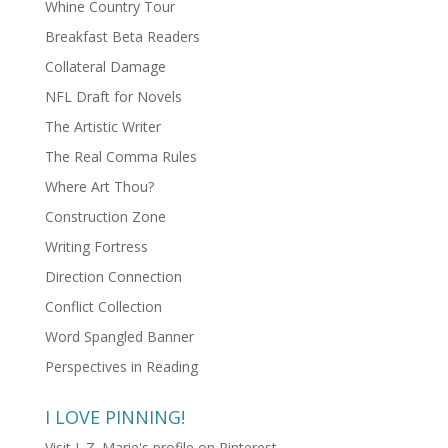
Whine Country Tour
Breakfast Beta Readers
Collateral Damage
NFL Draft for Novels
The Artistic Writer
The Real Comma Rules
Where Art Thou?
Construction Zone
Writing Fortress
Direction Connection
Conflict Collection
Word Spangled Banner
Perspectives in Reading
I LOVE PINNING!
Visit L.Z. Marie's profile on Pinterest.