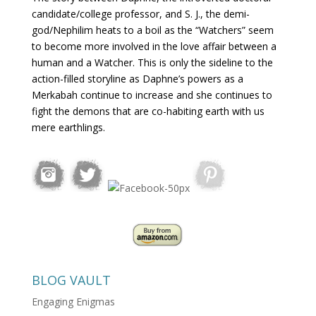
candidate/college professor, and S. J., the demi-
god/Nephilim heats to a boil as the “Watchers” seem
to become more involved in the love affair between a
human and a Watcher. This is only the sideline to the
action-filled storyline as Daphne’s powers as a
Merkabah continue to increase and she continues to
fight the demons that are co-habiting earth with us
mere earthlings.
BLOG VAULT
Engaging Enigmas