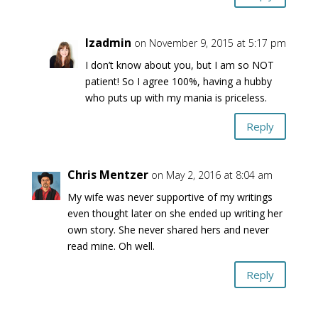
lzadmin
on November 9, 2015 at 5:17 pm
I don’t know about you, but I am so NOT
patient! So I agree 100%, having a hubby
who puts up with my mania is priceless.
Reply
Chris Mentzer
on May 2, 2016 at 8:04 am
My wife was never supportive of my writings
even thought later on she ended up writing her
own story. She never shared hers and never
read mine. Oh well.
Reply