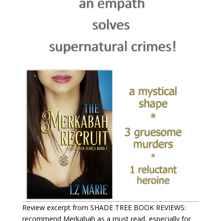
Review excerpt from SHADE TREE BOOK REVIEWS:
recommend Merkabah as a must read, especially for