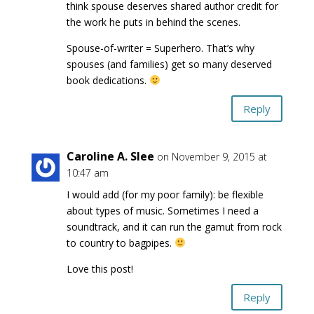
think spouse deserves shared author credit for
the work he puts in behind the scenes.
Spouse-of-writer = Superhero. That’s why
spouses (and families) get so many deserved
book dedications.
Reply
Caroline A. Slee
on November 9, 2015 at
10:47 am
I would add (for my poor family): be flexible
about types of music. Sometimes I need a
soundtrack, and it can run the gamut from rock
to country to bagpipes.
Love this post!
Reply