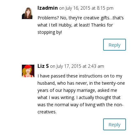
lzadmin
on July 16, 2015 at 8:15 pm
Problems? No, they’re creative gifts…that’s
what I tell Hubby, at least! Thanks for
stopping by!
Reply
Liz S
on July 17, 2015 at 2:43 am
I have passed these instructions on to my
husband, who has never, in the twenty-one
years of our happy marriage, asked me
what I was writing. I actually thought that
was the normal way of living with the non-
creatives.
Reply