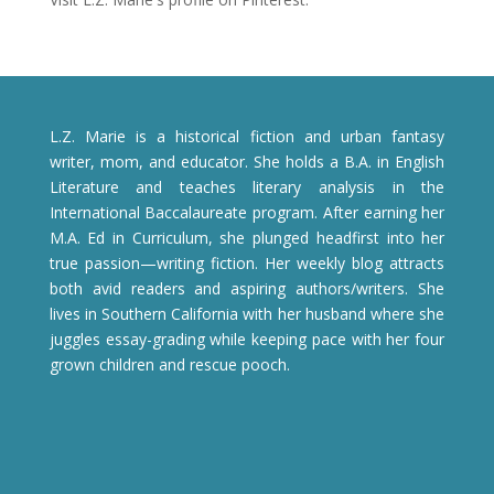
L.Z. Marie is a historical fiction and urban fantasy
writer, mom, and educator. She holds a B.A. in English
Literature and teaches literary analysis in the
International Baccalaureate program. After earning her
M.A. Ed in Curriculum, she plunged headfirst into her
true passion—writing fiction. Her weekly blog attracts
both avid readers and aspiring authors/writers. She
lives in Southern California with her husband where she
juggles essay-grading while keeping pace with her four
grown children and rescue pooch.