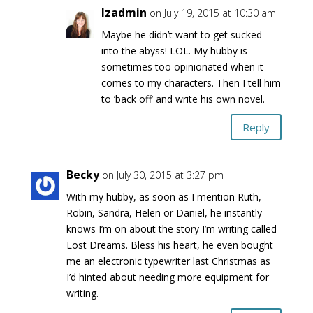
lzadmin
on July 19, 2015 at 10:30 am
Maybe he didn’t want to get sucked
into the abyss! LOL. My hubby is
sometimes too opinionated when it
comes to my characters. Then I tell him
to ‘back off’ and write his own novel.
Reply
Becky
on July 30, 2015 at 3:27 pm
With my hubby, as soon as I mention Ruth,
Robin, Sandra, Helen or Daniel, he instantly
knows I’m on about the story I’m writing called
Lost Dreams. Bless his heart, he even bought
me an electronic typewriter last Christmas as
I’d hinted about needing more equipment for
writing.