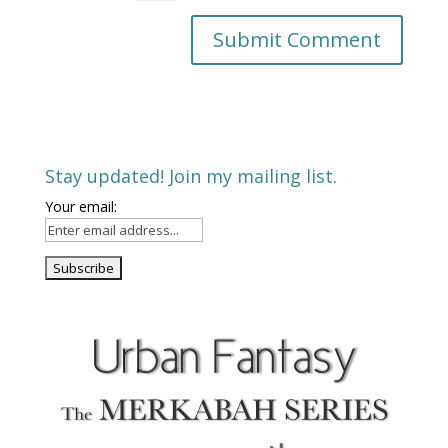
Stay updated! Join my mailing list.
Your email: