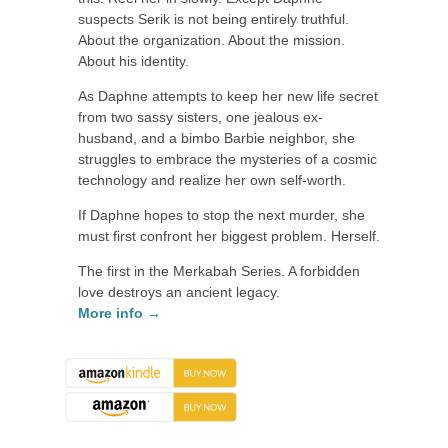
suspects Serik is not being entirely truthful.
About the organization. About the mission.
About his identity.
As Daphne attempts to keep her new life secret
from two sassy sisters, one jealous ex-
husband, and a bimbo Barbie neighbor, she
struggles to embrace the mysteries of a cosmic
technology and realize her own self-worth.
If Daphne hopes to stop the next murder, she
must first confront her biggest problem. Herself.
The first in the Merkabah Series. A forbidden
love destroys an ancient legacy.
More info →