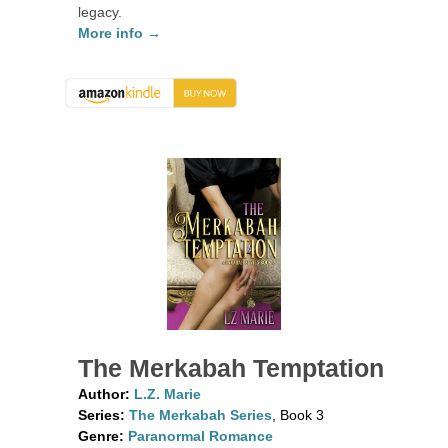
legacy.
More info →
The Merkabah Temptation
Author:
L.Z. Marie
Series:
The Merkabah Series
, Book 3
Genre:
Paranormal Romance