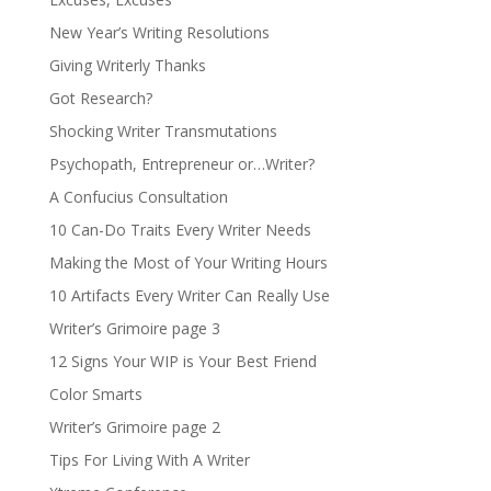
New Year’s Writing Resolutions
Giving Writerly Thanks
Got Research?
Shocking Writer Transmutations
Psychopath, Entrepreneur or…Writer?
A Confucius Consultation
10 Can-Do Traits Every Writer Needs
Making the Most of Your Writing Hours
10 Artifacts Every Writer Can Really Use
Writer’s Grimoire page 3
12 Signs Your WIP is Your Best Friend
Color Smarts
Writer’s Grimoire page 2
Tips For Living With A Writer