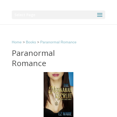
Select Page
Home
>
Books
>
Paranormal Romance
Paranormal
Romance