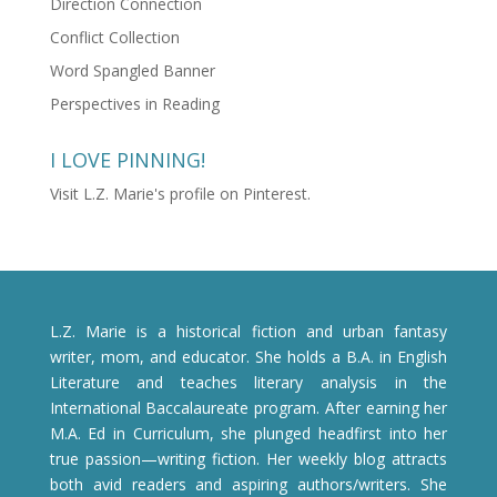
Direction Connection
Conflict Collection
Word Spangled Banner
Perspectives in Reading
I LOVE PINNING!
Visit L.Z. Marie's profile on Pinterest.
L.Z. Marie is a historical fiction and urban fantasy
writer, mom, and educator. She holds a B.A. in English
Literature and teaches literary analysis in the
International Baccalaureate program. After earning her
M.A. Ed in Curriculum, she plunged headfirst into her
true passion—writing fiction. Her weekly blog attracts
both avid readers and aspiring authors/writers. She