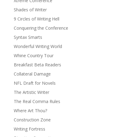
Xtreme Conference
Shades of Writer
9 Circles of Writing Hell
Conquering the Conference
Syntax Smarts
Wonderful Writing World
Whine Country Tour
Breakfast Beta Readers
Collateral Damage
NFL Draft for Novels
The Artistic Writer
The Real Comma Rules
Where Art Thou?
Construction Zone
Writing Fortress