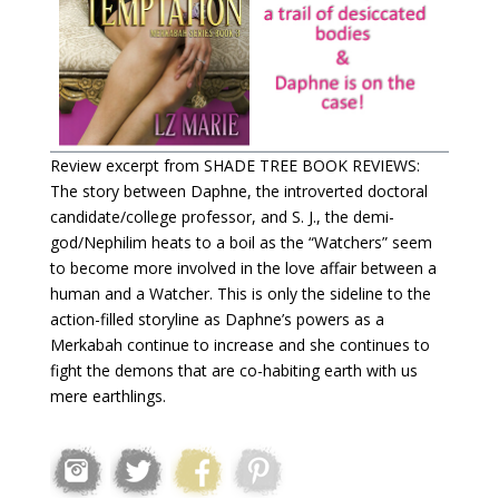
Review excerpt from SHADE TREE BOOK REVIEWS:
The story between Daphne, the introverted doctoral
candidate/college professor, and S. J., the demi-
god/Nephilim heats to a boil as the “Watchers” seem
to become more involved in the love affair between a
human and a Watcher. This is only the sideline to the
action-filled storyline as Daphne’s powers as a
Merkabah continue to increase and she continues to
fight the demons that are co-habiting earth with us
mere earthlings.