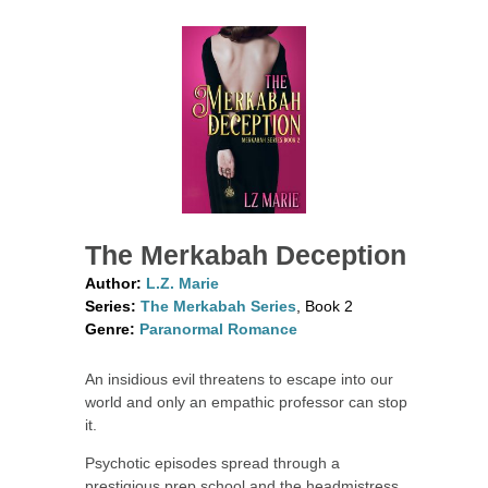
The Merkabah Deception
Author:
L.Z. Marie
Series:
The Merkabah Series
, Book 2
Genre:
Paranormal Romance
An insidious evil threatens to escape into our
world and only an empathic professor can stop
it.
Psychotic episodes spread through a
prestigious prep school and the headmistress