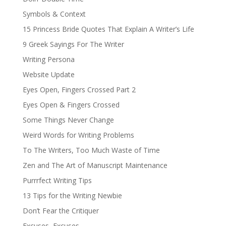
Symbols & Context
15 Princess Bride Quotes That Explain A Writer’s Life
9 Greek Sayings For The Writer
Writing Persona
Website Update
Eyes Open, Fingers Crossed Part 2
Eyes Open & Fingers Crossed
Some Things Never Change
Weird Words for Writing Problems
To The Writers, Too Much Waste of Time
Zen and The Art of Manuscript Maintenance
Purrrfect Writing Tips
13 Tips for the Writing Newbie
Don’t Fear the Critiquer
Excuses, Excuses