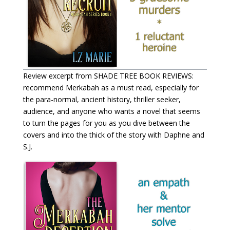
Review excerpt from SHADE TREE BOOK REVIEWS:
recommend Merkabah as a must read, especially for
the para-normal, ancient history, thriller seeker,
audience, and anyone who wants a novel that seems
to turn the pages for you as you dive between the
covers and into the thick of the story with Daphne and
S.J.