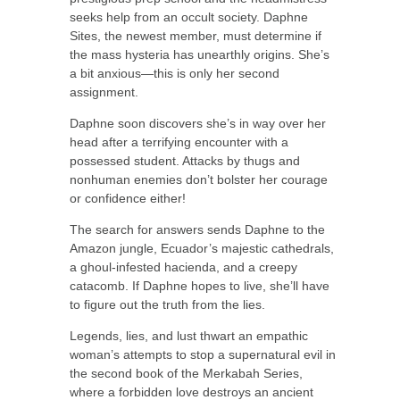
seeks help from an occult society. Daphne
Sites, the newest member, must determine if
the mass hysteria has unearthly origins. She’s
a bit anxious—this is only her second
assignment.
Daphne soon discovers she’s in way over her
head after a terrifying encounter with a
possessed student. Attacks by thugs and
nonhuman enemies don’t bolster her courage
or confidence either!
The search for answers sends Daphne to the
Amazon jungle, Ecuador’s majestic cathedrals,
a ghoul-infested hacienda, and a creepy
catacomb. If Daphne hopes to live, she’ll have
to figure out the truth from the lies.
Legends, lies, and lust thwart an empathic
woman’s attempts to stop a supernatural evil in
the second book of the Merkabah Series,
where a forbidden love destroys an ancient