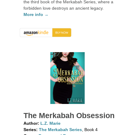
the third book of the Merkabah Series, where a
forbidden love destroys an ancient legacy.
More info →
The Merkabah Obsession
Author:
L.Z. Marie
Series:
The Merkabah Series
, Book 4