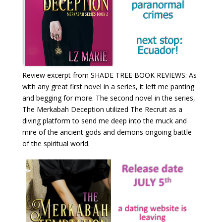
Review excerpt from SHADE TREE BOOK REVIEWS: As
with any great first novel in a series, it left me panting
and begging for more. The second novel in the series,
The Merkabah Deception utilized The Recruit as a
diving platform to send me deep into the muck and
mire of the ancient gods and demons ongoing battle
of the spiritual world.