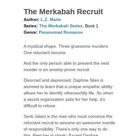
The Merkabah Recruit
Author:
L.Z. Marie
Series:
The Merkabah Series
, Book 1
Genre:
Paranormal Romance
A mystical shape. Three gruesome murders.
One reluctant heroine.
And the only person able to prevent the next
murder is an anxiety-prone recruit.
Divorced and depressed, Daphne Sites is
stunned to learn that a unique empathic ability
allows her to identify otherworldly life. So when
a secret organization asks for her help, it's
difficult to refuse.
Serik Jalani is the man who must convince the
reluctant recruit to assume an awesome mantle
of responsibility. There's only one way to do
this. Reel her in slowly. Except Daphne