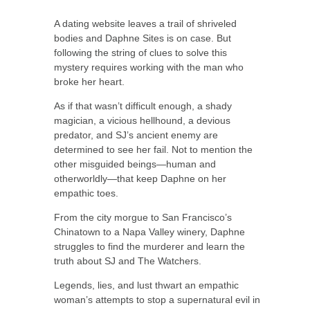
A dating website leaves a trail of shriveled
bodies and Daphne Sites is on case. But
following the string of clues to solve this
mystery requires working with the man who
broke her heart.
As if that wasn’t difficult enough, a shady
magician, a vicious hellhound, a devious
predator, and SJ’s ancient enemy are
determined to see her fail. Not to mention the
other misguided beings—human and
otherworldly—that keep Daphne on her
empathic toes.
From the city morgue to San Francisco’s
Chinatown to a Napa Valley winery, Daphne
struggles to find the murderer and learn the
truth about SJ and The Watchers.
Legends, lies, and lust thwart an empathic
woman’s attempts to stop a supernatural evil in