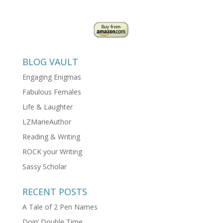
BLOG VAULT
Engaging Enigmas
Fabulous Females
Life & Laughter
LZMarieAuthor
Reading & Writing
ROCK your Writing
Sassy Scholar
RECENT POSTS
A Tale of 2 Pen Names
Doin’ Double Time