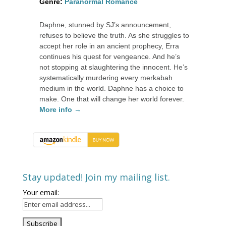
Genre:
Paranormal Romance
Daphne, stunned by SJ’s announcement,
refuses to believe the truth. As she struggles to
accept her role in an ancient prophecy, Erra
continues his quest for vengeance. And he’s
not stopping at slaughtering the innocent. He’s
systematically murdering every merkabah
medium in the world. Daphne has a choice to
make. One that will change her world forever.
More info →
Stay updated! Join my mailing list.
Your email: